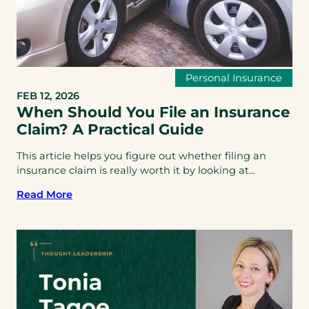
Personal Insurance
FEB 12, 2026
When Should You File an Insurance
Claim? A Practical Guide
This article helps you figure out whether filing an
insurance claim is really worth it by looking at...
Read More