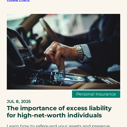
Personal Insurance
JUL 8, 2025
The importance of excess liability
for high-net-worth individuals
Learn how to safeguard your assets and preserve