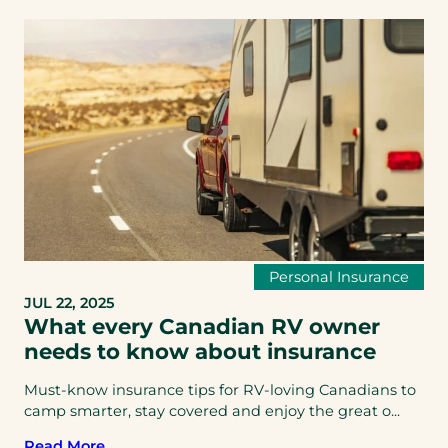
Personal Insurance
JUL 22, 2025
What every Canadian RV owner
needs to know about insurance
Must-know insurance tips for RV-loving Canadians to
camp smarter, stay covered and enjoy the great o...
Read More