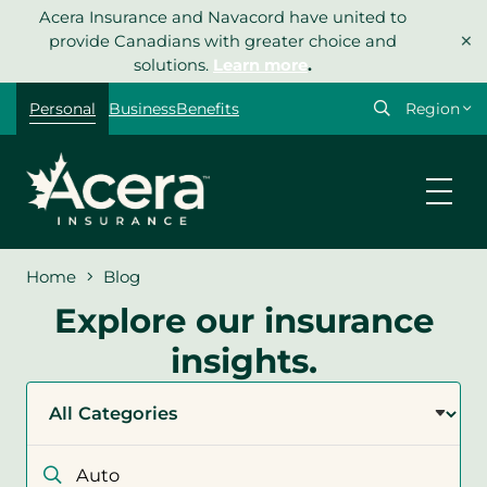
Skip
Acera Insurance and Navacord have united to
×
to
provide Canadians with greater choice and
content
solutions.
Learn more
.
Select
Personal
Business
Benefits
your
region
Home
Blog
Explore our insurance
insights.
Filter
by
category