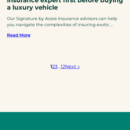
insurance expert first before buying
a luxury vehicle
Our Signature by Acera Insurance advisors can help
you navigate the complexities of insuring exotic ...
Read More
1
2
3
…
12
Next »