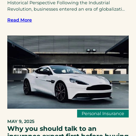
Historical Perspective Following the Industrial
Revolution, businesses entered an era of globalizati...
Read More
Personal Insurance
MAY 9, 2025
Why you should talk to an