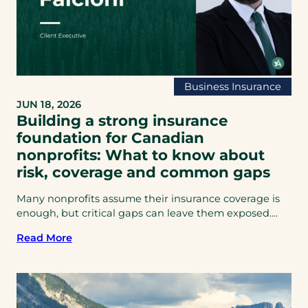
Business Insurance
JUN 18, 2026
Building a strong insurance
foundation for Canadian
nonprofits: What to know about
risk, coverage and common gaps
Many nonprofits assume their insurance coverage is
enough, but critical gaps can leave them exposed....
Read More