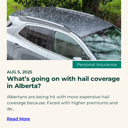
Personal Insurance
AUG 5, 2025
What’s going on with hail coverage
in Alberta?
Albertans are being hit with more expensive hail
coverage because: Faced with higher premiums and
de...
Read More