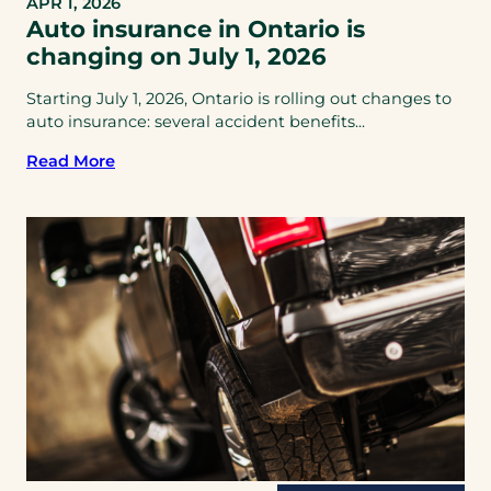
APR 1, 2026
Auto insurance in Ontario is
changing on July 1, 2026
Starting July 1, 2026, Ontario is rolling out changes to
auto insurance: several accident benefits...
Read More