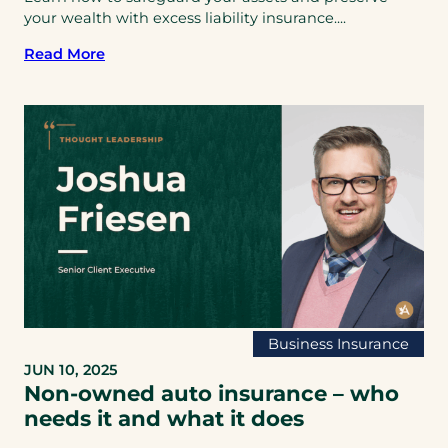
your wealth with excess liability insurance....
Read More
Business Insurance
JUN 10, 2025
Non-owned auto insurance – who
needs it and what it does