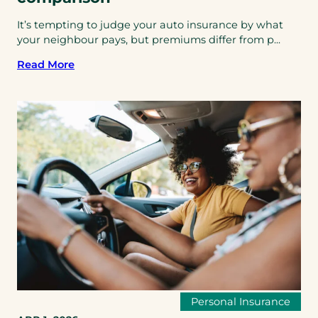
It’s tempting to judge your auto insurance by what
your neighbour pays, but premiums differ from p...
Read More
Personal Insurance