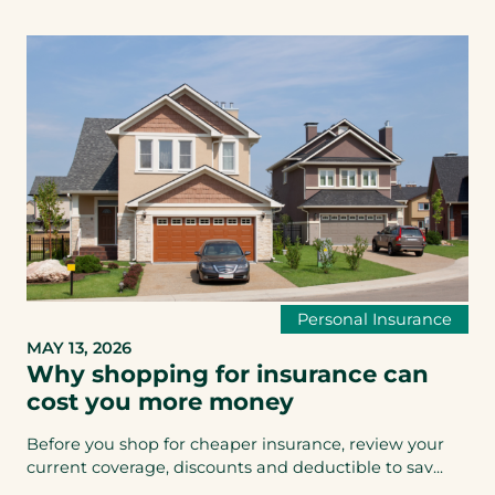
Personal Insurance
MAY 13, 2026
Why shopping for insurance can
cost you more money
Before you shop for cheaper insurance, review your
current coverage, discounts and deductible to sav...