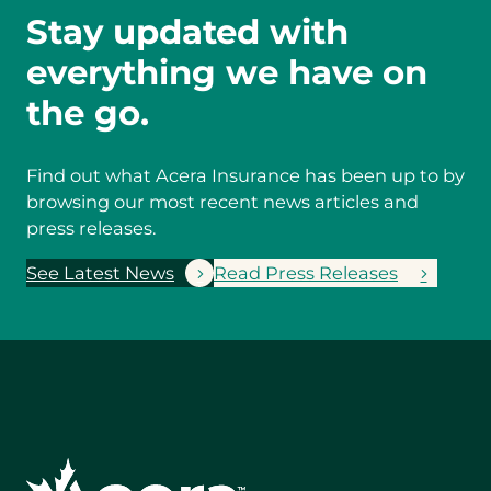
Stay updated with
everything we have on
the go.
Find out what Acera Insurance has been up to by
browsing our most recent news articles and
press releases.
See Latest News
Read Press Releases