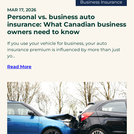
Business Insurance
MAR 17, 2026
Personal vs. business auto
insurance: What Canadian business
owners need to know
If you use your vehicle for business, your auto
insurance premium is influenced by more than just
yo...
Read More