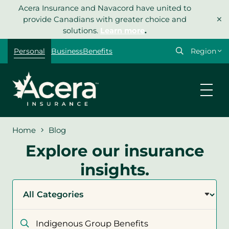
Skip
Acera Insurance and Navacord have united to
×
to
provide Canadians with greater choice and
content
solutions.
Learn more
.
Select
Personal
Business
Benefits
your
region
Home
Blog
Explore our insurance
insights.
Filter
by
category