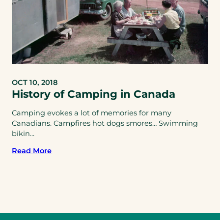
OCT 10, 2018
History of Camping in Canada
Camping evokes a lot of memories for many
Canadians. Campfires hot dogs smores… Swimming
bikin...
Read More