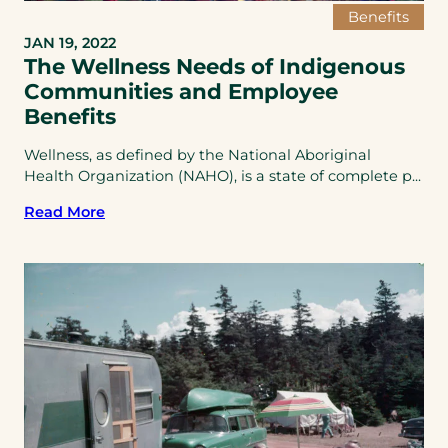
Benefits
JAN 19, 2022
The Wellness Needs of Indigenous
Communities and Employee
Benefits
Wellness, as defined by the National Aboriginal
Health Organization (NAHO), is a state of complete p...
Read More