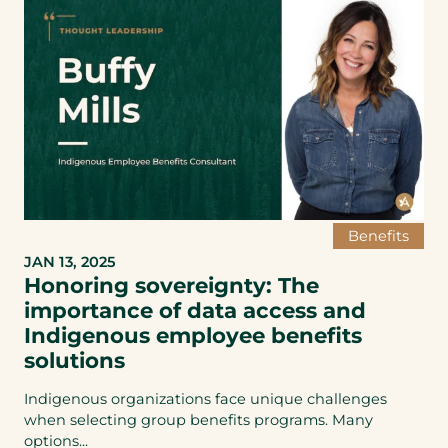
Benefits
JAN 13, 2025
Honoring sovereignty: The
importance of data access and
Indigenous employee benefits
solutions
Indigenous organizations face unique challenges
when selecting group benefits programs. Many
options...