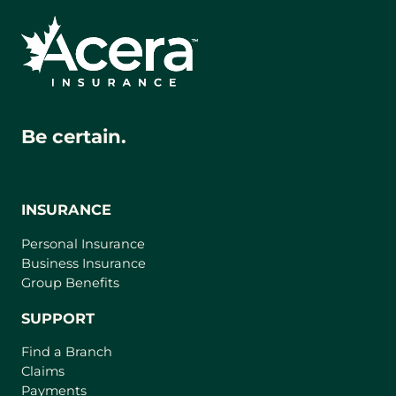
Be certain.
INSURANCE
Personal Insurance
Business Insurance
Group Benefits
SUPPORT
Find a Branch
Claims
Payments