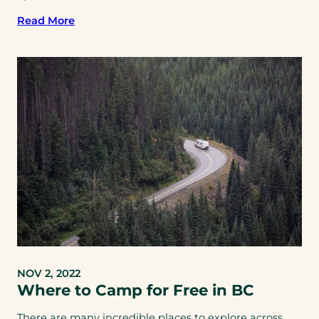
Read More
NOV 2, 2022
Where to Camp for Free in BC
There are many incredible places to explore across