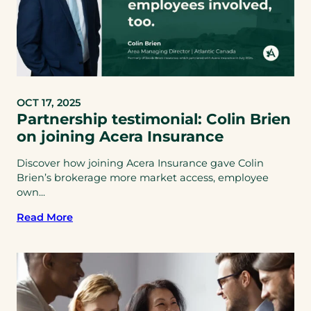
OCT 17, 2025
Partnership testimonial: Colin Brien
on joining Acera Insurance
Discover how joining Acera Insurance gave Colin
Brien’s brokerage more market access, employee
own...
Read More