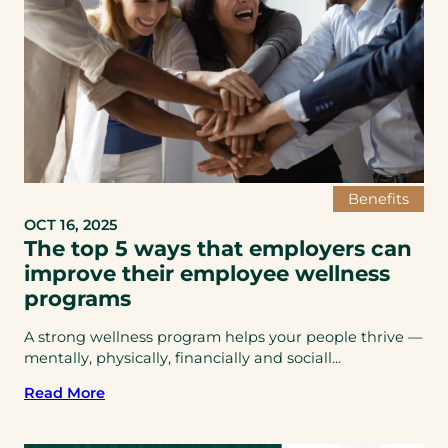
Benefits
OCT 16, 2025
The top 5 ways that employers can
improve their employee wellness
programs
A strong wellness program helps your people thrive —
mentally, physically, financially and sociall...
Read More