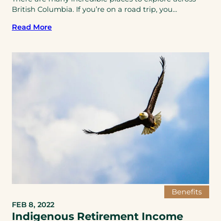
British Columbia. If you’re on a road trip, you...
Read More
Benefits
FEB 8, 2022
Indigenous Retirement Income