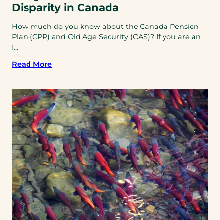
Disparity in Canada
How much do you know about the Canada Pension
Plan (CPP) and Old Age Security (OAS)? If you are an
I...
Read More