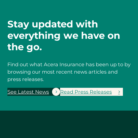
Stay updated with
everything we have on
the go.
Find out what Acera Insurance has been up to by
browsing our most recent news articles and
press releases.
See Latest News
Read Press Releases