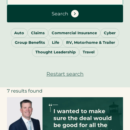
Search
Auto
Claims
Commercial Insurance
Cyber
Group Benefits
Life
RV, Motorhome & Trailer
Thought Leadership
Travel
Restart search
7 results found