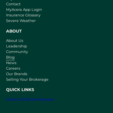
Contact
(
MyAcera App Login
o
Insurance Glossary
p
Severe Weather
e
n
ABOUT
s
About Us
i
Leadership
n
Community
a
n
Blog
e
News
w
Careers
t
Our Brands
a
Selling Your Brokerage
b
)
QUICK LINKS
Strata Certificate Request