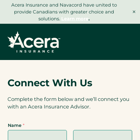
Skip
Acera Insurance and Navacord have united to
×
to
provide Canadians with greater choice and
content
solutions.
Learn more
.
Connect With Us
Complete the form below and we’ll connect you
with an Acera Insurance Advisor.
Name
*