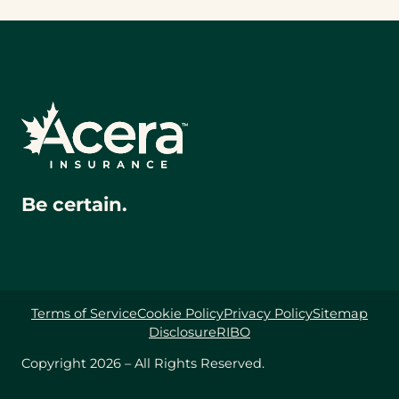
Be certain.
Terms of Service
Cookie Policy
Privacy Policy
Sitemap
Disclosure
RIBO
Copyright 2026 – All Rights Reserved.