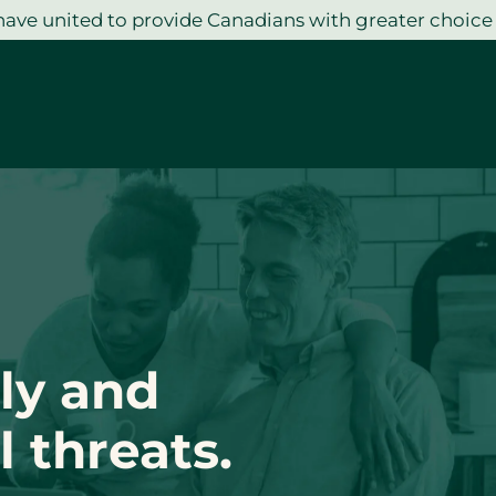
ave united to provide Canadians with greater choice
ly and
 threats.