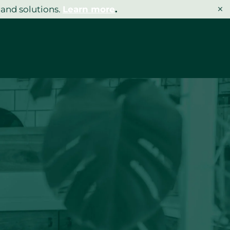
×
 and solutions.
Learn more
.