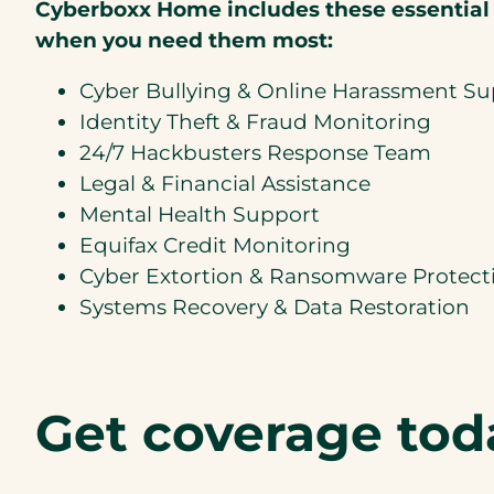
Cyberboxx Home includes these essential
when you need them most:
Cyber Bullying & Online Harassment S
Identity Theft & Fraud Monitoring
24/7 Hackbusters Response Team
Legal & Financial Assistance
Mental Health Support
Equifax Credit Monitoring
Cyber Extortion & Ransomware Protect
Systems Recovery & Data Restoration
Get coverage tod