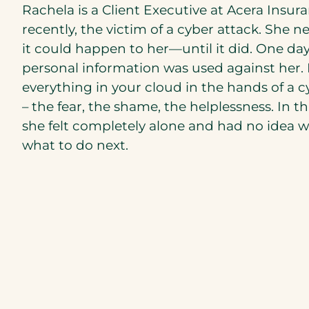
Rachela is a Client Executive at Acera Insur
recently, the victim of a cyber attack. She 
it could happen to her—until it did. One day
personal information was used against her.
everything in your cloud in the hands of a c
– the fear, the shame, the helplessness. In 
she felt completely alone and had no idea wh
what to do next.