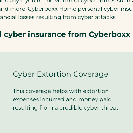
ncially if you’re the victim of cybercrimes such 
g and more. Cyberboxx Home personal cyber ins
ncial losses resulting from cyber attacks.
al cyber insurance from Cyberboxx
Cyber Extortion Coverage
This coverage helps with extortion
expenses incurred and money paid
resulting from a credible cyber threat.