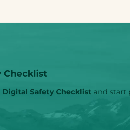
 Checklist
Digital Safety Checklist
and start 