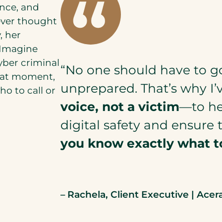
ance, and
never thought
, her
 Imagine
yber criminal
“No one should have to g
that moment,
unprepared. That’s why I’
o to call or
voice, not a victim
—to hel
digital safety and ensure 
you know exactly what t
– Rachela, Client Executive | Acer