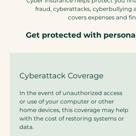
Cyber insurance helps protect you fina
t
fraud, cyberattacks, cyberbullyin
a
covers expenses and fina
b
)
Get protected with person
Cyberattack Coverage
In the event of unauthorized access
or use of your computer or other
home devices, this coverage may help
with the cost of restoring systems or
data.