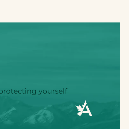
protecting yourself