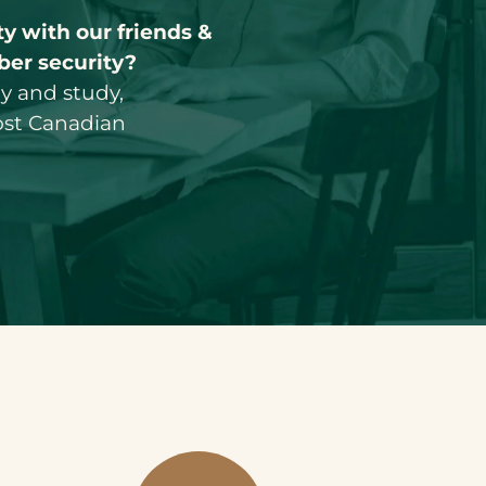
y with our friends &
ber security?
ay and study,
ost Canadian