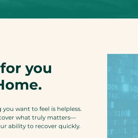
for you
Home.
you want to feel is helpless.
cover what truly matters—
r ability to recover quickly.