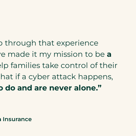
o through that experience
ve made it my mission to be
a
p families take control of their
that if a cyber attack happens,
o do and
are
never alone.”
a Insurance