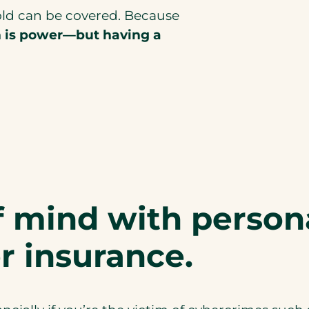
old can be covered. Because
n is power—but having a
f mind with person
r insurance.