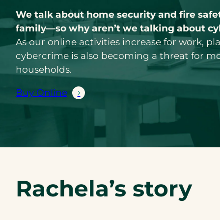
We talk about home security and fire safet
family—so why aren’t we talking about cy
As our online activities increase for work, pl
cybercrime is also becoming a threat for m
households.
Buy Online
Rachela’s story