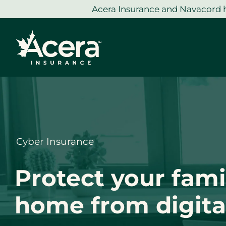
Skip
Acera Insurance and Navacord h
to
content
Cyber Insurance
Protect your fami
home from digital