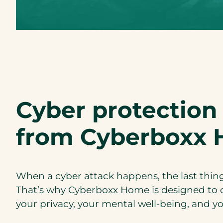
o
p
e
n
s
P
D
F
Cyber protection 
)
from Cyberboxx 
When a cyber attack happens, the last thing 
That’s why Cyberboxx Home is designed to 
your privacy, your mental well-being, and you