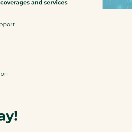
 coverages and services
upport
ion
ay!