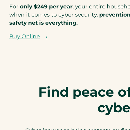
For
only $249 per year
, your entire househ
when it comes to cyber security,
preventio
safety net is everything.
Buy Online
(
o
p
e
n
s
Find peace o
i
n
cybe
a
n
e
w