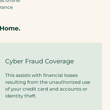
as online
urance
 Home.
Cyber Fraud Coverage
This assists with financial losses
resulting from the unauthorized use
of your credit card and accounts or
identity theft.