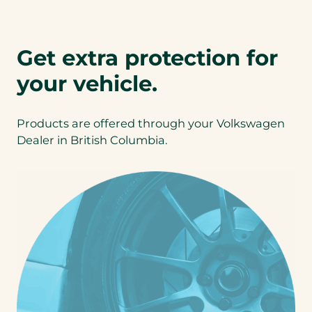
a
)
P
b
D
)
F
Get extra protection for
)
your vehicle.
Products are offered through your Volkswagen
Dealer in British Columbia.