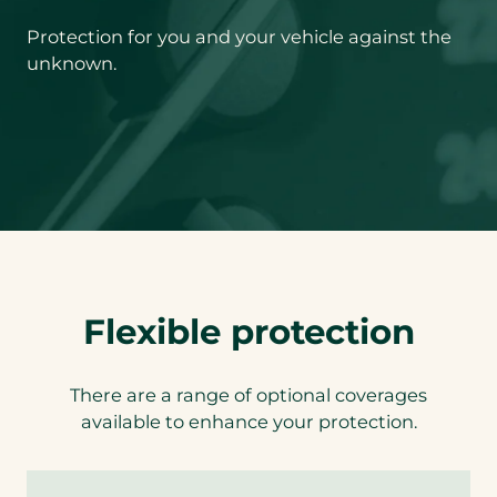
Protection for you and your vehicle against the
unknown.
Flexible protection
There are a range of optional coverages
available to enhance your protection.