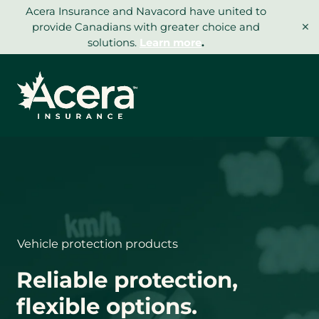
Skip
Acera Insurance and Navacord have united to
×
to
provide Canadians with greater choice and
content
solutions.
Learn more
.
Vehicle protection products
Reliable protection,
flexible options.