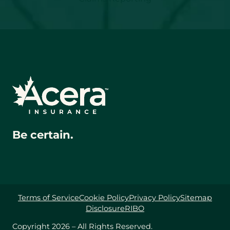
Be certain.
Terms of Service
Cookie Policy
Privacy Policy
Sitemap
Disclosure
RIBO
Copyright 2026 – All Rights Reserved.