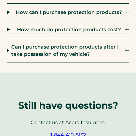
How can I purchase protection products?
How much do protection products cost?
Can I purchase protection products after I
take possession of my vehicle?
Still have questions?
Contact us at Acera Insurance
(opens
1-844-419-8132