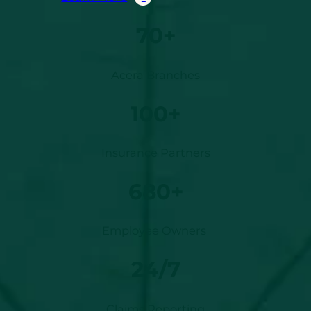
70+
Acera Branches
100+
Insurance Partners
680+
Employee Owners
24/7
Claims Reporting