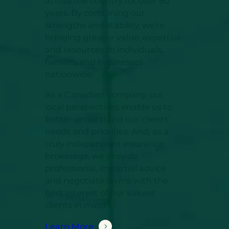
across the country for over 60
years. By combining our
strengths and stability, we’re
bringing greater value, expertise
and resources to individuals,
families and businesses
nationwide.
As a Canadian company, our
local perspectives enable us to
better understand our clients’
needs and priorities. And, as a
truly independent insurance
brokerage, we provide
professional, impartial advice
and negotiate terms with the
best interest of our valued
clients in mind.
Learn More