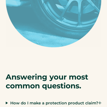
Answering your most
common questions.
How do I make a protection product claim?