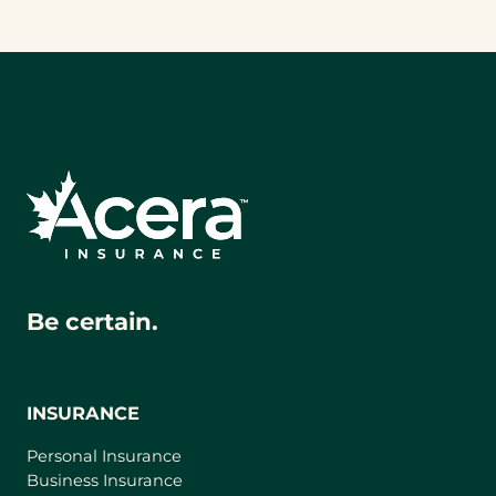
Be certain.
INSURANCE
Personal Insurance
Business Insurance