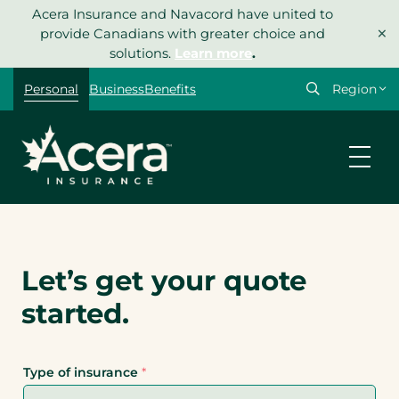
Skip
Acera Insurance and Navacord have united to
×
to
provide Canadians with greater choice and
content
solutions.
Learn more
.
Personal
Business
Benefits
Let’s get your quote
started.
Type of insurance
*