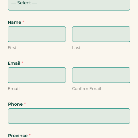
Name
*
First
Last
Email
*
Email
Confirm Email
Phone
*
Province
*