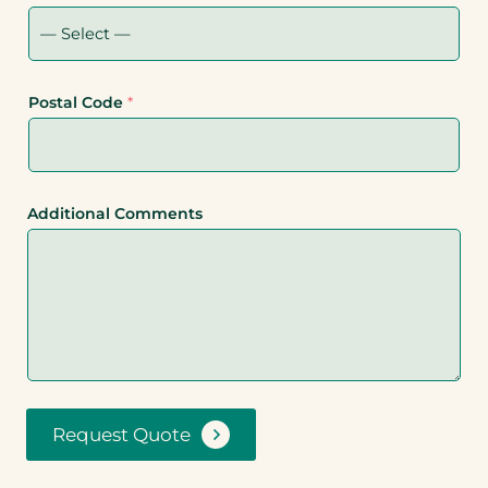
Postal Code
*
Additional Comments
Request Quote