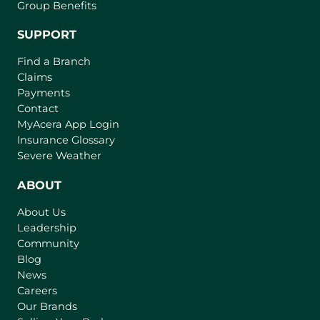
Group Benefits
SUPPORT
Find a Branch
Claims
Payments
Contact
MyAcera App Login
Insurance Glossary
Severe Weather
ABOUT
About Us
Leadership
Community
Blog
News
Careers
Our Brands