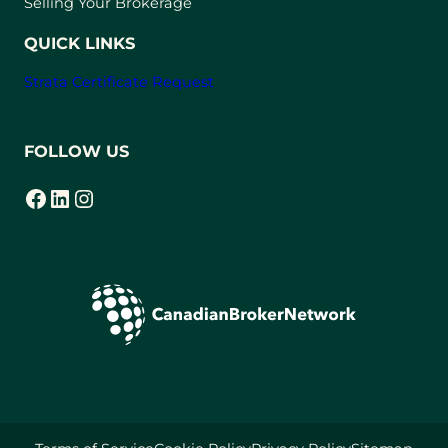
Selling Your Brokerage
QUICK LINKS
Strata Certificate Request
FOLLOW US
Facebook
LinkedIn
Instagram