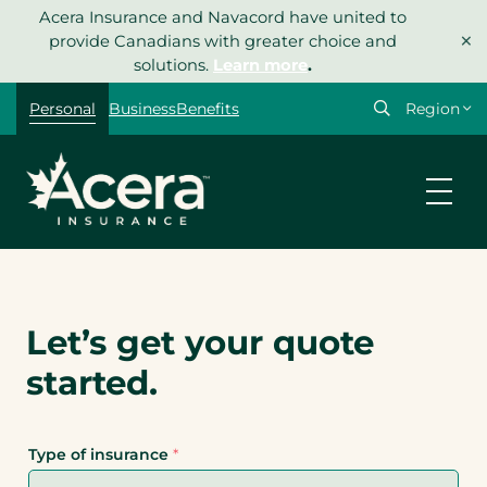
Skip
Acera Insurance and Navacord have united to
×
to
provide Canadians with greater choice and
content
solutions.
Learn more
.
Personal
Business
Benefits
Let’s get your quote
started.
Type of insurance
*