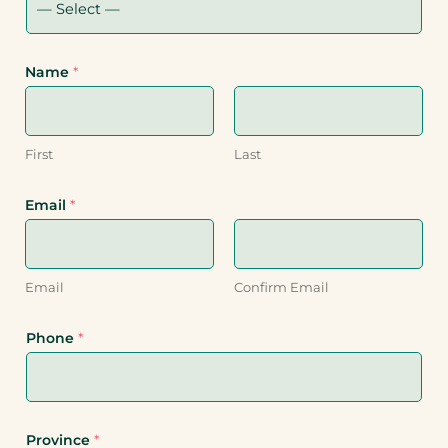
Name
*
First
Last
Email
*
Email
Confirm Email
Phone
*
Province
*