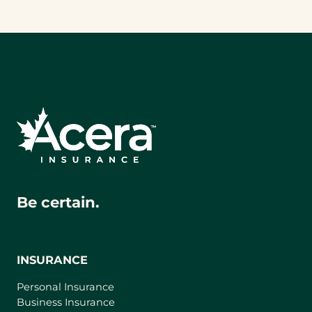
Be certain.
INSURANCE
Personal Insurance
Business Insurance