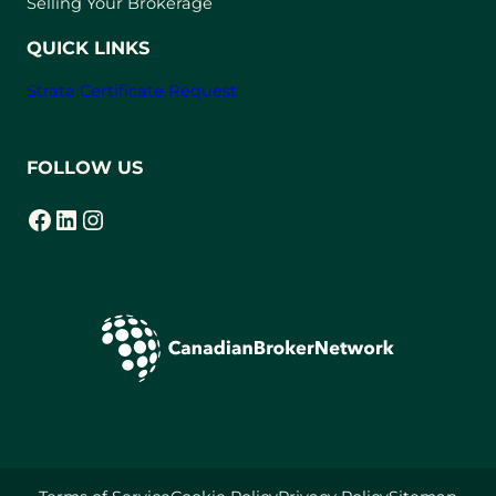
Selling Your Brokerage
QUICK LINKS
Strata Certificate Request
FOLLOW US
Facebook
LinkedIn
Instagram