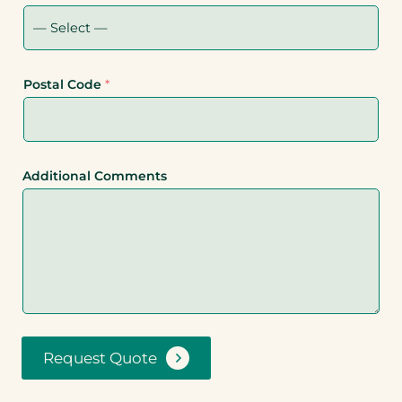
Postal Code
*
Additional Comments
Request Quote