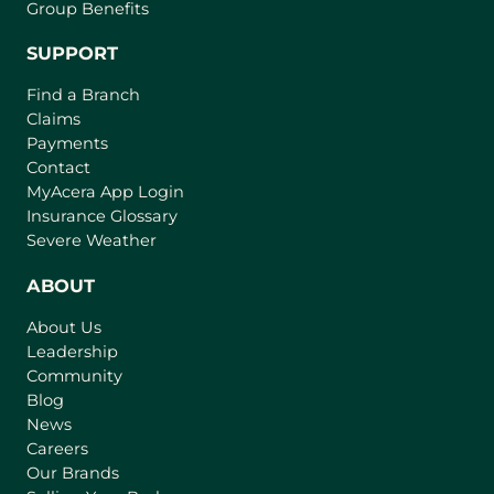
Group Benefits
SUPPORT
Find a Branch
Claims
Payments
Contact
MyAcera App Login
Insurance Glossary
Severe Weather
ABOUT
About Us
Leadership
Community
Blog
News
Careers
Our Brands