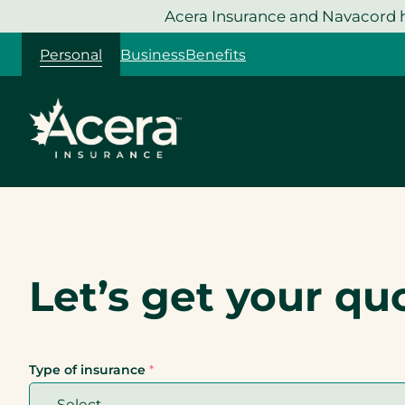
Skip
Acera Insurance and Navacord h
to
Personal
Business
Benefits
content
Let’s get your qu
Type of insurance
*