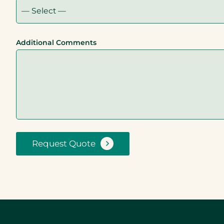
Additional Comments
Request Quote