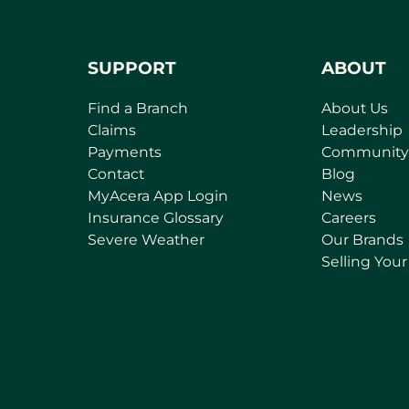
SUPPORT
ABOUT
Find a Branch
About Us
Claims
Leadership
Payments
Community
Contact
Blog
MyAcera App Login
News
Insurance Glossary
Careers
Severe Weather
Our Brands
Selling You