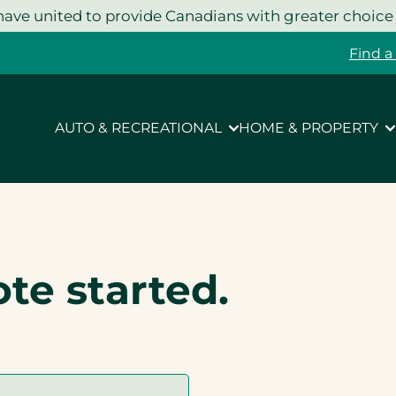
ave united to provide Canadians with greater choice
Find a
AUTO & RECREATIONAL
HOME & PROPERTY
ote started.