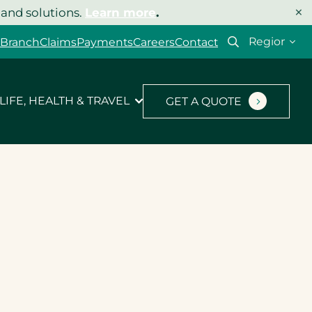
×
 and solutions.
Learn more
.
 Branch
Claims
Payments
Careers
Contact
LIFE, HEALTH & TRAVEL
GET A QUOTE