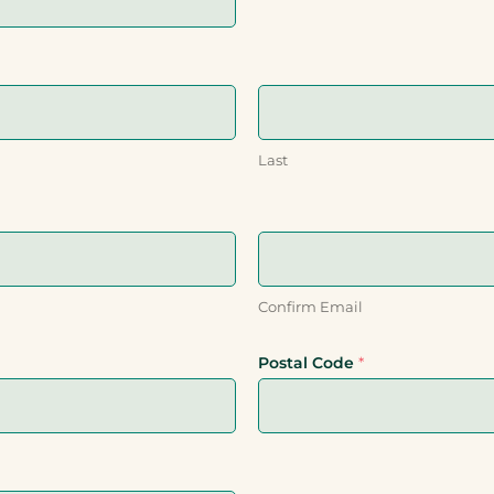
Last
Confirm Email
Postal Code
*