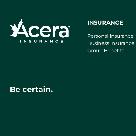
INSURANCE
Personal Insurance
Business Insurance
Group Benefits
Be certain.