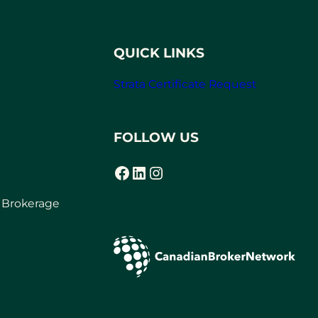
QUICK LINKS
Strata Certificate Request
FOLLOW US
Facebook
LinkedIn
Instagram
r Brokerage