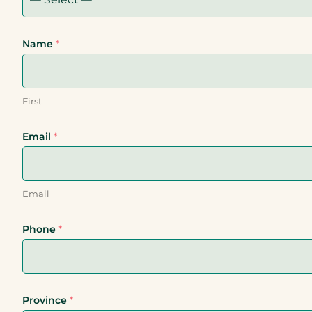
Name
*
First
Email
*
Email
Phone
*
Province
*