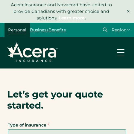
Skip
Acera Insurance and Navacord have united to
×
to
provide Canadians with greater choice and
content
solutions.
Learn more
.
Personal
Business
Benefits
Let’s get your quote
started.
Type of insurance
*