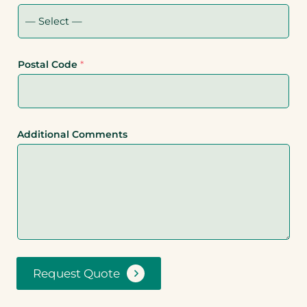
Postal Code
*
Additional Comments
Request Quote