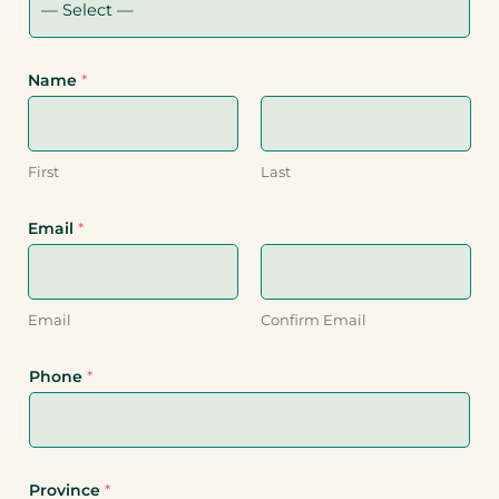
Name
*
First
Last
Email
*
Email
Confirm Email
Phone
*
Province
*