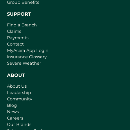
Group Benefits
SUPPORT
Find a Branch
Claims
Payments
Contact
MyAcera App Login
Insurance Glossary
Severe Weather
ABOUT
About Us
Leadership
Community
Blog
News
Careers
Our Brands