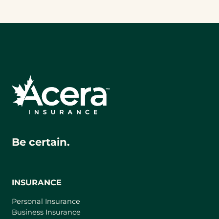
Be certain.
INSURANCE
Personal Insurance
Business Insurance