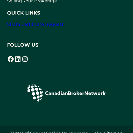
Selling Your Brokerage
QUICK LINKS
Strata Certificate Request
FOLLOW US
Facebook
LinkedIn
Instagram