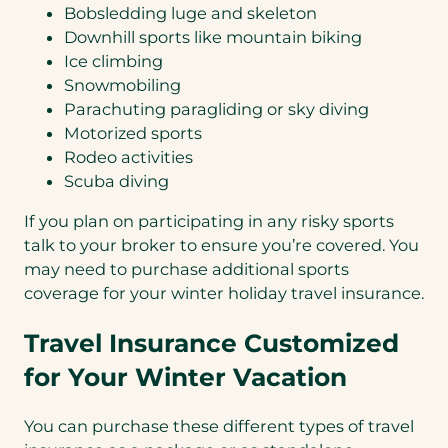
Bobsledding luge and skeleton
Downhill sports like mountain biking
Ice climbing
Snowmobiling
Parachuting paragliding or sky diving
Motorized sports
Rodeo activities
Scuba diving
If you plan on participating in any risky sports
talk to your broker to ensure you’re covered. You
may need to purchase additional sports
coverage for your winter holiday travel insurance.
Travel Insurance Customized
for Your Winter Vacation
You can purchase these different types of travel