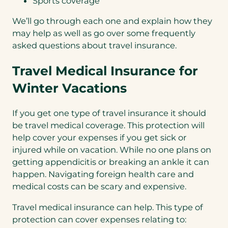
Sports coverage
We’ll go through each one and explain how they
may help as well as go over some frequently
asked questions about travel insurance.
Travel Medical Insurance for
Winter Vacations
If you get one type of travel insurance it should
be travel medical coverage. This protection will
help cover your expenses if you get sick or
injured while on vacation. While no one plans on
getting appendicitis or breaking an ankle it can
happen. Navigating foreign health care and
medical costs can be scary and expensive.
Travel medical insurance can help. This type of
protection can cover expenses relating to: