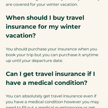
are covered for your winter vacation.
When should I buy travel
insurance for my winter
vacation?
You should purchase your insurance when you
book your trip but you can purchase it anytime
up until your departure date.
Can I get travel insurance if I
have a medical condition?
You can absolutely get travel insurance even if
you have a medical condition however you may
need to fill out a medical questionnaire or get