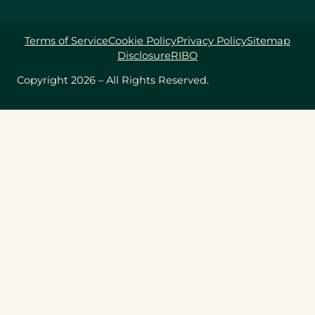
Terms of Service
Cookie Policy
Privacy Policy
Sitemap
Disclosure
RIBO
Copyright 2026 – All Rights Reserved.