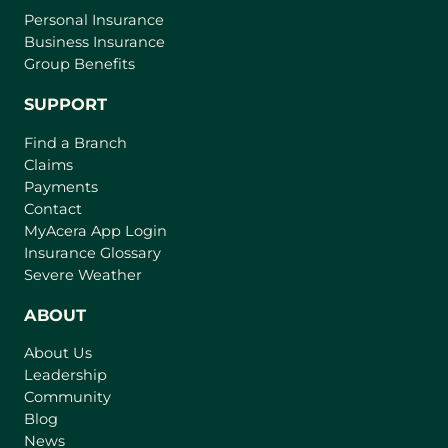
Personal Insurance
Business Insurance
Group Benefits
SUPPORT
Find a Branch
Claims
Payments
Contact
(
MyAcera App Login
o
Insurance Glossary
p
Severe Weather
e
n
ABOUT
s
About Us
i
Leadership
n
Community
a
n
Blog
e
News