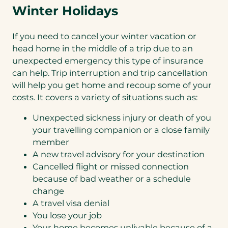
Winter Holidays
If you need to cancel your winter vacation or
head home in the middle of a trip due to an
unexpected emergency this type of insurance
can help. Trip interruption and trip cancellation
will help you get home and recoup some of your
costs. It covers a variety of situations such as:
Unexpected sickness injury or death of you
your travelling companion or a close family
member
A new travel advisory for your destination
Cancelled flight or missed connection
because of bad weather or a schedule
change
A travel visa denial
You lose your job
Your home becomes unlivable because of a