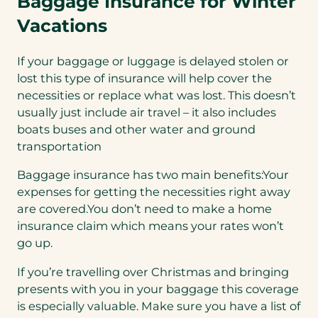
Baggage Insurance for Winter
Vacations
If your baggage or luggage is delayed stolen or
lost this type of insurance will help cover the
necessities or replace what was lost. This doesn’t
usually just include air travel – it also includes
boats buses and other water and ground
transportation
Baggage insurance has two main benefits:Your
expenses for getting the necessities right away
are covered.You don’t need to make a home
insurance claim which means your rates won’t
go up.
If you’re travelling over Christmas and bringing
presents with you in your baggage this coverage
is especially valuable. Make sure you have a list of