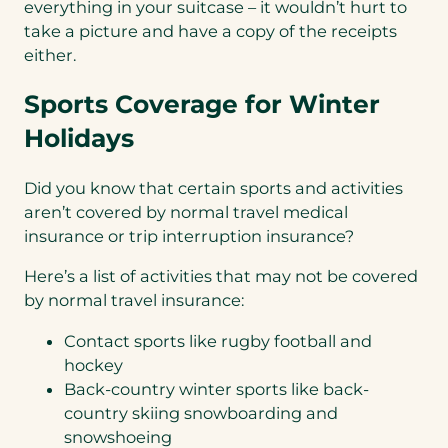
everything in your suitcase – it wouldn’t hurt to
take a picture and have a copy of the receipts
either.
Sports Coverage for Winter
Holidays
Did you know that certain sports and activities
aren’t covered by normal travel medical
insurance or trip interruption insurance?
Here’s a list of activities that may not be covered
by normal travel insurance:
Contact sports like rugby football and
hockey
Back-country winter sports like back-
country skiing snowboarding and
snowshoeing