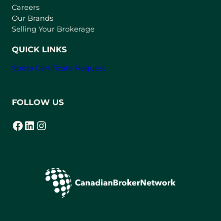
w
Careers
t
Our Brands
a
Selling Your Brokerage
b
)
QUICK LINKS
Strata Certificate Request
FOLLOW US
Facebook
LinkedIn
Instagram
(opens in a new tab)
(opens in a new tab)
(opens in a new tab)