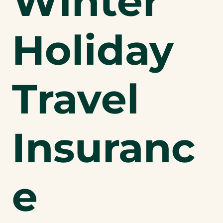
Winter
Holiday
Travel
Insuranc
e