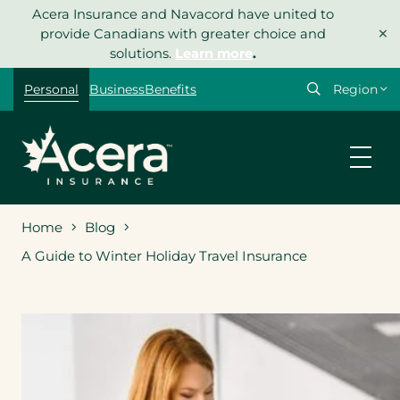
Skip
Acera Insurance and Navacord have united to
×
to
provide Canadians with greater choice and
content
solutions.
Learn more
.
Select
Personal
Business
Benefits
your
region
Home
Blog
A Guide to Winter Holiday Travel Insurance