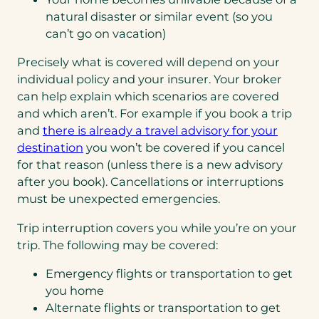
natural disaster or similar event (so you
can’t go on vacation)
Precisely what is covered will depend on your
individual policy and your insurer. Your broker
can help explain which scenarios are covered
and which aren’t. For example if you book a trip
and
there is already a travel advisory for your
(opens
destination
you won’t be covered if you cancel
in
for that reason (unless there is a new advisory
a
after you book). Cancellations or interruptions
new
must be unexpected emergencies.
tab)
Trip interruption covers you while you’re on your
trip. The following may be covered:
Emergency flights or transportation to get
you home
Alternate flights or transportation to get