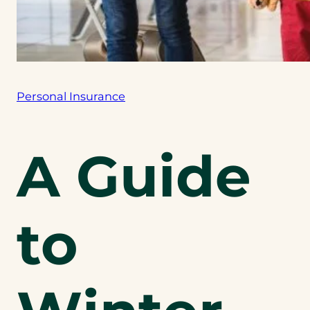
Personal Insurance
A Guide
to