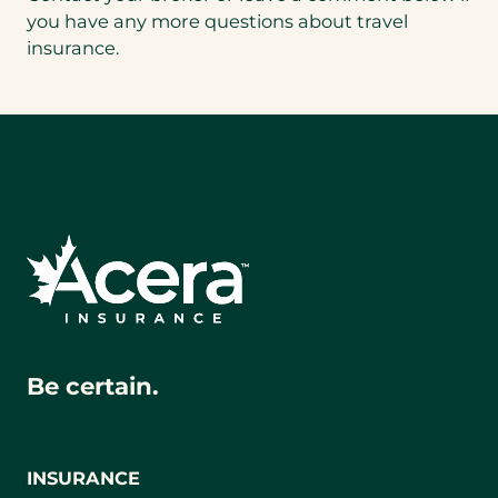
a
you have any more questions about travel
new
insurance.
tab)
Be certain.
INSURANCE