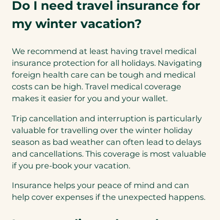
Do I need travel insurance for
my winter vacation?
We recommend at least having travel medical
insurance protection for all holidays. Navigating
foreign health care can be tough and medical
costs can be high. Travel medical coverage
makes it easier for you and your wallet.
Trip cancellation and interruption is particularly
valuable for travelling over the winter holiday
season as bad weather can often lead to delays
and cancellations. This coverage is most valuable
if you pre-book your vacation.
Insurance helps your peace of mind and can
help cover expenses if the unexpected happens.