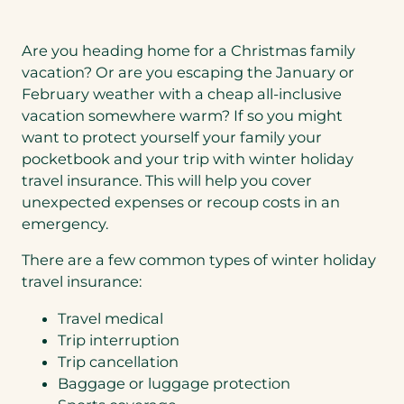
Are you heading home for a Christmas family
vacation? Or are you escaping the January or
February weather with a cheap all-inclusive
vacation somewhere warm? If so you might
want to protect yourself your family your
pocketbook and your trip with winter holiday
travel insurance. This will help you cover
unexpected expenses or recoup costs in an
emergency.
There are a few common types of winter holiday
travel insurance:
Travel medical
Trip interruption
Trip cancellation
Baggage or luggage protection