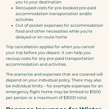
you to your destination
Recouped costs for pre-booked pre-paid
accommodation transportation and/or
activities
Out of pocket expenses for accommodation
food and other necessities while you’re
delayed or en route home
Trip cancellation applies for when you cancel
your trip before you depart. It can help you
recoup costs for any pre-paid transportation
accommodation and activities.
The scenarios and expenses that are covered will
depend on your individual policy. There may also
be individual limits – for example expenses for an
emergency flight home may be limited to $1500
per person or a maximum of $3000 total.