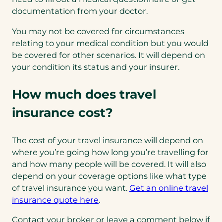
documentation from your doctor.
You may not be covered for circumstances
relating to your medical condition but you would
be covered for other scenarios. It will depend on
your condition its status and your insurer.
How much does travel
insurance cost?
The cost of your travel insurance will depend on
where you’re going how long you’re travelling for
and how many people will be covered. It will also
depend on your coverage options like what type
of travel insurance you want.
Get an online travel
(opens
insurance quote here
.
in
Contact your broker or leave a comment below if