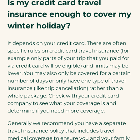
Is my credit card travel
insurance enough to cover my
winter holiday?
It depends on your credit card. There are often
specific rules on credit card travel insurance (for
example only parts of your trip that you paid for
via credit card will be eligible) and limits may be
lower. You may also only be covered for a certain
number of days or only have one type of travel
insurance (like trip cancellation) rather than a
whole package. Check with your credit card
company to see what your coverage is and
determine if you need more coverage.
Generally we recommend you have a separate
travel insurance policy that includes travel
medical coverage to ensure you and your family