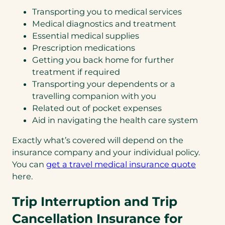
Transporting you to medical services
Medical diagnostics and treatment
Essential medical supplies
Prescription medications
Getting you back home for further
treatment if required
Transporting your dependents or a
travelling companion with you
Related out of pocket expenses
Aid in navigating the health care system
Exactly what’s covered will depend on the
insurance company and your individual policy.
(opens
You can
get a travel medical insurance quote
in
here.
a
Trip Interruption and Trip
new
tab)
Cancellation Insurance for