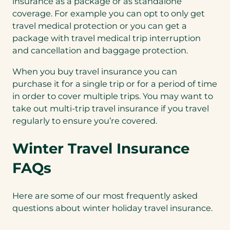
insurance as a package or as standalone
coverage. For example you can opt to only get
travel medical protection or you can get a
package with travel medical trip interruption
and cancellation and baggage protection.
When you buy travel insurance you can
purchase it for a single trip or for a period of time
in order to cover multiple trips. You may want to
take out multi-trip travel insurance if you travel
regularly to ensure you’re covered.
Winter Travel Insurance
FAQs
Here are some of our most frequently asked
questions about winter holiday travel insurance.