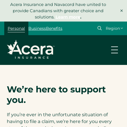
Skip
Acera Insurance and Navacord have united to
×
to
provide Canadians with greater choice and
content
solutions.
Learn more
.
Select
Personal
Business
Benefits
your
region
We’re here to support
you.
If you’re ever in the unfortunate situation of
having to file a claim, we’re here for you every