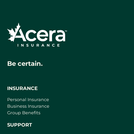
Be certain.
INSURANCE
Personal Insurance
Business Insurance
Group Benefits
SUPPORT