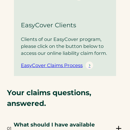
EasyCover Clients
Clients of our EasyCover program,
please click on the button below to
access our online liability claim form.
EasyCover Claims Process
Your claims questions,
answered.
What should I have available
01