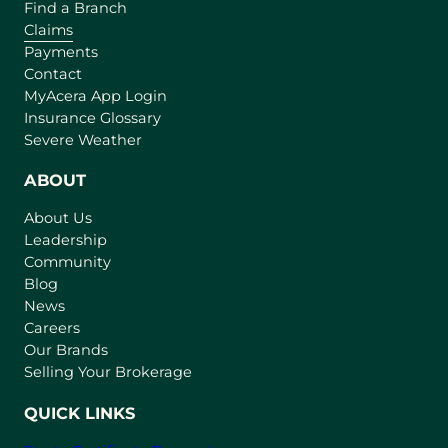
Find a Branch
Claims
Payments
Contact
(
MyAcera App Login
o
Insurance Glossary
p
Severe Weather
e
n
ABOUT
s
About Us
i
Leadership
n
Community
a
n
Blog
e
News
w
Careers
t
Our Brands
a
Selling Your Brokerage
b
)
QUICK LINKS