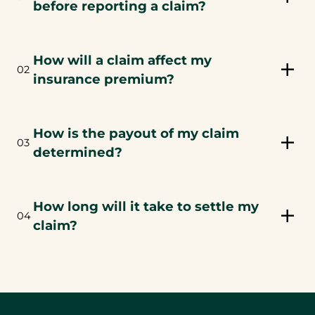
before reporting a claim?
How will a claim affect my
02
insurance premium?
How is the payout of my claim
03
determined?
How long will it take to settle my
04
claim?