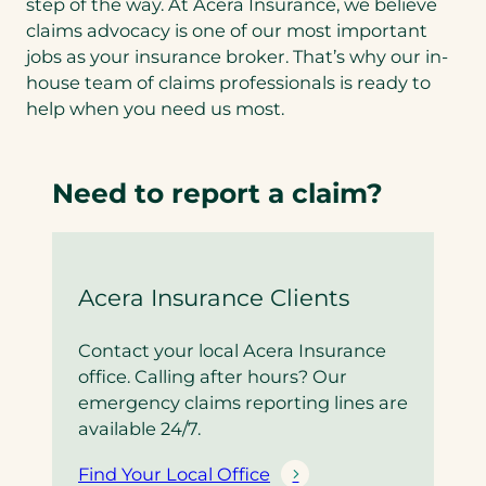
step of the way. At Acera Insurance, we believe
claims advocacy is one of our most important
jobs as your insurance broker. That’s why our in-
house team of claims professionals is ready to
help when you need us most.
Need to report a claim?
Acera Insurance Clients
Contact your local Acera Insurance
office. Calling after hours? Our
emergency claims reporting lines are
available 24/7.
Find Your Local Office