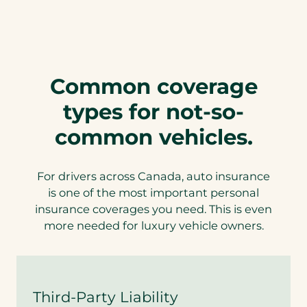
s
u
r
a
n
c
Common coverage
e
w
types for not-so-
i
t
common vehicles.
h
L
u
For drivers across Canada, auto insurance
x
u
is one of the most important personal
r
insurance coverages you need. This is even
y
more needed for luxury vehicle owners.
H
o
m
e
c
Third-Party Liability
o