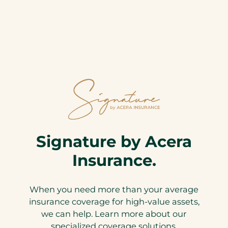
Signature by Acera
Insurance.
When you need more than your average
insurance coverage for high-value assets,
we can help. Learn more about our
specialized coverage solutions.