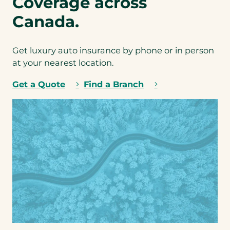
Coverage across
b
i
u
o
Canada.
n
n
d
a
l
l
Get luxury auto insurance by phone or in person
i
)
n
at your nearest location.
*
g
y
Get a Quote
Find a Branch
o
u
r
L
u
x
u
r
y
A
u
t
o
i
n