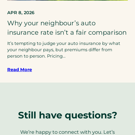
APR 8, 2026
Why your neighbour’s auto
insurance rate isn’t a fair comparison
It’s tempting to judge your auto insurance by what
your neighbour pays, but premiums differ from
person to person. Pricing…
Read More
Still have questions?
We’re happy to connect with you. Let’s