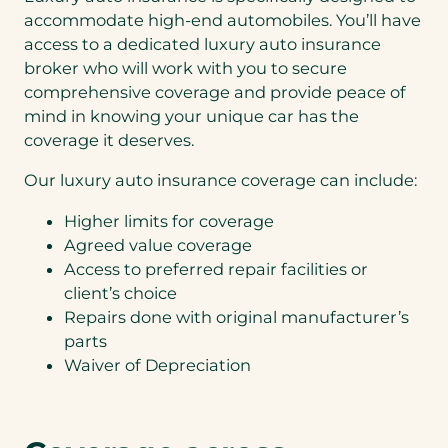
k
o
c
accommodate high-end automobiles. You’ll have
e
th
o
a
access to a dedicated luxury auto insurance
an
Lu
u
q
ks,
broker who will work with you to secure
xu
l
u
I
ry
comprehensive coverage and provide peace of
d
o
do
A
s
t
mind in knowing your unique car has the
no
ut
a
e
t
coverage it deserves.
o
v
f
w
+
e
o
an
Our luxury auto insurance coverage can include:
Lu
b
r
t a
xu
y
(
b
Higher limits for coverage
ry
c
A
u
H
Agreed value coverage
o
u
n
o
n
t
Access to preferred repair facilities or
dl
m
v
o
ed
client’s choice
e
e
&
q
Repairs done with original manufacturer’s
n
R
uo
i
parts
e
te.
e
c
Waiver of Depreciation
n
r
t
e
Step
1
of 2
l
NEXT
a
y
t