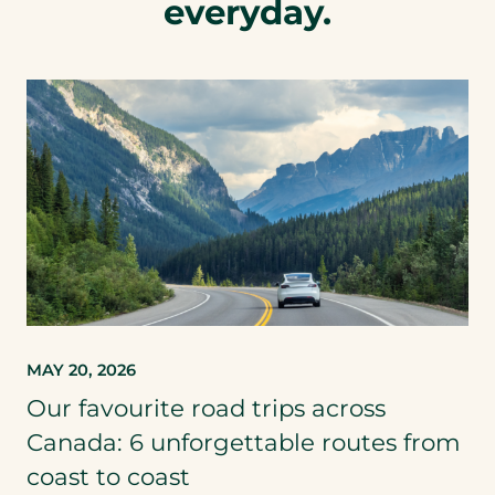
everyday.
MAY 20, 2026
Our favourite road trips across
Canada: 6 unforgettable routes from
coast to coast