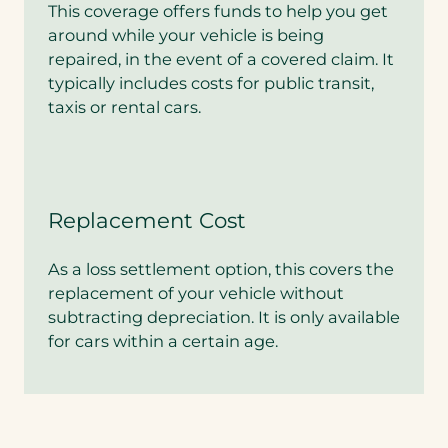
This coverage offers funds to help you get
around while your vehicle is being
repaired, in the event of a covered claim. It
typically includes costs for public transit,
taxis or rental cars.
Replacement Cost
As a loss settlement option, this covers the
replacement of your vehicle without
subtracting depreciation. It is only available
for cars within a certain age.