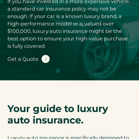
If you have invested in a more expensive vehicle,
Product you’d
like a quote for
*
a standard car insurance policy may not be
enough. If your car is a known luxury brand, a
high-performance model or is valued over
$100,000, luxury auto insurance might be the
S
best option to ensure your high-value purchase
u
b
is fully covered.
-
You could save
P
Get a Quote
by conveniently
r
bundling your
o
d
Luxury Auto
u
insurance with
c
Luxury Home
t
coverage. Are
y
o
you interested in
Your guide to luxury
u
a bundled
’
auto insurance.
quote?
d
Y
l
o
i
N
Luxury auto insurance is specifically designed to
u