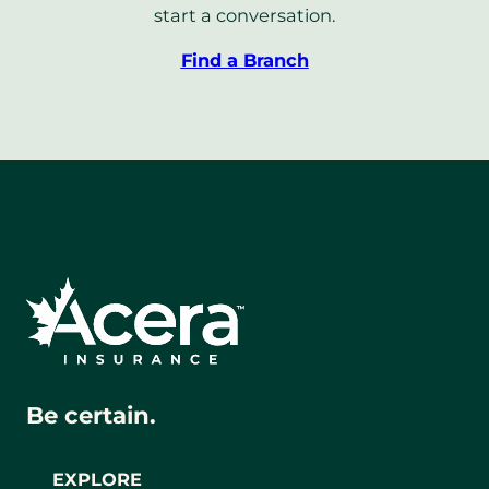
start a conversation.
Find a Branch
Be certain.
EXPLORE