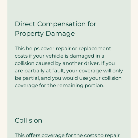
n
a
b
u
Direct Compensation for
n
Property Damage
d
l
e
This helps cover repair or replacement
d
costs if your vehicle is damaged in a
q
u
collision caused by another driver. If you
o
are partially at fault, your coverage will only
t
be partial, and you would use your collision
e
?
coverage for the remaining portion.
*
Collision
This offers coverage for the costs to repair