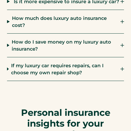
Is it more expensive to insure a luxury car?
How much does luxury auto insurance
cost?
How do I save money on my luxury auto
insurance?
If my luxury car requires repairs, can I
choose my own repair shop?
Personal insurance
insights for your