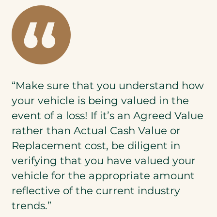
“Make sure that you understand how
your vehicle is being valued in the
event of a loss! If it’s an Agreed Value
rather than Actual Cash Value or
Replacement cost, be diligent in
verifying that you have valued your
vehicle for the appropriate amount
reflective of the current industry
trends.”