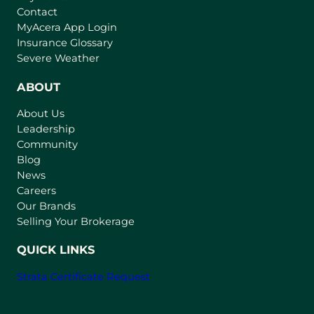
Contact
(
MyAcera App Login
o
Insurance Glossary
p
Severe Weather
e
n
ABOUT
s
About Us
i
Leadership
n
Community
a
n
Blog
e
News
w
Careers
t
Our Brands
a
Selling Your Brokerage
b
)
QUICK LINKS
Strata Certificate Request