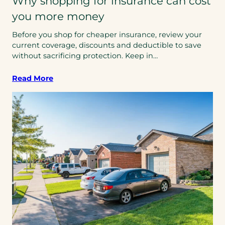
Why shopping for insurance can cost
you more money
Before you shop for cheaper insurance, review your
current coverage, discounts and deductible to save
without sacrificing protection. Keep in…
Read More