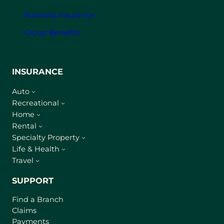
Business Insurance
Group Benefits
INSURANCE
Auto
Recreational
Home
Rental
Specialty Property
Life & Health
Travel
SUPPORT
Find a Branch
Claims
Payments