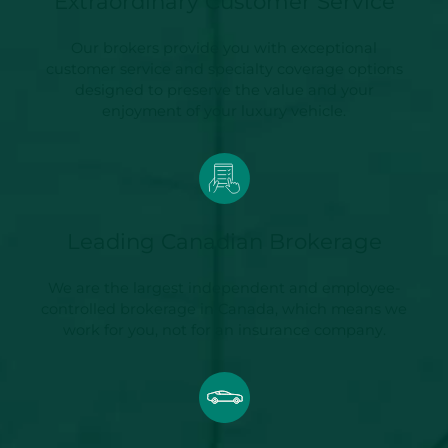
Extraordinary Customer Service
Our brokers provide you with exceptional
customer service and specialty coverage options
designed to preserve the value and your
enjoyment of your luxury vehicle.
Leading Canadian Brokerage
We are the largest independent and employee-
controlled brokerage in Canada, which means we
work for you, not for an insurance company.