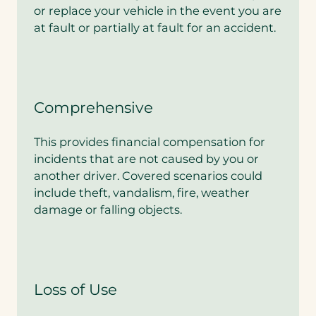
or replace your vehicle in the event you are
at fault or partially at fault for an accident.
Comprehensive
This provides financial compensation for
incidents that are not caused by you or
another driver. Covered scenarios could
include theft, vandalism, fire, weather
damage or falling objects.
Loss of Use