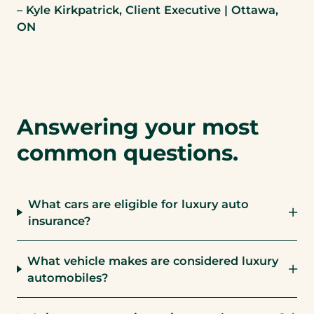
– Kyle Kirkpatrick, Client Executive | Ottawa,
ON
Answering your most
common questions.
What cars are eligible for luxury auto
insurance?
What vehicle makes are considered luxury
automobiles?