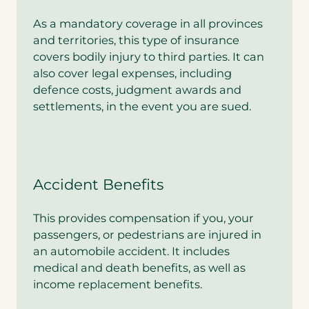
v
e
As a mandatory coverage in all provinces
r
and territories, this type of insurance
a
g
covers bodily injury to third parties. It can
e
also cover legal expenses, including
.
defence costs, judgment awards and
A
settlements, in the event you are sued.
r
e
y
o
u
i
Accident Benefits
n
t
e
This provides compensation if you, your
r
passengers, or pedestrians are injured in
e
s
an automobile accident. It includes
t
medical and death benefits, as well as
e
income replacement benefits.
d
i