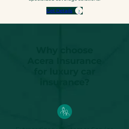
Get Details
Why choose
Acera Insurance
for luxury car
insurance?