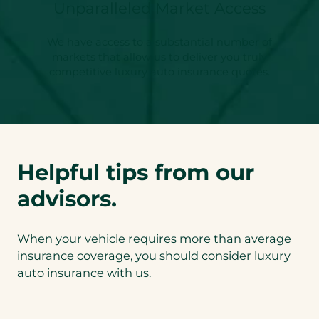
Unparalleled Market Access
We have access to a substantial number of
markets that allow us to deliver you truly
competitive luxury auto insurance quotes.
Helpful tips from our
advisors.
When your vehicle requires more than average
insurance coverage, you should consider luxury
auto insurance with us.