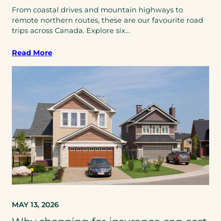
From coastal drives and mountain highways to
remote northern routes, these are our favourite road
trips across Canada. Explore six…
Read More
MAY 13, 2026