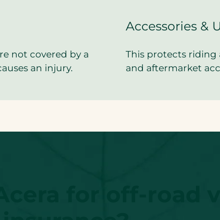
Accessories & 
re not covered by a
This protects riding 
causes an injury.
and aftermarket acce
era for off-road v