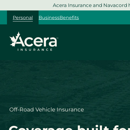
Skip
Acera Insurance and Navacord h
to
Personal
Business
Benefits
content
Off-Road Vehicle Insurance