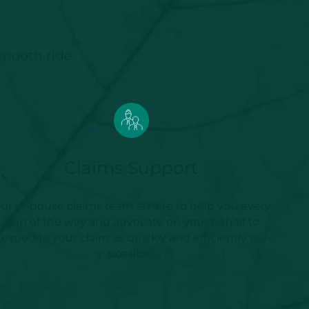
smooth ride.
Claims Support
ur in-house claims team is here to help you every
step of the way and advocate on your behalf to
expedite your claim as quickly and efficiently as
possible.