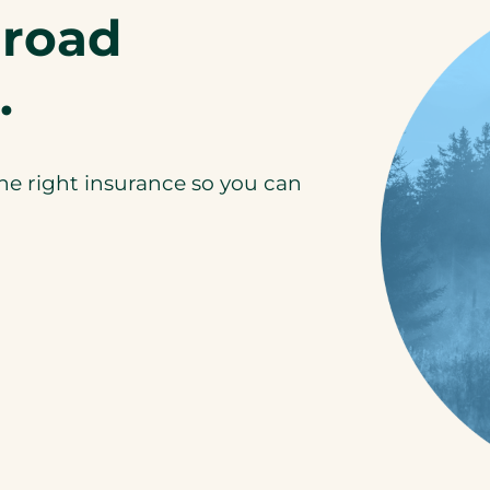
-road
.
the right insurance so you can