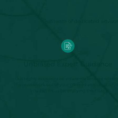
Our team of dedicated advisors
Unbiased Expert Guidance
Our highly experienced insurance brokers will ta
the guesswork out of your off-road vehicle policy 
you can focus on enjoying the trails.