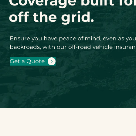
Coverage built fo
off the grid.
Ensure you have peace of mind, even as y
backroads, with our off-road vehicle insuran
Get a Quote