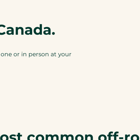
Canada.
one or in person at your
most common off-r