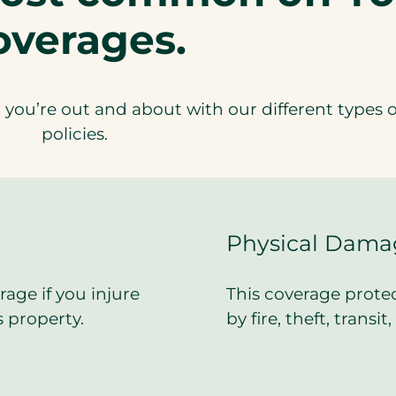
overages.
you’re out and about with our different types o
policies.
Physical Dama
rage if you injure
This coverage protec
 property.
by fire, theft, transi