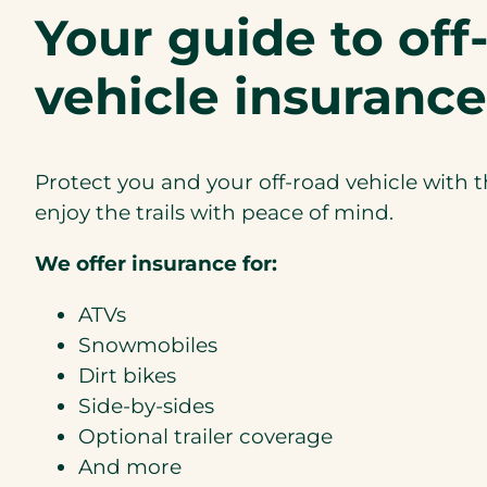
Your guide to off
vehicle insurance
Protect you and your off-road vehicle with 
enjoy the trails with peace of mind.
We offer insurance for:
ATVs
Snowmobiles
Dirt bikes
Side-by-sides
Optional trailer coverage
And more