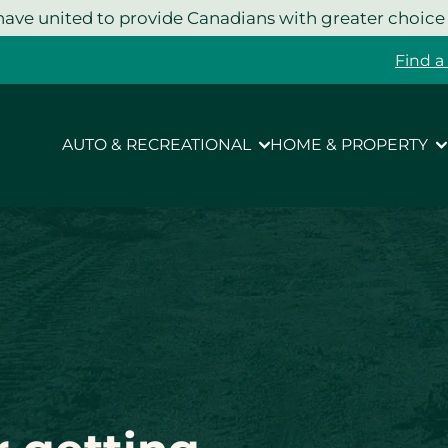
ave united to provide Canadians with greater choice
Find a
AUTO & RECREATIONAL
HOME & PROPERTY