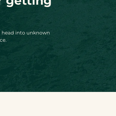
r getting
ou head into unknown
ce.