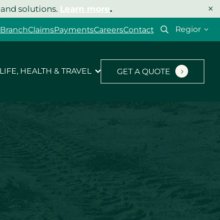
×
 and solutions.
Learn more
.
Select
 Branch
Claims
Payments
Careers
Contact
your
region
LIFE, HEALTH & TRAVEL
GET A QUOTE
Let’s get your quote
started.
Type of insurance
*
Product you’d like a quote for
*