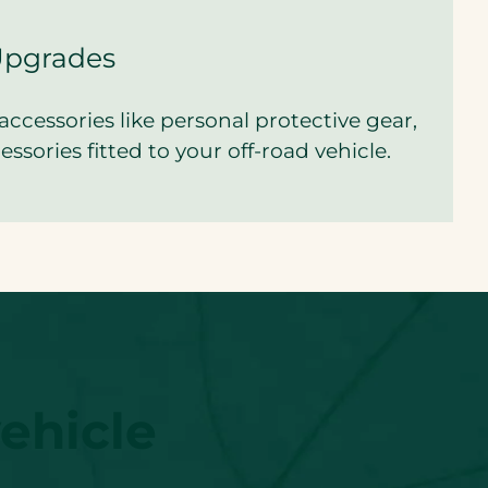
Upgrades
accessories like personal protective gear,
ssories fitted to your off-road vehicle.
ehicle