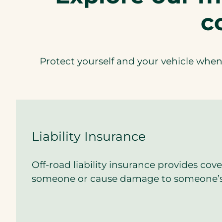
c
Protect yourself and your vehicle when 
Liability Insurance
Off-road liability insurance provides cove
someone or cause damage to someone’s