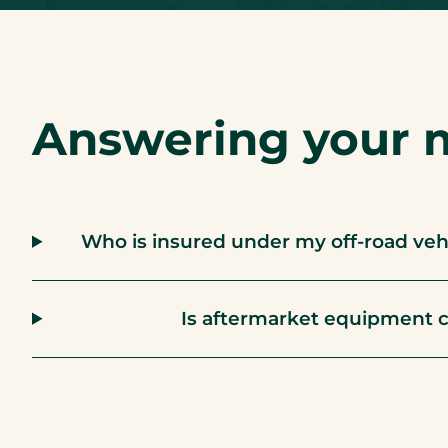
Answering your 
Who is insured under my off-road vehic
Is aftermarket equipment 