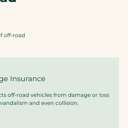
f off-road
ge Insurance
ts off-road vehicles from damage or loss
t, vandalism and even collision.