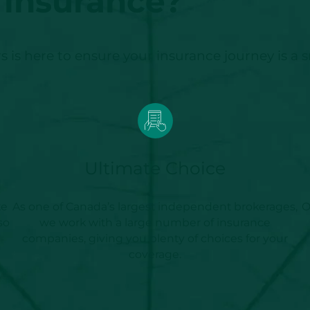
insurance?
 is here to ensure your insurance journey is a 
Ultimate Choice
ke
As one of Canada’s largest independent brokerages,
O
so
we work with a large number of insurance
companies, giving you plenty of choices for your
coverage.