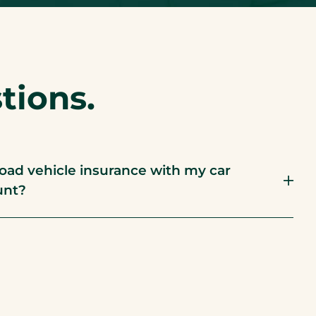
ions.
road vehicle insurance with my car
unt?