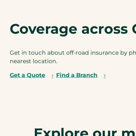
Coverage across 
Get in touch about off-road insurance by ph
nearest location.
Get a Quote
Find a Branch
Explore our 