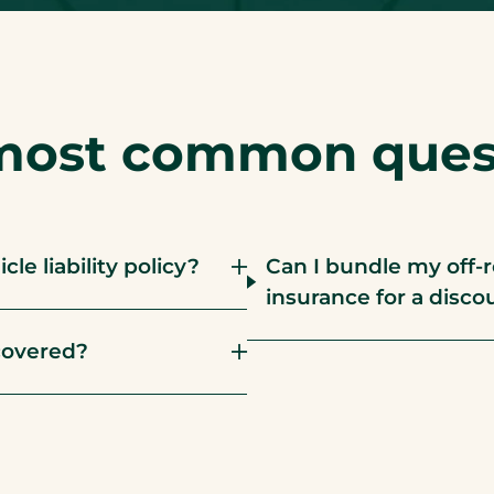
most common quest
le liability policy?
Can I bundle my off-
insurance for a disco
covered?