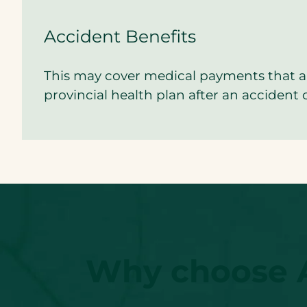
Accident Benefits
This may cover medical payments that a
provincial health plan after an accident 
Why choose Ac