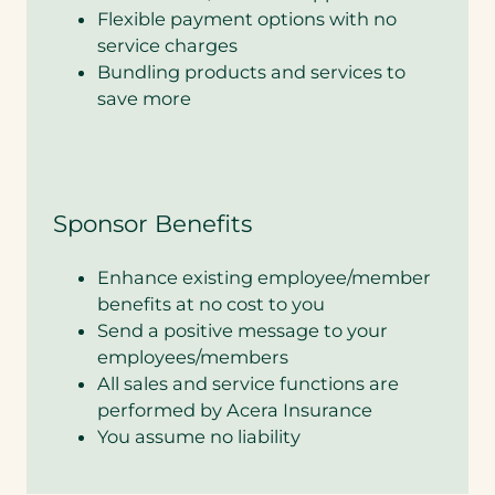
Flexible payment options with no
service charges
Bundling products and services to
save more
Sponsor Benefits
Enhance existing employee/member
benefits at no cost to you
Send a positive message to your
employees/members
All sales and service functions are
performed by Acera Insurance
You assume no liability