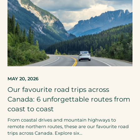
MAY 20, 2026
Our favourite road trips across
Canada: 6 unforgettable routes from
coast to coast
From coastal drives and mountain highways to
remote northern routes, these are our favourite road
trips across Canada. Explore six…