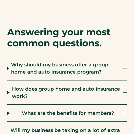
Answering your most
common questions.
Why should my business offer a group
home and auto insurance program?
How does group home and auto insurance
work?
What are the benefits for members?
Will my business be taking on a lot of extra