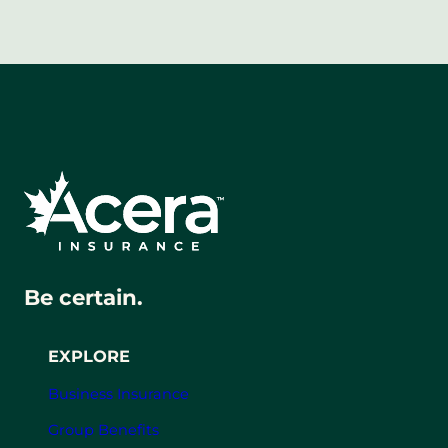
Be certain.
EXPLORE
Business Insurance
Group Benefits