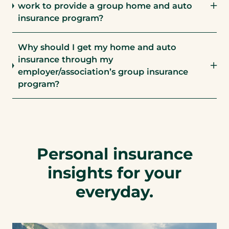
work to provide a group home and auto
insurance program?
Why should I get my home and auto
insurance through my
employer/association’s group insurance
program?
Personal insurance
insights for your
everyday.