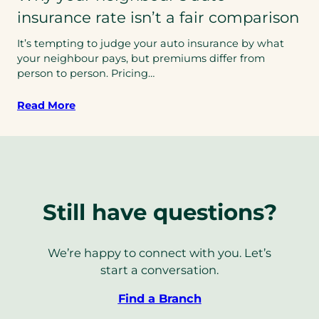
insurance rate isn’t a fair comparison
It’s tempting to judge your auto insurance by what
your neighbour pays, but premiums differ from
person to person. Pricing…
Read More
Still have questions?
We’re happy to connect with you. Let’s
start a conversation.
Find a Branch