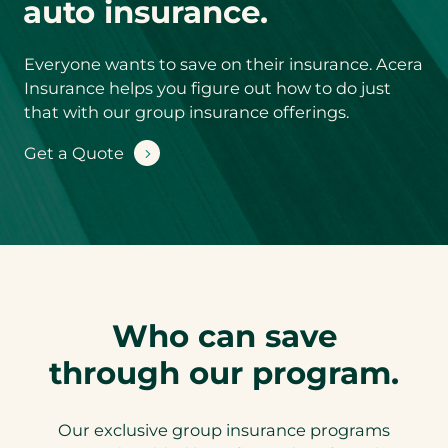
auto insurance.
Product you’d
like a quote for
*
Everyone wants to save on their insurance. Acera
Insurance helps you figure out how to do just
Step
1
of 2
that with our group insurance offerings.
NEXT
Get a Quote
Who can save
through our program.
Our exclusive group insurance programs