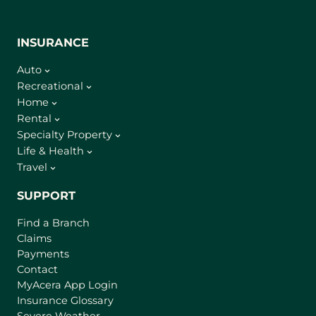
INSURANCE
Auto
Recreational
Home
Rental
Specialty Property
Life & Health
Travel
SUPPORT
Find a Branch
Claims
Payments
Contact
(
MyAcera App Login
o
Insurance Glossary
p
Severe Weather