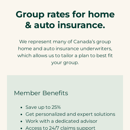
Group rates for home
& auto insurance.
We represent many of Canada’s group
home and auto insurance underwriters,
which allows us to tailor a plan to best fit
your group.
Member Benefits
Save up to 25%
Get personalized and expert solutions
Work with a dedicated advisor
Access to 24/7 claims support