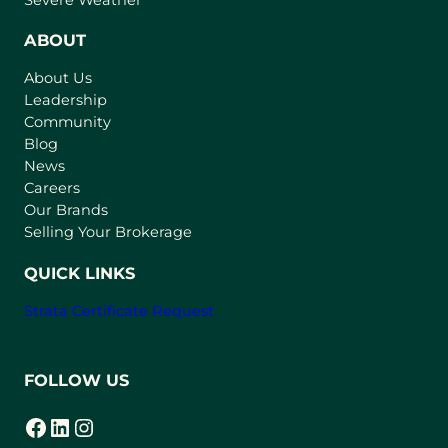
e
n
ABOUT
s
About Us
i
Leadership
n
Community
a
n
Blog
e
News
w
Careers
t
Our Brands
a
Selling Your Brokerage
b
)
QUICK LINKS
Strata Certificate Request
FOLLOW US
Facebook
LinkedIn
Instagram
(opens in a new tab)
(opens in a new tab)
(opens in a new tab)