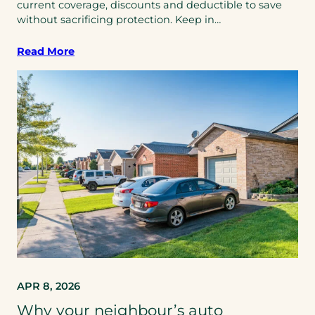
current coverage, discounts and deductible to save
without sacrificing protection. Keep in…
Read More
APR 8, 2026
Why your neighbour’s auto