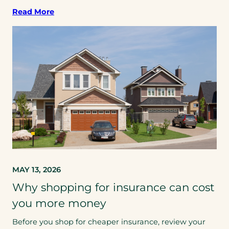
Read More
MAY 13, 2026
Why shopping for insurance can cost
you more money
Before you shop for cheaper insurance, review your