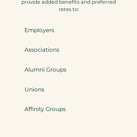
provide added benefits and preferred
rates to:
Employers
Associations
Alumni Groups
Unions
Affinity Groups