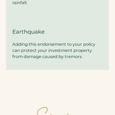
d
rainfall.
q
u
o
t
e
?
Earthquake
*
Adding this endorsement to your policy
can protect your investment property
from damage caused by tremors.