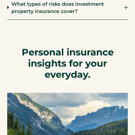
What types of risks does investment
property insurance cover?
Personal insurance
insights for your
everyday.