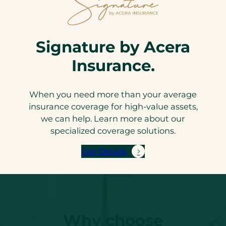
Signature by Acera
Insurance.
When you need more than your average
insurance coverage for high-value assets,
we can help. Learn more about our
specialized coverage solutions.
Get Details
Why choose