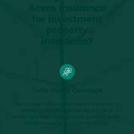
Acera Insurance
for investment
property
insurance?
Tailor-made Coverage
We’ll create a customized insurance strategy to
protect your assets and reduce the risk of
investing in high-value property, whether locally,
across Canada, or in the United States.