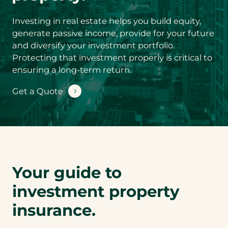
Product you’d
like a quote for
*
Investing in real estate helps you build equity,
generate passive income, provide for your future
and diversify your investment portfolio.
S
Protecting that investment properly is critical to
u
ensuring a long-term return.
b
-
You could save
Get a Quote
P
by conveniently
r
bundling your
o
d
Investment
u
Property
c
insurance with
t
Auto or Luxury
y
Your guide to
o
Auto insurance.
u
Are you
investment property
’
interested in a
d
insurance.
l
bundled quote?
i
Y