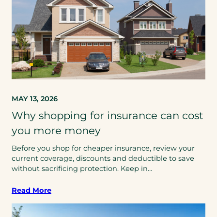
MAY 13, 2026
Why shopping for insurance can cost
you more money
Before you shop for cheaper insurance, review your
current coverage, discounts and deductible to save
without sacrificing protection. Keep in…
Read More