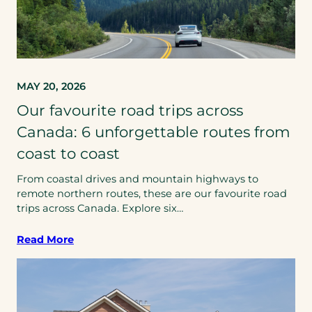
MAY 20, 2026
Our favourite road trips across
Canada: 6 unforgettable routes from
coast to coast
From coastal drives and mountain highways to
remote northern routes, these are our favourite road
trips across Canada. Explore six…
Read More