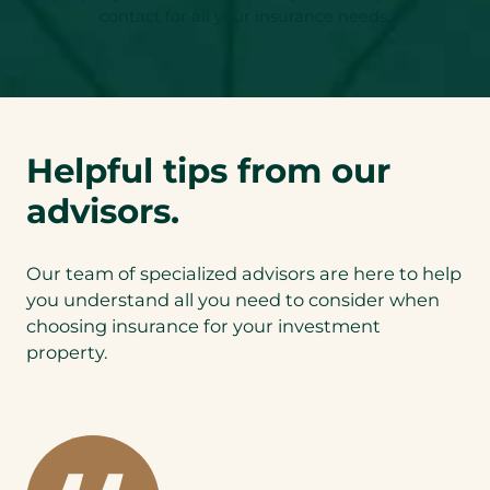
contact for all your insurance needs.
Helpful tips from our
advisors.
Our team of specialized advisors are here to help
you understand all you need to consider when
choosing insurance for your investment
property.