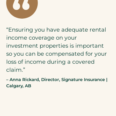
“Ensuring you have adequate rental
income coverage on your
investment properties is important
so you can be compensated for your
loss of income during a covered
claim.”
– Anna Rickard, Director, Signature Insurance |
Calgary, AB