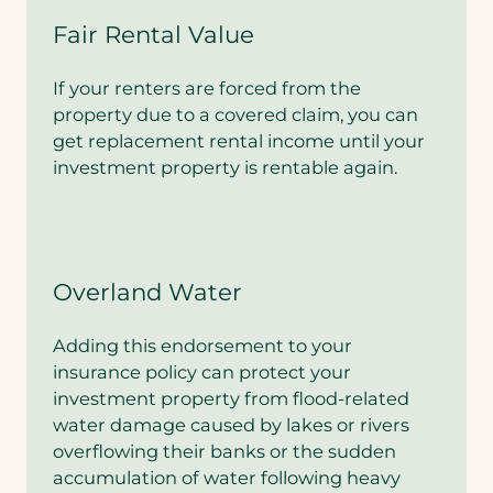
e
Fair Rental Value
y
o
u
If your renters are forced from the
i
property due to a covered claim, you can
n
get replacement rental income until your
t
e
investment property is rentable again.
r
e
s
t
e
Overland Water
d
i
n
Adding this endorsement to your
a
insurance policy can protect your
b
u
investment property from flood-related
n
water damage caused by lakes or rivers
d
overflowing their banks or the sudden
l
e
accumulation of water following heavy