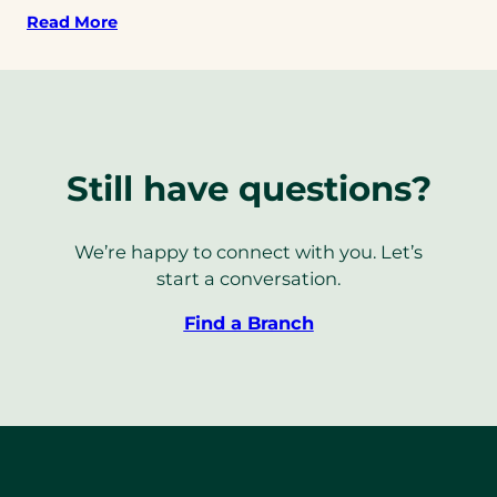
Read More
Still have questions?
We’re happy to connect with you. Let’s
start a conversation.
Find a Branch