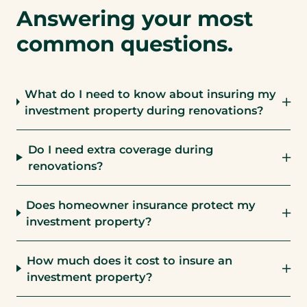
Answering your most
common questions.
What do I need to know about insuring my
investment property during renovations?
Do I need extra coverage during
renovations?
Does homeowner insurance protect my
investment property?
How much does it cost to insure an
investment property?