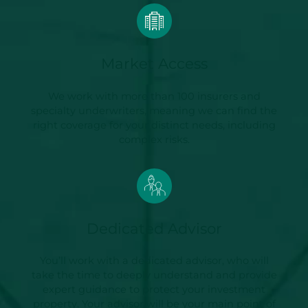
Market Access
We work with more than 100 insurers and
specialty underwriters, meaning we can find the
right coverage for your distinct needs, including
complex risks.
Dedicated Advisor
You’ll work with a dedicated advisor, who will
take the time to deeply understand and provide
expert guidance to protect your investment
property. Your advisor will be your main point of