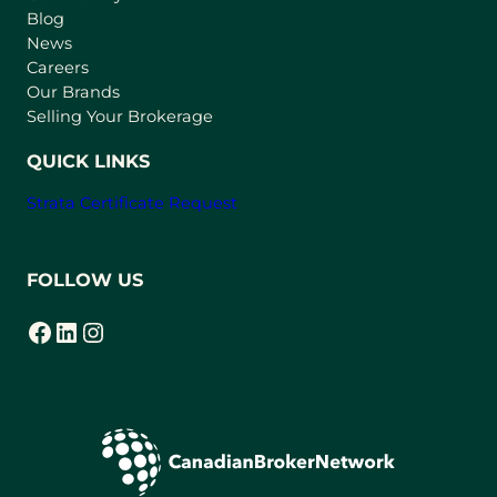
n
Blog
e
News
w
Careers
t
Our Brands
a
Selling Your Brokerage
b
)
QUICK LINKS
Strata Certificate Request
FOLLOW US
Facebook
LinkedIn
Instagram
(opens in a new tab)
(opens in a new tab)
(opens in a new tab)