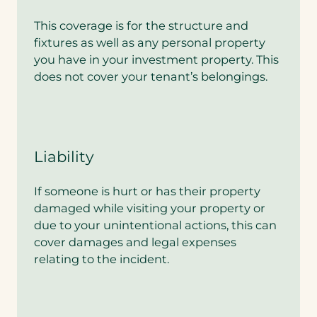
o
o
This coverage is for the structure and
r
fixtures as well as any personal property
L
u
you have in your investment property. This
x
does not cover your tenant’s belongings.
u
r
y
A
u
t
Liability
o
c
If someone is hurt or has their property
o
v
damaged while visiting your property or
e
due to your unintentional actions, this can
r
cover damages and legal expenses
a
relating to the incident.
g
e
.
A
r