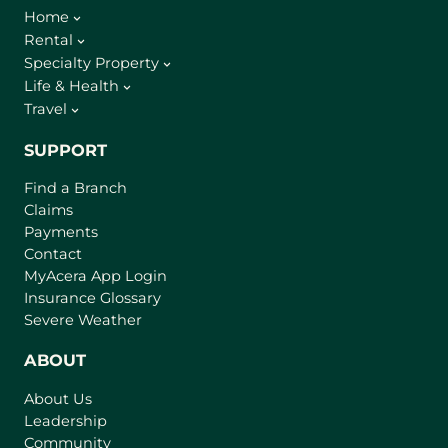
Home
Rental
Specialty Property
Life & Health
Travel
SUPPORT
Find a Branch
Claims
Payments
Contact
(
MyAcera App Login
o
Insurance Glossary
p
Severe Weather
e
n
ABOUT
s
About Us
i
Leadership
n
Community
a