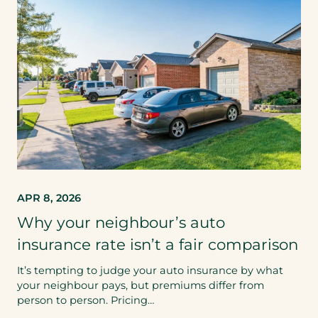
APR 8, 2026
Why your neighbour’s auto
insurance rate isn’t a fair comparison
It’s tempting to judge your auto insurance by what
your neighbour pays, but premiums differ from
person to person. Pricing…