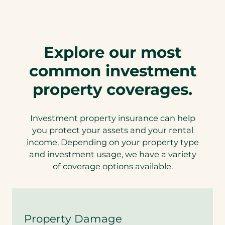
P
r
o
p
e
Explore our most
r
t
common investment
y
i
property coverages.
n
s
u
r
Investment property insurance can help
a
you protect your assets and your rental
n
income. Depending on your property type
c
e
and investment usage, we have a variety
w
of coverage options available.
i
t
h
A
u
Property Damage
t