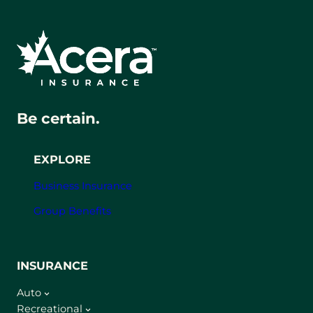
Be certain.
EXPLORE
Business Insurance
Group Benefits
INSURANCE
Auto
Recreational