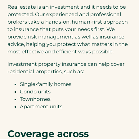
k
o
e
Real estate is an investment and it needs to be
u
In
a
c
protected. Our experienced and professional
ve
q
In
o
st
brokers take a hands-on, human-first approach
u
ve
u
m
to insurance that puts your needs first. We
o
st
l
en
t
m
d
provide risk management as well as insurance
t
e
en
s
advice, helping you protect what matters in the
Pr
f
t
a
op
most effective and efficient ways possible.
o
Pr
v
er
r
op
e
ty
Investment property insurance can help cover
(
er
b
+
H
ty
residential properties, such as:
y
Lu
o
+
c
xu
m
A
o
Single-family homes
ry
e
ut
n
Condo units
A
&
o
v
ut
Townhomes
P
e
o
Apartment units
r
n
o
i
p
e
N
e
n
o
r
t
Coverage across
th
t
l