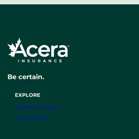
Be certain.
EXPLORE
Business Insurance
Group Benefits