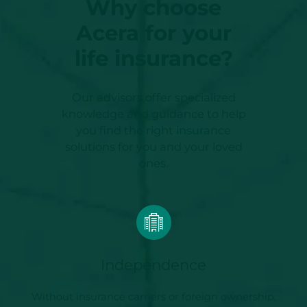
Why choose
Acera for your
life insurance?
Our advisors offer specialized
knowledge and guidance to help
you find the right insurance
solutions for you and your loved
ones.
Independence
Without insurance carriers or foreign ownership,