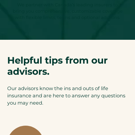
We partner with Canada’s leading insurers to
bring you comprehensive, customizable coverage
with flexible limits, terms and optional add-ons.
Helpful tips from our
advisors.
Our advisors know the ins and outs of life
insurance and are here to answer any questions
you may need.