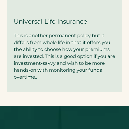
Universal Life Insurance
This is another permanent policy but it
differs from whole life in that it offers you
the ability to choose how your premiums
are invested. This is a good option if you are
investment-savvy and wish to be more
hands-on with monitoring your funds
overtime..