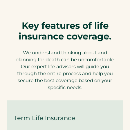
Key features of life
insurance coverage.
We understand thinking about and
planning for death can be uncomfortable.
Our expert life advisors will guide you
through the entire process and help you
secure the best coverage based on your
specific needs.
Term Life Insurance