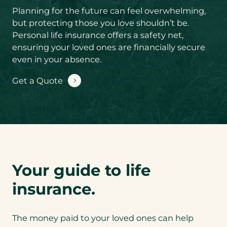
Product you’d
Planning for the future can feel overwhelming,
like a quote for
*
but protecting those you love shouldn’t be.
Personal life insurance offers a safety net,
ensuring your loved ones are financially secure
S
even in your absence.
u
b
Get a Quote
-
You could save
P
by conveniently
r
bundling your
o
Life Insurance
d
with Critical
u
Illness or
c
Disability
t
coverage. Are
y
you interested in
Your guide to life
o
a bundled
u
quote?
*
insurance.
’
d
l
Lif
The money paid to your loved ones can help
i
e