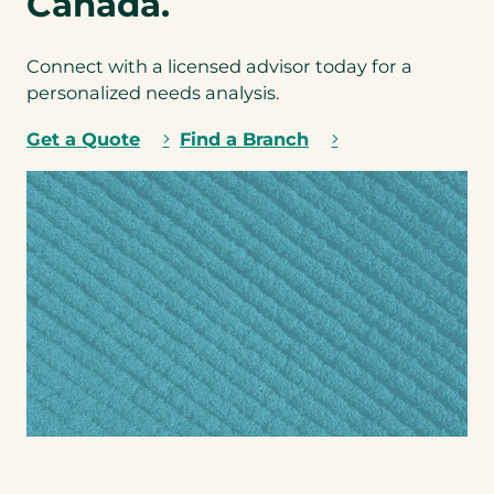
Canada.
*
t
w
an
Connect with a licensed advisor today for a
t a
personalized needs analysis.
b
u
Get a Quote
Find a Branch
n
dl
ed
q
uo
te.
Step
1
of 2
NEXT