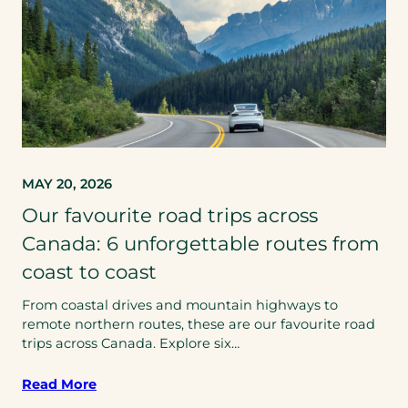
MAY 20, 2026
Our favourite road trips across
Canada: 6 unforgettable routes from
coast to coast
From coastal drives and mountain highways to
remote northern routes, these are our favourite road
trips across Canada. Explore six…
Read More