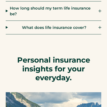
How long should my term life insurance
be?
What does life insurance cover?
Personal insurance
insights for your
everyday.