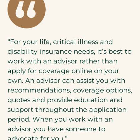
“For your life, critical illness and
disability insurance needs, it’s best to
work with an advisor rather than
apply for coverage online on your
own. An advisor can assist you with
recommendations, coverage options,
quotes and provide education and
support throughout the application
period. When you work with an
advisor you have someone to
advocate for you.”