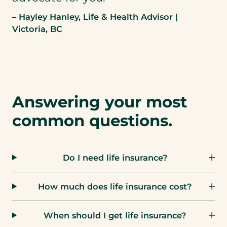
– Hayley Hanley, Life & Health Advisor |
Victoria, BC
Answering your most
common questions.
Do I need life insurance?
How much does life insurance cost?
When should I get life insurance?