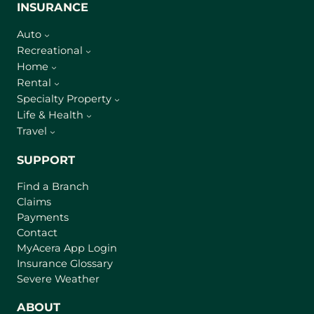
INSURANCE
Auto
Recreational
Home
Rental
Specialty Property
Life & Health
Travel
SUPPORT
Find a Branch
Claims
Payments
Contact
(
MyAcera App Login
o
Insurance Glossary
p
Severe Weather
e
n
ABOUT