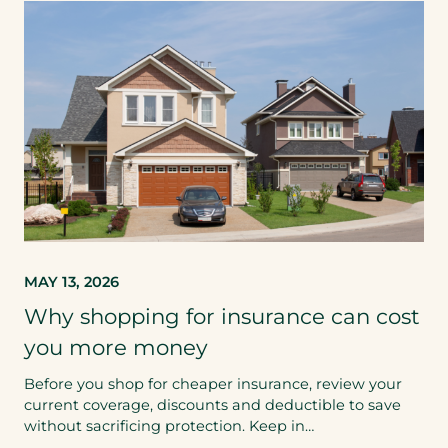
MAY 13, 2026
Why shopping for insurance can cost
you more money
Before you shop for cheaper insurance, review your
current coverage, discounts and deductible to save
without sacrificing protection. Keep in…