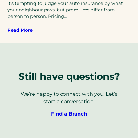
It’s tempting to judge your auto insurance by what
your neighbour pays, but premiums differ from
person to person. Pricing…
Read More
Still have questions?
We’re happy to connect with you. Let’s
start a conversation.
Find a Branch