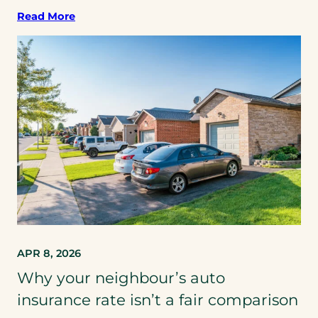
Read More
APR 8, 2026
Why your neighbour’s auto
insurance rate isn’t a fair comparison