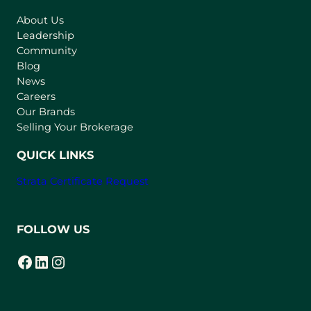
s
About Us
i
Leadership
n
Community
a
n
Blog
e
News
w
Careers
t
Our Brands
a
Selling Your Brokerage
b
)
QUICK LINKS
Strata Certificate Request
FOLLOW US
Facebook
LinkedIn
Instagram
(opens in a new tab)
(opens in a new tab)
(opens in a new tab)