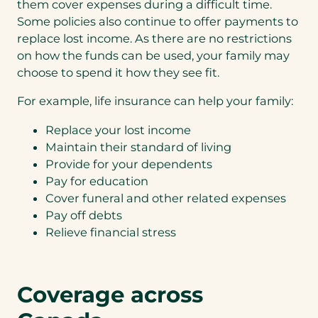
k
them cover expenses during a difficult time.
Lif
In
e
e
Some policies also continue to offer payments to
su
a
In
replace lost income. As there are no restrictions
ra
q
su
nc
u
on how the funds can be used, your family may
ra
e
o
choose to spend it how they see fit.
nc
+
t
e
Cr
e
+
For example, life insurance can help your family:
iti
f
Di
ca
o
sa
Replace your lost income
l
r
bil
Maintain their standard of living
Ill
(
ity
ne
L
Provide for your dependents
ss
i
Pay for education
f
Cover funeral and other related expenses
e
Pay off debts
&
N
T
Relieve financial stress
o
r
th
a
an
v
ks,
e
I
Coverage across
l
do
)
no