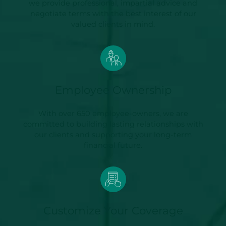
we provide professional, impartial advice and
negotiate terms with the best interest of our
valued clients in mind.
Employee Ownership
With over 650 employee-owners, we are
committed to building lasting relationships with
our clients and supporting your long-term
financial future.
Customize Your Coverage