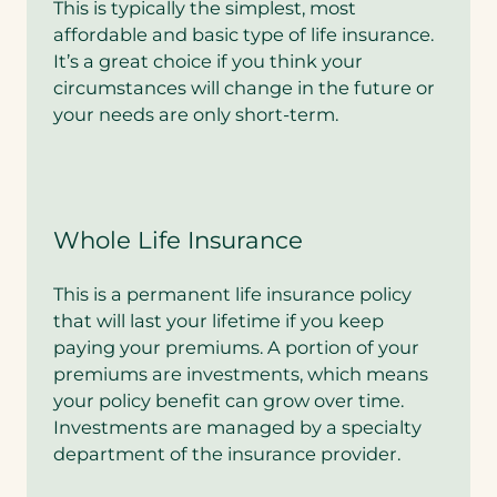
This is typically the simplest, most
affordable and basic type of life insurance.
It’s a great choice if you think your
circumstances will change in the future or
your needs are only short-term.
Whole Life Insurance
This is a permanent life insurance policy
that will last your lifetime if you keep
paying your premiums. A portion of your
premiums are investments, which means
your policy benefit can grow over time.
Investments are managed by a specialty
department of the insurance provider.