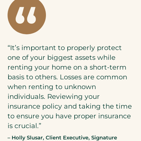
“It’s important to properly protect
one of your biggest assets while
renting your home on a short-term
basis to others. Losses are common
when renting to unknown
individuals. Reviewing your
insurance policy and taking the time
to ensure you have proper insurance
is crucial.”
– Holly Slusar, Client Executive, Signature