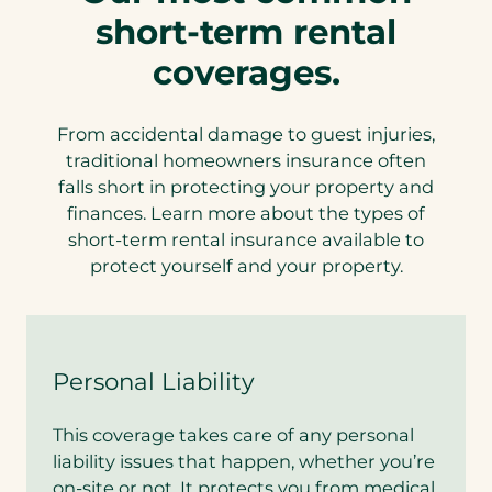
short-term rental
coverages.
From accidental damage to guest injuries,
traditional homeowners insurance often
falls short in protecting your property and
finances. Learn more about the types of
short-term rental insurance available to
protect yourself and your property.
Personal Liability
This coverage takes care of any personal
liability issues that happen, whether you’re
on-site or not. It protects you from medical