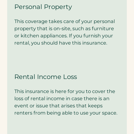
Personal Property
This coverage takes care of your personal
property that is on-site, such as furniture
or kitchen appliances. If you furnish your
rental, you should have this insurance.
Rental Income Loss
This insurance is here for you to cover the
loss of rental income in case there is an
event or issue that arises that keeps
renters from being able to use your space.