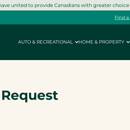
ave united to provide Canadians with greater choice
Find a
AUTO & RECREATIONAL
HOME & PROPERTY
e Request