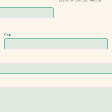
State / Province / Region
Fax