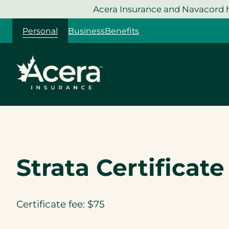
Skip
Acera Insurance and Navacord h
to
Personal
Business
Benefits
content
Strata Certificat
Certificate fee: $75