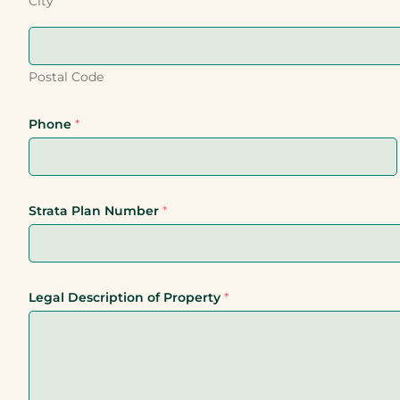
City
Postal Code
Phone
*
Strata Plan Number
*
Legal Description of Property
*