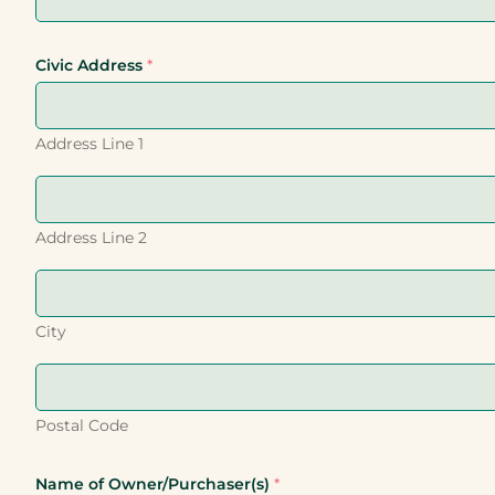
Civic Address
*
Address Line 1
Address Line 2
City
Postal Code
Name of Owner/Purchaser(s)
*