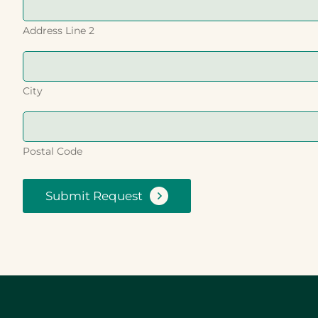
Address Line 2
City
Postal Code
Submit Request