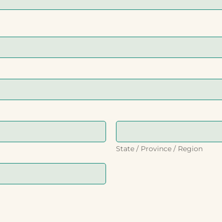
State / Province / Region