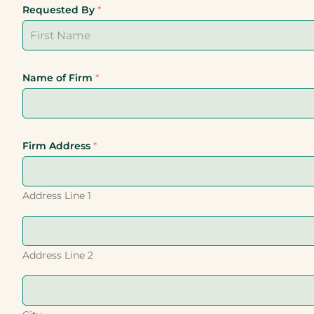
Requested By
*
First
Last
Name of Firm
*
Firm Address
*
Address Line 1
Address Line 2