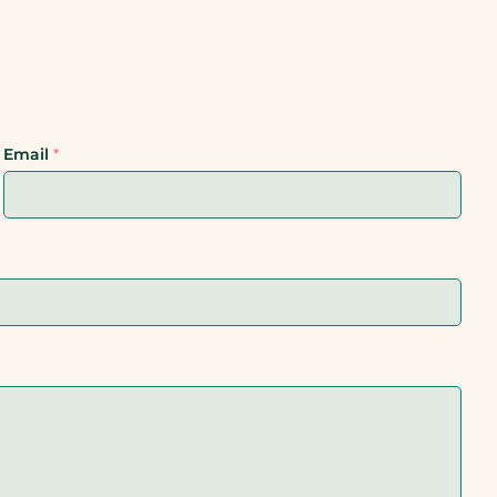
Email
*