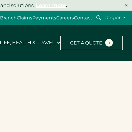
×
 and solutions.
Learn more
.
Select
 Branch
Claims
Payments
Careers
Contact
your
region
LIFE, HEALTH & TRAVEL
GET A QUOTE