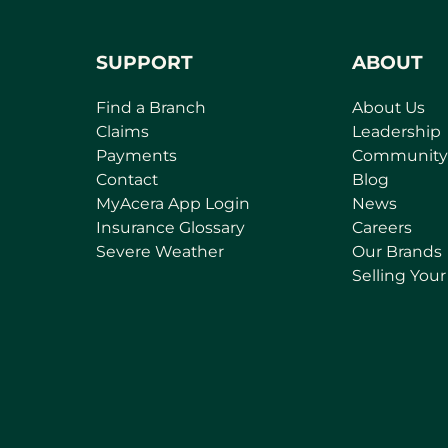
SUPPORT
ABOUT
Find a Branch
About Us
Claims
Leadership
Payments
Community
Contact
Blog
(
MyAcera App Login
News
o
Insurance Glossary
Careers
p
Severe Weather
Our Brands
e
Selling You
n
s
i
n
a
n
e