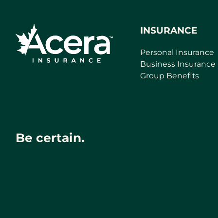
INSURANCE
Personal Insurance
Business Insurance
Group Benefits
Be certain.