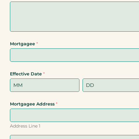
Mortgagee
*
Effective Date
*
Mortgagee Address
*
Address Line 1