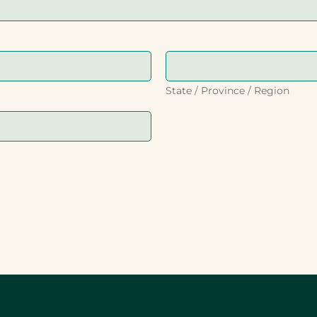
State / Province / Region