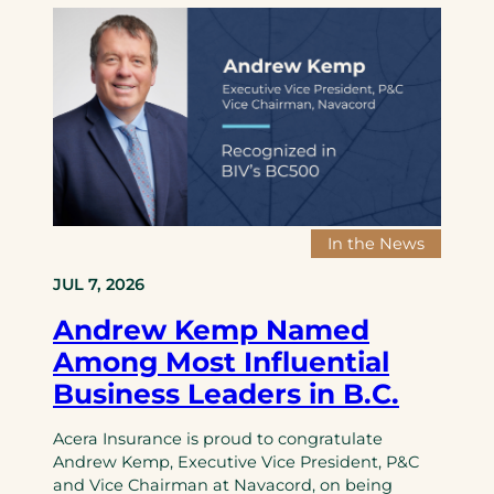
t
o
u
m
h
n
r
a
J
a
a
t
S
l
n
i
D
D
c
o
a
e
e
n
v
a
d
a
i
l
e
l
d
e
M
In the News
s
p
e
o
e
r
JUL 7, 2026
n
n
g
Andrew Kemp Named
I
s
e
n
G
r
Among Most Influential
s
T
Business Leaders in B.C.
u
A
r
r
Acera Insurance is proud to congratulate
a
o
Andrew Kemp, Executive Vice President, P&C
n
o
and Vice Chairman at Navacord, on being