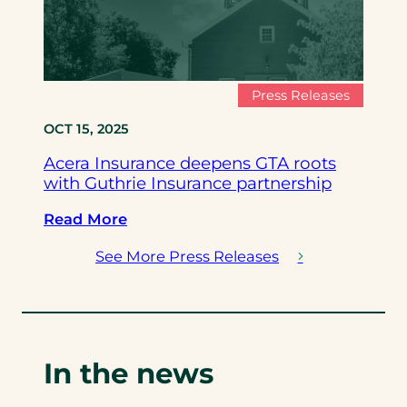
n
m
r
s
p
d
u
l
A
r
e
n
Press Releases
a
t
n
OCT 15, 2025
n
e
o
c
T
u
Acera Insurance deepens GTA roots
e
r
n
with Guthrie Insurance partnership
p
a
c
a
n
:
e
Read More
r
s
A
T
See More Press Releases
t
f
c
r
n
o
e
a
e
r
r
n
r
m
a
s
s
a
I
f
In the news
w
t
n
o
i
i
s
r