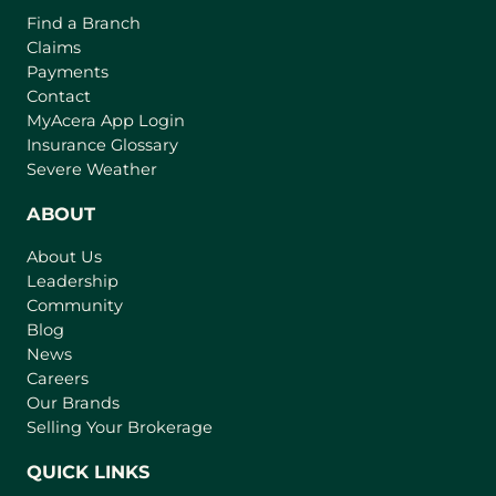
o
o
Find a Branch
o
f
v
Claims
w
t
e
Payments
h
r
Contact
e
(
MyAcera App Login
a
B
o
Insurance Glossary
g
i
p
Severe Weather
e
e
g
n
ABOUT
g
s
e
About Us
i
s
Leadership
n
t
Community
a
I
n
Blog
n
e
News
w
s
Careers
t
Our Brands
u
a
Selling Your Brokerage
r
b
a
)
QUICK LINKS
n