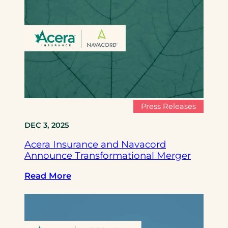
c
e
r
a
I
n
s
u
r
Press Releases
a
DEC 3, 2025
n
c
Acera Insurance and Navacord
e
Announce Transformational Merger
a
n
:
Read More
d
A
N
c
a
e
v
r