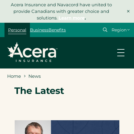
Skip
Acera Insurance and Navacord have united to
×
to
provide Canadians with greater choice and
content
solutions.
Learn more
.
Select
Personal
Business
Benefits
your
region
Home
News
The Latest