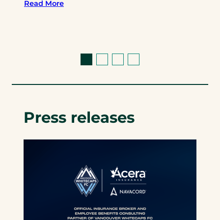
Read More
Press releases