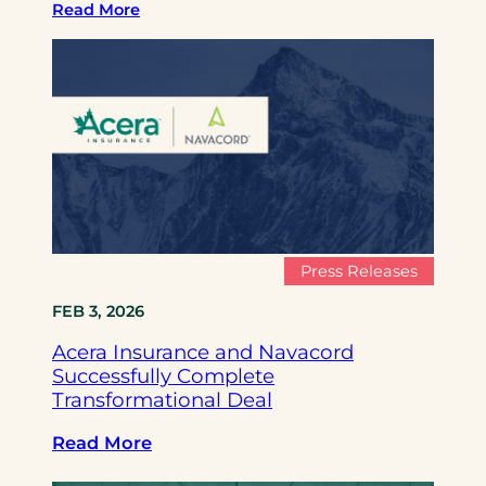
Read More
Press Releases
FEB 3, 2026
Acera Insurance and Navacord
Successfully Complete
Transformational Deal
:
Read More
A