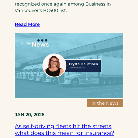
recognized once again among Business in
c
t
Vancouver’s BC500 list.
e
s
B
w
Read More
r
i
o
t
k
h
e
G
r
u
s
t
,
h
d
r
e
i
e
e
p
I
In the News
e
n
JAN 20, 2026
n
s
i
u
As self-driving fleets hit the streets,
n
r
what does this mean for insurance?
g
a