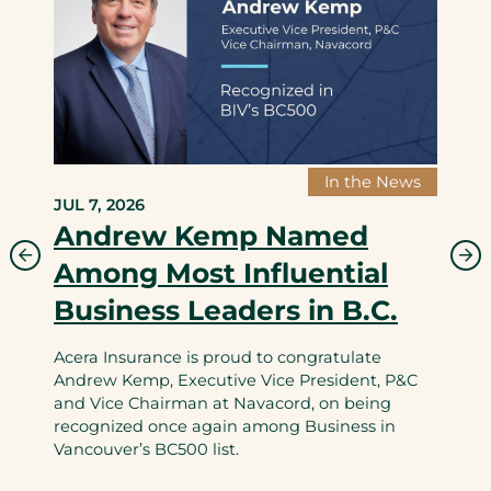
In the News
JUL 7, 2026
Andrew Kemp Named
Among Most Influential
Business Leaders in B.C.
Acera Insurance is proud to congratulate
Andrew Kemp, Executive Vice President, P&C
and Vice Chairman at Navacord, on being
recognized once again among Business in
Vancouver’s BC500 list.