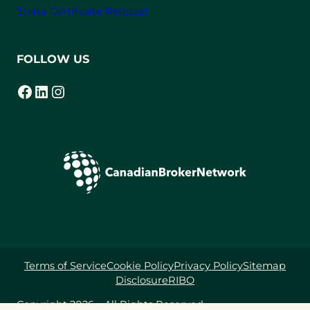
c
Strata Certificate Request
e
B
FOLLOW US
r
o
Facebook
LinkedIn
Instagram
(opens in a new tab)
(opens in a new tab)
(opens in a new tab)
k
e
r
s
i
n
B
.
C
.
Terms of Service
Cookie Policy
Privacy Policy
Sitemap
Disclosure
RIBO
Copyright 2026 – All Rights Reserved.