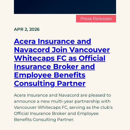
Press Releases
APR 2, 2026
Acera Insurance and
Navacord Join Vancouver
Whitecaps FC as Official
Insurance Broker and
Employee Benefits
Consulting Partner
Acera Insurance and Navacord are pleased to
announce a new multi-year partnership with
Vancouver Whitecaps FC, serving as the club’s
Official Insurance Broker and Employee
Benefits Consulting Partner.