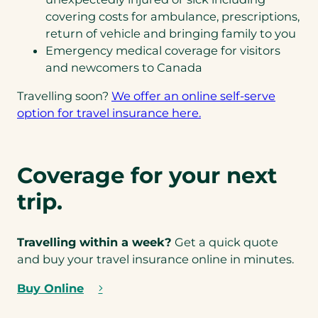
covering costs for ambulance, prescriptions,
return of vehicle and bringing family to you
Emergency medical coverage for visitors
and newcomers to Canada
Travelling soon?
We offer an online self-serve
(
option for travel insurance here.
o
p
e
Coverage for your next
n
trip.
s
i
n
Travelling within a week?
Get a quick quote
a
and buy your travel insurance online in minutes.
n
e
Buy Online
(
w
o
t