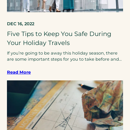
DEC 16, 2022
Five Tips to Keep You Safe During
Your Holiday Travels
If you’re going to be away this holiday season, there
are some important steps for you to take before and…
Read More