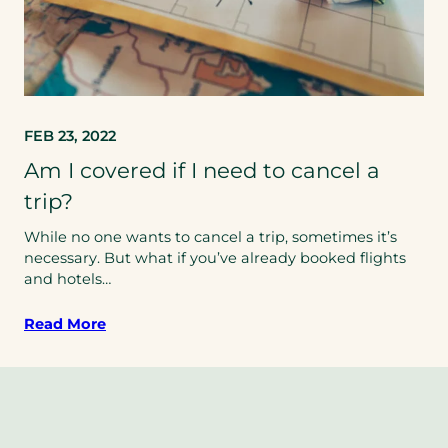
FEB 23, 2022
Am I covered if I need to cancel a
trip?
While no one wants to cancel a trip, sometimes it’s
necessary. But what if you’ve already booked flights
and hotels…
Read More