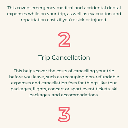
This covers emergency medical and accidental dental
expenses while on your trip, as well as evacuation and
repatriation costs if you’re sick or injured.
Trip Cancellation
This helps cover the costs of cancelling your trip
before you leave, such as recouping non-refundable
expenses and cancellation fees for things like tour
packages, flights, concert or sport event tickets, ski
packages, and accommodations.