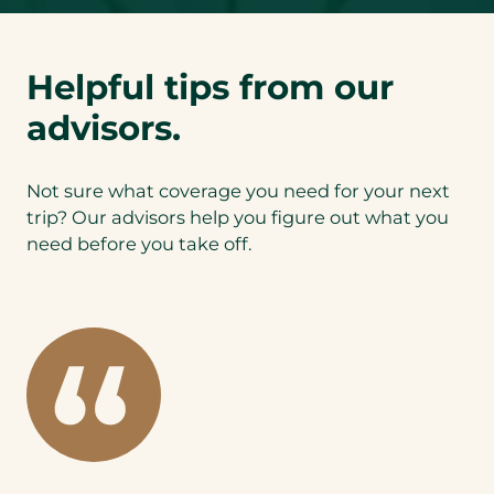
Helpful tips from our
advisors.
Not sure what coverage you need for your next
trip? Our advisors help you figure out what you
need before you take off.