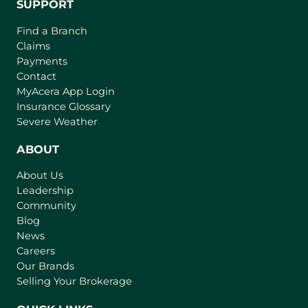
SUPPORT
Find a Branch
Claims
Payments
Contact
(
MyAcera App Login
o
Insurance Glossary
p
Severe Weather
e
n
ABOUT
s
About Us
i
Leadership
n
Community
a
n
Blog
e
News
w
Careers
t
Our Brands
a
Selling Your Brokerage
b
)