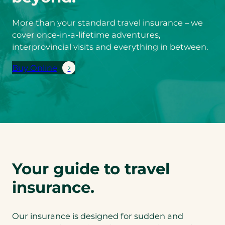
More than your standard travel insurance – we
cover once-in-a-lifetime adventures,
interprovincial visits and everything in between.
Buy Online
(
o
p
e
n
s
i
n
Your guide to travel
a
n
insurance.
e
w
Our insurance is designed for sudden and
t