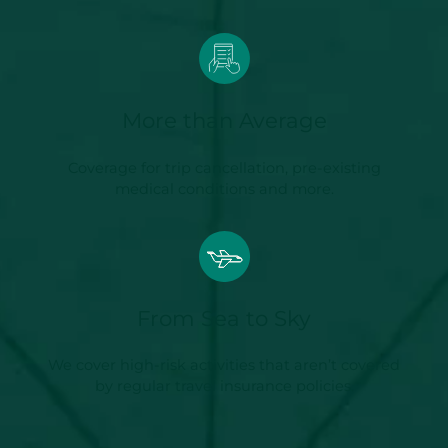
More than Average
Coverage for trip cancellation, pre-existing
medical conditions and more.
From Sea to Sky
We cover high-risk activities that aren’t covered
by regular travel insurance policies.