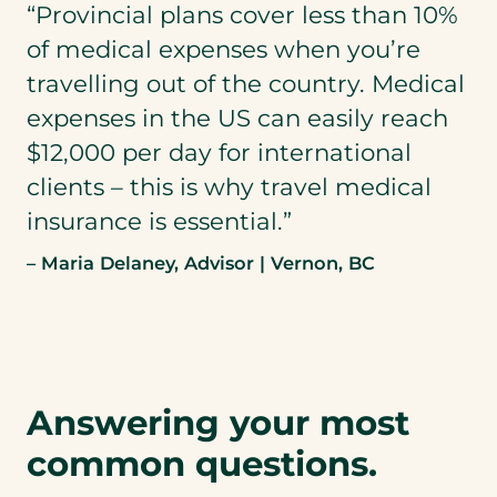
“Provincial plans cover less than 10%
of medical expenses when you’re
travelling out of the country. Medical
expenses in the US can easily reach
$12,000 per day for international
clients – this is why travel medical
insurance is essential.”
– Maria Delaney, Advisor | Vernon, BC
Answering your most
common questions.