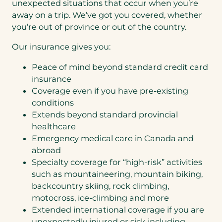
unexpected situations that occur when you’re
a
away on a trip. We’ve got you covered, whether
b
you’re out of province or out of the country.
)
Our insurance gives you:
Peace of mind beyond standard credit card
insurance
Coverage even if you have pre-existing
conditions
Extends beyond standard provincial
healthcare
Emergency medical care in Canada and
abroad
Specialty coverage for “high-risk” activities
such as mountaineering, mountain biking,
backcountry skiing, rock climbing,
motocross, ice-climbing and more
Extended international coverage if you are
unexpectedly injured or sick including