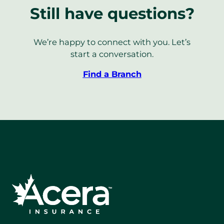
Still have questions?
We’re happy to connect with you. Let’s
start a conversation.
Find a Branch