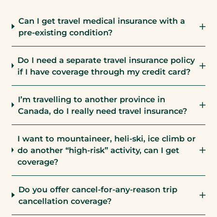
Can I get travel medical insurance with a
pre-existing condition?
Do I need a separate travel insurance policy
if I have coverage through my credit card?
I’m travelling to another province in
Canada, do I really need travel insurance?
I want to mountaineer, heli-ski, ice climb or
do another “high-risk” activity, can I get
coverage?
Do you offer cancel-for-any-reason trip
cancellation coverage?