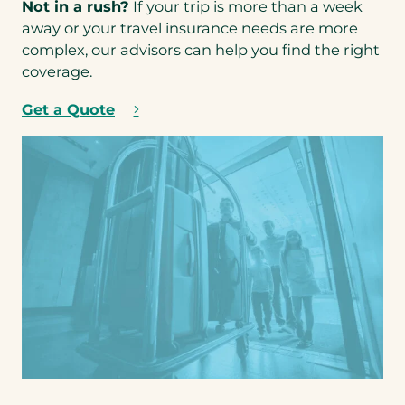
Not in a rush?
If your trip is more than a week
p
a
away or your travel insurance needs are more
e
b
complex, our advisors can help you find the right
n
)
coverage.
s
i
Get a Quote
(
n
o
a
p
n
e
e
n
w
s
t
i
a
n
b
a
)
n
e
w
t
a