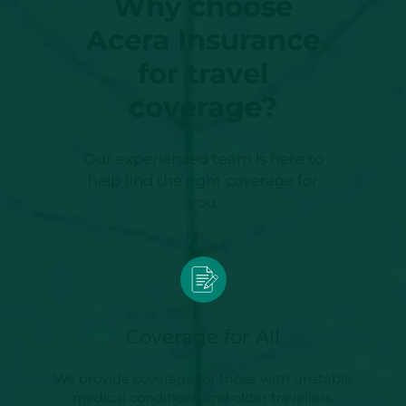
Why choose
Acera Insurance
for travel
coverage?
Our experienced team is here to
help find the right coverage for
you.
Coverage for All
We provide coverage for those with unstable
medical conditions and older travellers.