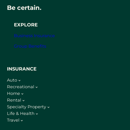
Be certain.
EXPLORE
Business Insurance
Group Benefits
INSURANCE
Auto
Recreational
Home
Rental
Specialty Property
Life & Health
Travel