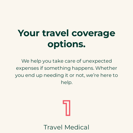
b
)
Your travel coverage
options.
We help you take care of unexpected
expenses if something happens. Whether
you end up needing it or not, we’re here to
help.
Travel Medical