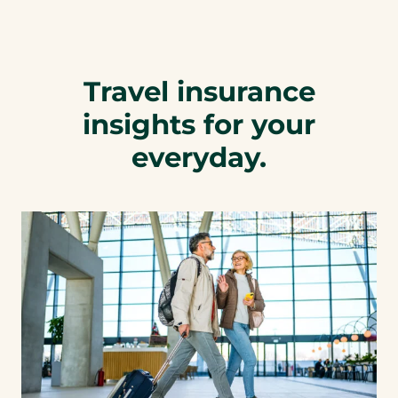
Travel insurance
insights for your
everyday.