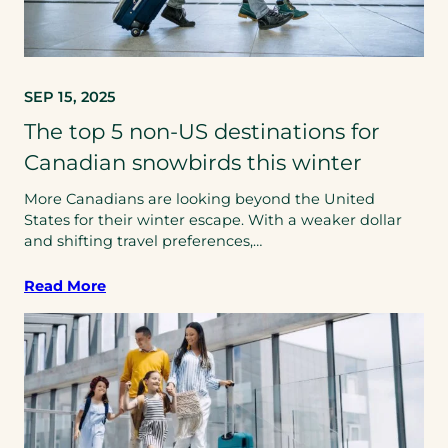
SEP 15, 2025
The top 5 non-US destinations for
Canadian snowbirds this winter
More Canadians are looking beyond the United
States for their winter escape. With a weaker dollar
and shifting travel preferences,…
Read More