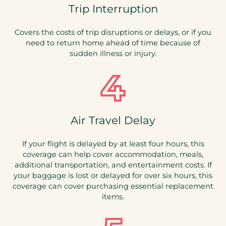
Trip Interruption
Covers the costs of trip disruptions or delays, or if you
need to return home ahead of time because of
sudden illness or injury.
Air Travel Delay
If your flight is delayed by at least four hours, this
coverage can help cover accommodation, meals,
additional transportation, and entertainment costs. If
your baggage is lost or delayed for over six hours, this
coverage can cover purchasing essential replacement
items.