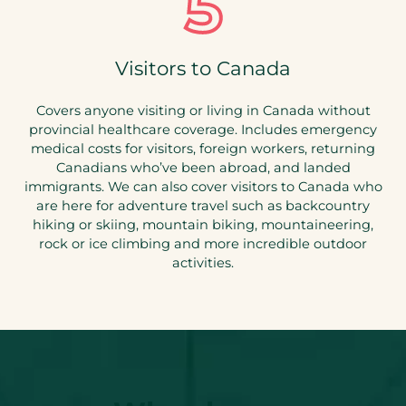
Visitors to Canada
Covers anyone visiting or living in Canada without
provincial healthcare coverage. Includes emergency
medical costs for visitors, foreign workers, returning
Canadians who’ve been abroad, and landed
immigrants. We can also cover visitors to Canada who
are here for adventure travel such as backcountry
hiking or skiing, mountain biking, mountaineering,
rock or ice climbing and more incredible outdoor
activities.