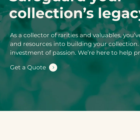
collection’s legac
As a collector of rarities and valuables, you’
and resources into building your collection.
investment of passion. We’re here to help p
Get a Quote