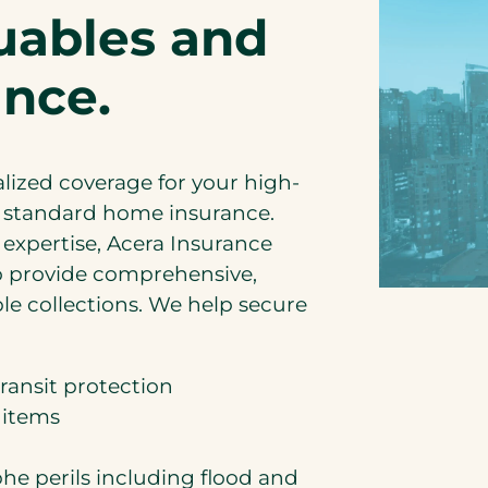
luables and
ance.
alized coverage for your high-
r standard home insurance.
expertise, Acera Insurance
to provide comprehensive,
le collections. We help secure
ransit protection
 items
he perils including flood and