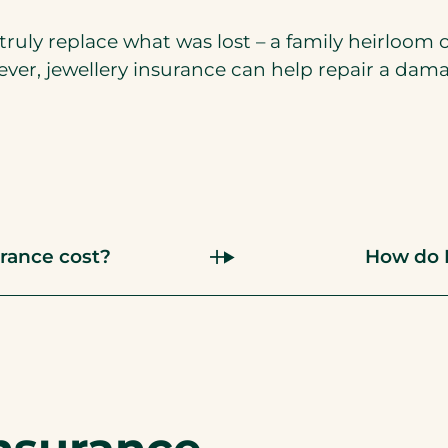
ruly replace what was lost – a family heirloom 
ever, jewellery insurance can help repair a dam
rance cost?
How do I