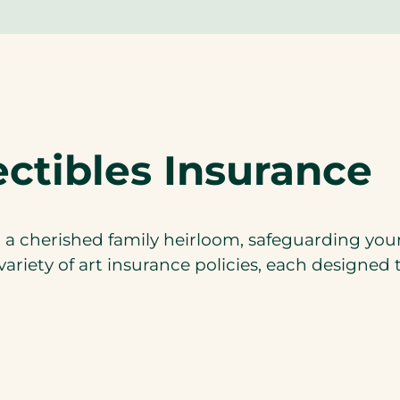
ectibles Insurance
 cherished family heirloom, safeguarding your a
ariety of art insurance policies, each designed 