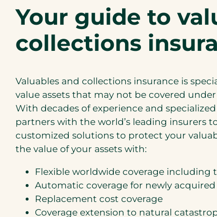
Your guide to va
collections insur
Valuables and collections insurance is speci
value assets that may not be covered unde
With decades of experience and specialized 
partners with the world’s leading insurers 
customized solutions to protect your valuab
the value of your assets with:
Flexible worldwide coverage including t
Automatic coverage for newly acquired
Replacement cost coverage
Coverage extension to natural catastrop