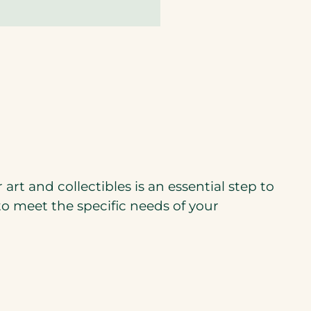
rt and collectibles is an essential step to
to meet the specific needs of your