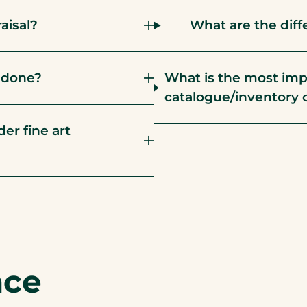
aisal?
What are the diff
l done?
What is the most imp
catalogue/inventory 
er fine art
nce