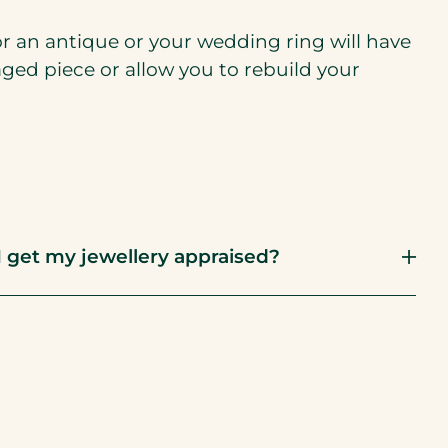
or an antique or your wedding ring will have
aged piece or allow you to rebuild your
 get my jewellery appraised?