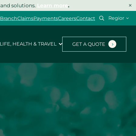
×
 and solutions.
Learn more
.
Select
 Branch
Claims
Payments
Careers
Contact
your
region
LIFE, HEALTH & TRAVEL
GET A QUOTE
Let’s get your quote
started.
Type of insurance
*
Product you’d like a quote for
*