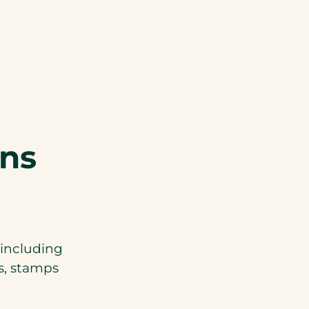
ons
 including
ks, stamps