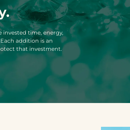
y.
ve invested time, energy,
 Each addition is an
rotect that investment.