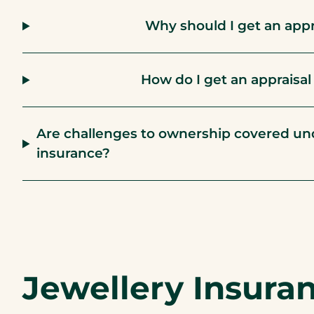
Why should I get an appr
How do I get an appraisa
Are challenges to ownership covered und
insurance?
Jewellery Insura