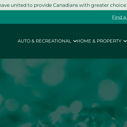
ave united to provide Canadians with greater choice
Find a
AUTO & RECREATIONAL
HOME & PROPERTY