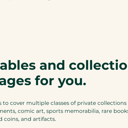
bles and collecti
ages for you.
 to cover multiple classes of private collections
uments, comic art, sports memorabilia, rare boo
 coins, and artifacts.