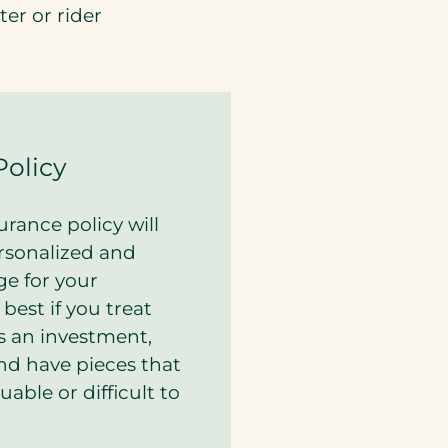
er or rider
Policy
rance policy will
rsonalized and
ge for your
s best if you treat
as an investment,
and have pieces that
uable or difficult to