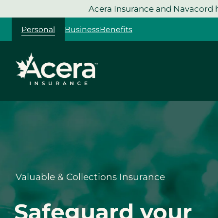
Skip
Acera Insurance and Navacord h
to
Personal
Business
Benefits
content
Valuable & Collections Insurance
Safeguard your