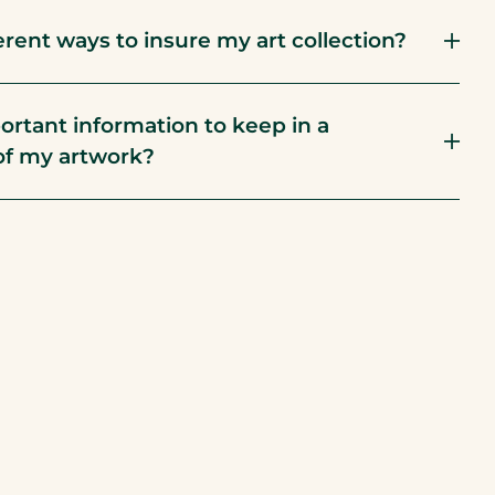
erent ways to insure my art collection?
ortant information to keep in a
of my artwork?