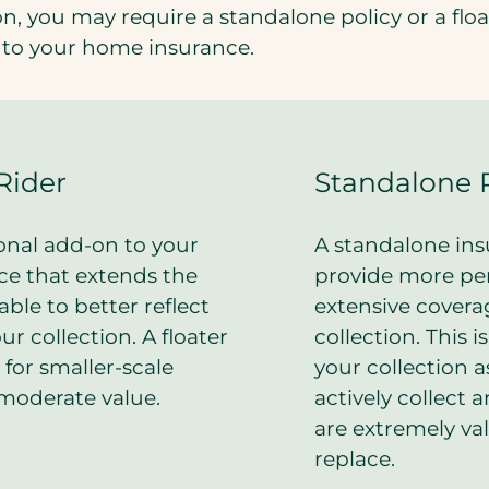
n, you may require a standalone policy or a float
to your home insurance.
Rider
Standalone 
ional add-on to your
A standalone insu
e that extends the
provide more pe
able to better reflect
extensive covera
ur collection. A floater
collection. This i
t for smaller-scale
your collection 
 moderate value.
actively collect 
are extremely val
replace.