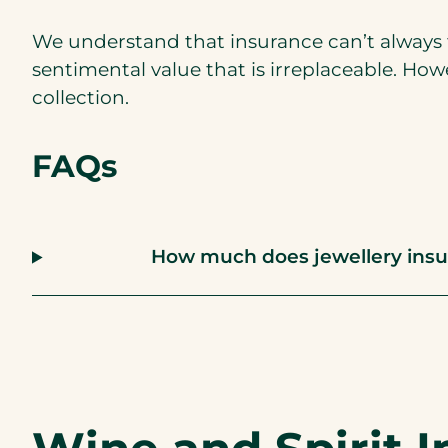
We understand that insurance can’t always t
sentimental value that is irreplaceable. How
collection.
FAQs
How much does jewellery insu