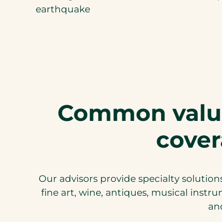
earthquake
Common valua
cover
Our advisors provide specialty solutions
fine art, wine, antiques, musical instr
and