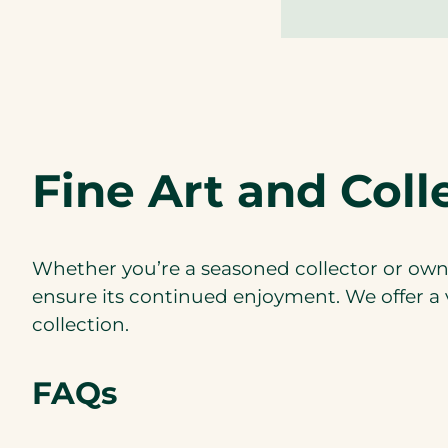
Fine Art and Coll
Whether you’re a seasoned collector or own a
ensure its continued enjoyment. We offer a v
collection.
FAQs