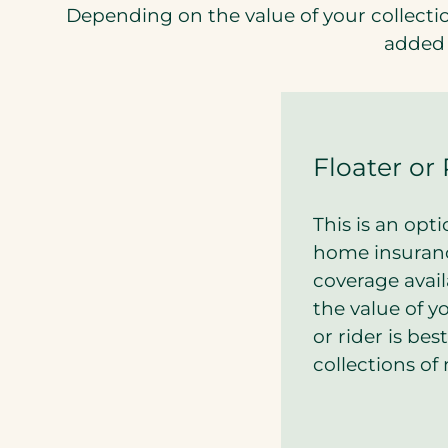
Depending on the value of your collectio
added 
Floater or 
This is an opt
home insuranc
coverage avail
the value of yo
or rider is bes
collections of