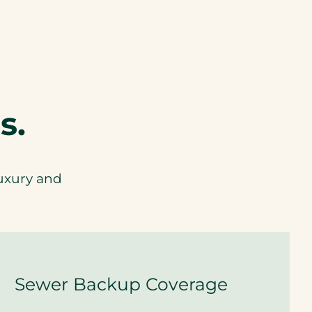
t
h
L
u
x
u
r
y
s.
A
u
t
o
c
luxury and
o
v
e
r
a
g
e
.
Sewer Backup Coverage
A
r