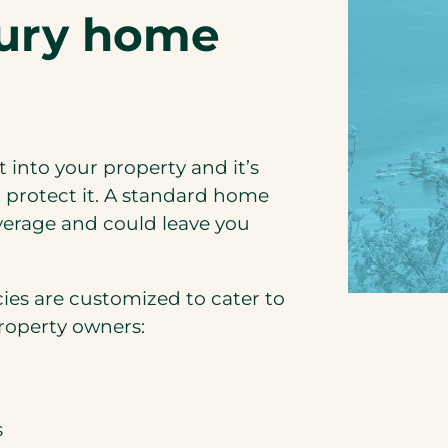
xury home
 into your property and it’s
 protect it. A standard home
overage and could leave you
ies are customized to cater to
property owners:
s