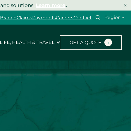
×
 and solutions.
Learn more
.
Select
 Branch
Claims
Payments
Careers
Contact
your
region
LIFE, HEALTH & TRAVEL
GET A QUOTE
Let’s get your quote
started.
Type of insurance
*
Product you’d like a quote for
*