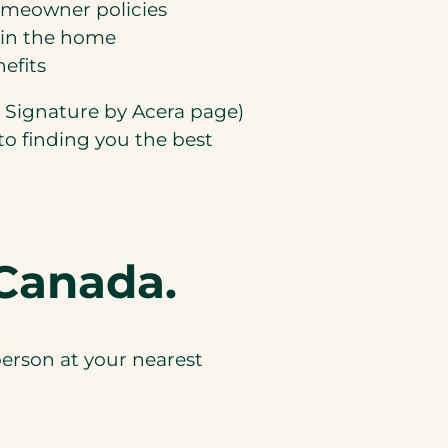
homeowner policies
hin the home
efits
o Signature by Acera page)
to finding you the best
Canada.
erson at your nearest