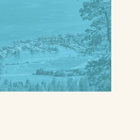
NEXT
b
o
y
t
c
e
o
f
n
o
v
r
e
(
n
H
i
o
e
m
n
e
t
&
l
P
y
r
b
o
u
p
n
e
d
r
l
t
i
y
n
)
g
*
y