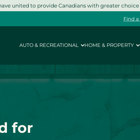
ave united to provide Canadians with greater choice
Find a
AUTO & RECREATIONAL
HOME & PROPERTY
d for