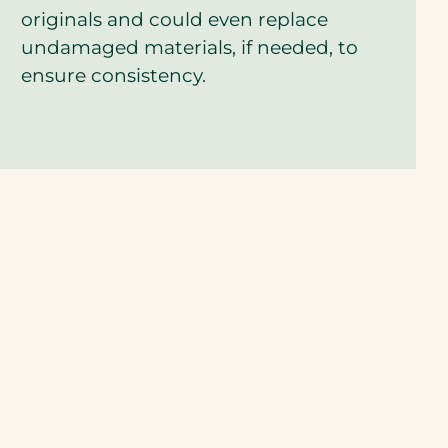
q
originals and could even replace
u
undamaged materials, if needed, to
o
t
ensure consistency.
e
?
*