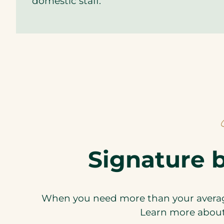
domestic staff.
Signature b
When you need more than your average
Learn more about 