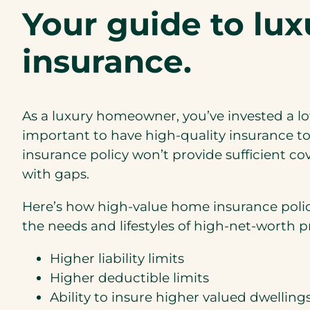
Your guide to lu
insurance.
As a luxury homeowner, you’ve invested a lot
important to have high-quality insurance to
insurance policy won’t provide sufficient c
with gaps.
Here’s how high-value home insurance polic
the needs and lifestyles of high-net-worth 
Higher liability limits
Higher deductible limits
Ability to insure higher valued dwelling