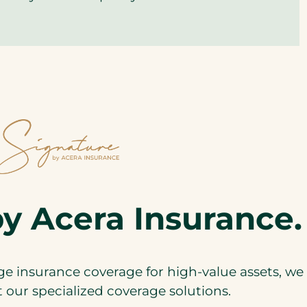
y Acera Insurance.
 insurance coverage for high-value assets, we 
our specialized coverage solutions.