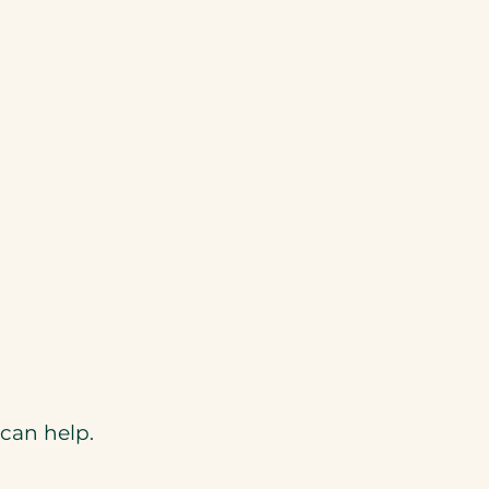
can help.