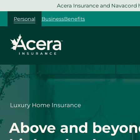
Skip
Acera Insurance and Navacord h
to
Personal
Business
Benefits
content
Luxury Home Insurance
Above and beyon