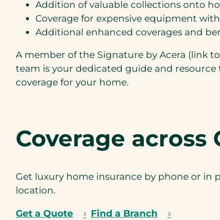
Addition of valuable collections onto 
Coverage for expensive equipment wit
Additional enhanced coverages and ben
A member of the Signature by Acera (link t
team is your dedicated guide and resource 
coverage for your home.
Coverage across 
Get luxury home insurance by phone or in p
location.
Get a Quote
Find a Branch