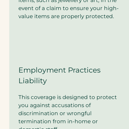
items, such as jewellery or art, in the
event of a claim to ensure your high-
value items are properly protected.
Employment Practices
Liability
This coverage is designed to protect
you against accusations of
discrimination or wrongful
termination from in-home or