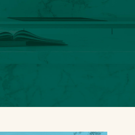
S
u
b
-
You could save by conveniently
P
r
bundling your Luxury Home
o
insurance with Luxury Auto coverage.
d
u
Are you interested in a bundled
c
quote?
t
Y
y
o
o
No
u
u
thanks, I
c
’
do not
Luxury
o
d
want a
Home +
u
l
bundled
Luxury
l
i
quote.
Auto
d
k
s
e
a
a
v
q
Step
1
of 2
e
u