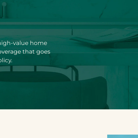
 high-value home
coverage that goes
licy.