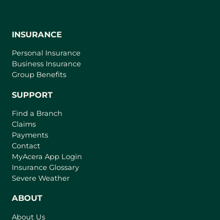
INSURANCE
Personal Insurance
Business Insurance
Group Benefits
SUPPORT
Find a Branch
Claims
Payments
Contact
(
MyAcera App Login
o
Insurance Glossary
p
Severe Weather
e
n
ABOUT
s
About Us
i