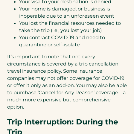
Your visa to your destination is denied
Your home is damaged, or business is
inoperable due to an unforeseen event
You lost the financial resources needed to
take the trip (i.e., you lost your job)
You contract COVID-19 and need to
quarantine or self-isolate
It’s important to note that not every
circumstance is covered by a trip cancellation
travel insurance policy. Some insurance
companies may not offer coverage for COVID-19
or offer it only as an add-on. You may also be able
to purchase ‘Cancel for Any Reason’ coverage – a
much more expensive but comprehensive
option.
Trip Interruption: During the
Trip