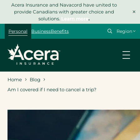
Skip
Acera Insurance and Navacord have united to
×
to
provide Canadians with greater choice and
content
solutions.
Learn more
.
Select
Personal
Business
Benefits
your
region
Home
Blog
Am I covered if I need to cancel a trip?