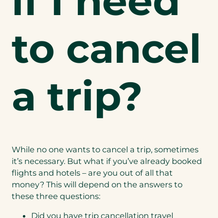
if I need
to cancel
a trip?
While no one wants to cancel a trip, sometimes
it’s necessary. But what if you’ve already booked
flights and hotels – are you out of all that
money? This will depend on the answers to
these three questions:
Did you have trip cancellation travel