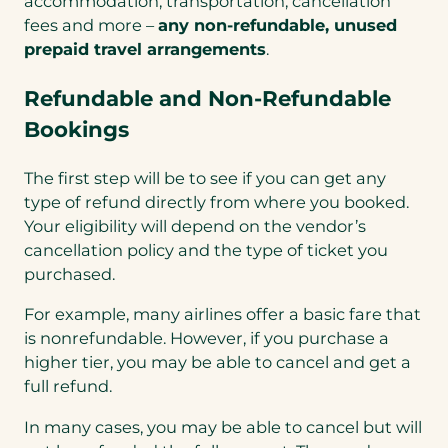
accommodation, transportation, cancellation
fees and more –
any non-refundable, unused
prepaid travel arrangements
.
Refundable and Non-Refundable
Bookings
The first step will be to see if you can get any
type of refund directly from where you booked.
Your eligibility will depend on the vendor’s
cancellation policy and the type of ticket you
purchased.
For example, many airlines offer a basic fare that
is nonrefundable. However, if you purchase a
higher tier, you may be able to cancel and get a
full refund.
In many cases, you may be able to cancel but will