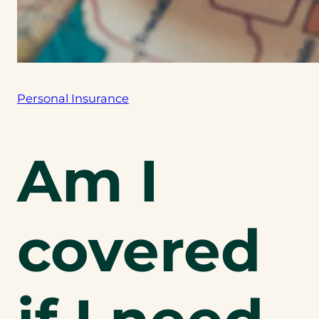
Personal Insurance
Am I
covered