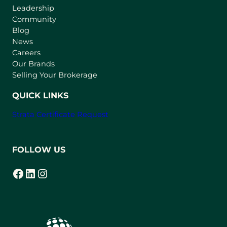
Leadership
n
Community
a
n
Blog
e
News
w
Careers
t
Our Brands
a
Selling Your Brokerage
b
)
QUICK LINKS
Strata Certificate Request
FOLLOW US
Facebook
LinkedIn
Instagram
(opens in a new tab)
(opens in a new tab)
(opens in a new tab)