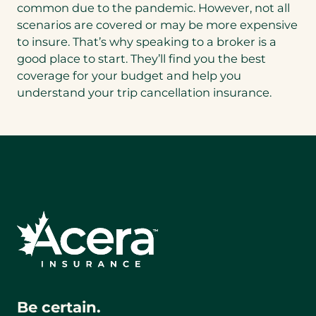
common due to the pandemic. However, not all
scenarios are covered or may be more expensive
to insure. That’s why speaking to a broker is a
good place to start. They’ll find you the best
coverage for your budget and help you
understand your trip cancellation insurance.
Be certain.