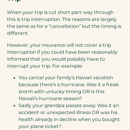
When your trip is cut short part-way through
this is trip interruption. The reasons are largely
the same as for a “cancellation” but the timing is
different.
However, your insurance will not cover a trip
interruption if you could have been reasonably
informed that you would possibly have to
interrupt your trip. For example:
You cancel your family’s Hawaii vacation
because there’s a hurricane. Was it a freak
storm with unlucky timing OR is this
Hawaii’s hurricane season?
Sadly your grandpa passes away. Was it an
accident or unexpected illness OR was his
health already in decline when you bought
your plane ticket?