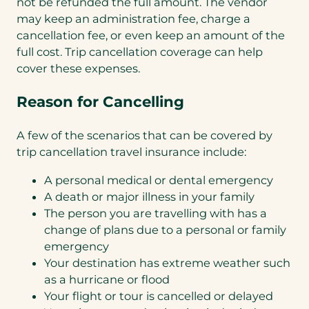
not be refunded the full amount. The vendor
may keep an administration fee, charge a
cancellation fee, or even keep an amount of the
full cost. Trip cancellation coverage can help
cover these expenses.
Reason for Cancelling
A few of the scenarios that can be covered by
trip cancellation travel insurance include:
A personal medical or dental emergency
A death or major illness in your family
The person you are travelling with has a
change of plans due to a personal or family
emergency
Your destination has extreme weather such
as a hurricane or flood
Your flight or tour is cancelled or delayed