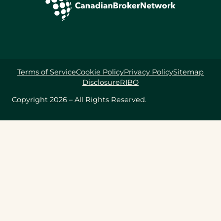
Terms of Service
Cookie Policy
Privacy Policy
Sitemap
Disclosure
RIBO
Copyright 2026 – All Rights Reserved.