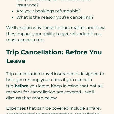
insurance?
Are your bookings refundable?
What is the reason you’re cancelling?
We’ll explain why these factors matter and how
they impact your ability to get refunded if you
must cancel a trip.
Trip Cancellation: Before You
Leave
Trip cancellation travel insurance is designed to
help you recoup your costs if you cancel a
trip
before
you leave. Keep in mind that not all
reasons for cancellation are covered – we’ll
discuss that more below.
Expenses that can be covered include airfare,