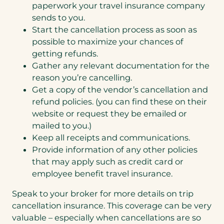
paperwork your travel insurance company
sends to you.
Start the cancellation process as soon as
possible to maximize your chances of
getting refunds.
Gather any relevant documentation for the
reason you’re cancelling.
Get a copy of the vendor’s cancellation and
refund policies. (you can find these on their
website or request they be emailed or
mailed to you.)
Keep all receipts and communications.
Provide information of any other policies
that may apply such as credit card or
employee benefit travel insurance.
Speak to your broker for more details on trip
cancellation insurance. This coverage can be very
valuable – especially when cancellations are so