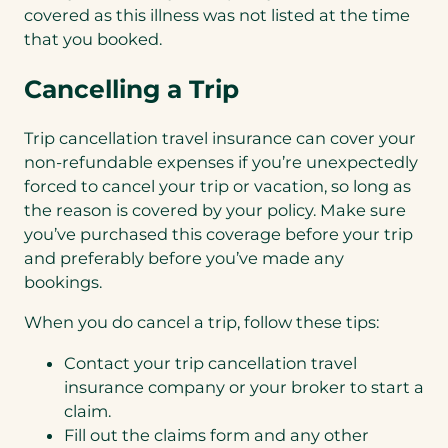
covered as this illness was not listed at the time
that you booked.
Cancelling a Trip
Trip cancellation travel insurance can cover your
non-refundable expenses if you’re unexpectedly
forced to cancel your trip or vacation, so long as
the reason is covered by your policy. Make sure
you’ve purchased this coverage before your trip
and preferably before you’ve made any
bookings.
When you do cancel a trip, follow these tips:
Contact your trip cancellation travel
insurance company or your broker to start a
claim.
Fill out the claims form and any other