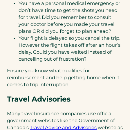
You have a personal medical emergency or
don’t have time to get the shots you need
for travel. Did you remember to consult
your doctor before you made your travel
plans OR did you forget to plan ahead?
Your flight is delayed so you cancel the trip.
However the flight takes off after an hour’s
delay. Could you have waited instead of
cancelling out of frustration?
Ensure you know what qualifies for
reimbursement and help getting home when it
comes to trip interruption.
Travel Advisories
Many travel insurance companies use official
government websites like the Government of
Canada’s
Travel Advice and Advisories
website as