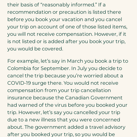
their basis of “reasonably informed.” If a
recommendation or precaution is listed there
before you book your vacation and you cancel
your trip on account of one of those listed items,
you will not receive compensation. However, if it
is not listed or is added after you book your trip,
you would be covered.
For example, let’s say in March you book a trip to
Colombia for September. In July you decide to
cancel the trip because you’re worried about a
COVID-19 surge there. You would not receive
compensation from your trip cancellation
insurance because the Canadian Government
had warned of the virus before you booked your
trip. However, let’s say you cancelled your trip
due to a new illness that you were concerned
about. The government added a travel advisory
after you booked your trip, so you would be