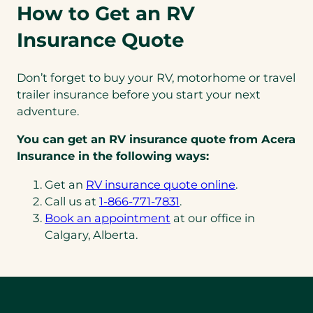
How to Get an RV
Insurance Quote
Don’t forget to buy your RV, motorhome or travel
trailer insurance before you start your next
adventure.
You can get an RV insurance quote from Acera
Insurance in the following ways:
Get an
RV insurance quote online
.
(opens
Call us at
1-866-771-7831
.
telephone
Book an appointment
at our office in
link)
Calgary, Alberta.