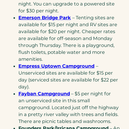
night. You can upgrade to a powered site
for $30 per night.
Emerson Bridge Park
– Tenting sites are
available for $15 per night and RV sites are
available for $20 per night. Cheaper rates
are available for off-season and Monday
through Thursday. There is a playground,
flush toilets, potable water and more
amenities.
Empress Uptown Campground
–
Unserviced sites are available for $15 per
day (serviced sites are available for $22 per
day).
Fayban Campground
– $5 per night for
an unserviced site in this small
campground. Located just off the highway
in a pretty river valley with trees and fields.
There are picnic tables and washrooms.
Founders Park/Irricana Campground
– An