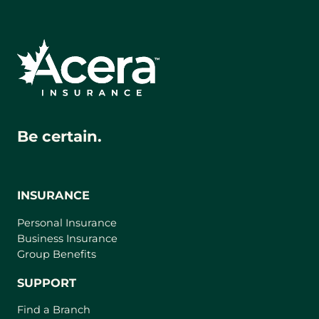
Be certain.
INSURANCE
Personal Insurance
Business Insurance
Group Benefits
SUPPORT
Find a Branch