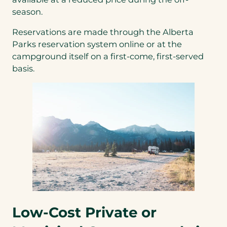
new
season.
tab)
Reservations are made through the Alberta
Parks reservation system online or at the
campground itself on a first-come, first-served
basis.
Low-Cost Private or