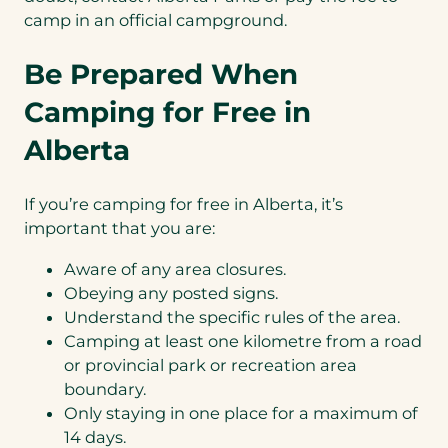
camp in an official campground.
Be Prepared When
Camping for Free in
Alberta
If you’re camping for free in Alberta, it’s
important that you are:
Aware of any area closures.
Obeying any posted signs.
Understand the specific rules of the area.
Camping at least one kilometre from a road
or provincial park or recreation area
boundary.
Only staying in one place for a maximum of
14 days.