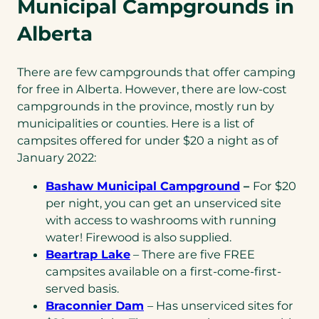
Municipal Campgrounds in
Alberta
There are few campgrounds that offer camping
for free in Alberta. However, there are low-cost
campgrounds in the province, mostly run by
municipalities or counties. Here is a list of
campsites offered for under $20 a night as of
January 2022:
Bashaw Municipal Campground
–
For $20
per night, you can get an unserviced site
with access to washrooms with running
water! Firewood is also supplied.
Beartrap Lake
– There are five FREE
campsites available on a first-come-first-
served basis.
Braconnier Dam
– Has unserviced sites for