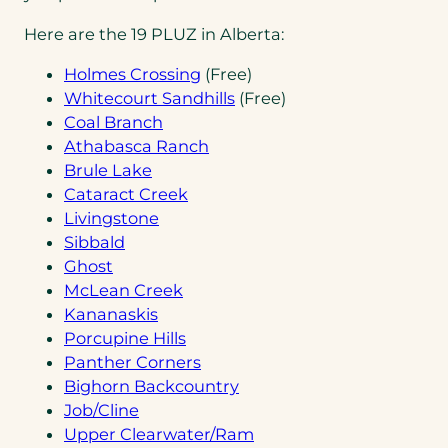
Here are the 19 PLUZ in Alberta:
(opens
Holmes Crossing
(Free)
in
(opens
Whitecourt Sandhills
(Free)
(opens
a
in
Coal Branch
in
new
(opens
a
Athabasca Ranch
(opens
a
tab)
in
new
Brule Lake
in
new
(opens
a
tab)
Cataract Creek
a
(opens
tab)
in
new
Livingstone
(opens
new
in
a
tab)
Sibbald
(opens
in
tab)
a
new
Ghost
in
a
new
(opens
tab)
McLean Creek
a
new
(opens
tab)
in
Kananaskis
new
tab)
in
a
(opens
Porcupine Hills
tab)
a
new
in
(opens
Panther Corners
new
tab)
a
in
(opens
Bighorn Backcountry
(opens
tab)
new
a
in
Job/Cline
in
tab)
new
a
(opens
Upper Clearwater/Ram