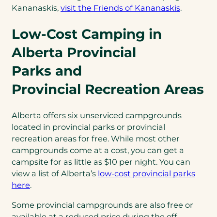
(opens
Kananaskis,
visit the Friends of Kananaskis
.
in
Low-Cost Camping in
a
new
Alberta Provincial
tab)
Parks and
Provincial Recreation Areas
Alberta offers six unserviced campgrounds
located in provincial parks or provincial
recreation areas for free. While most other
campgrounds come at a cost, you can get a
campsite for as little as $10 per night. You can
view a list of Alberta’s
low-cost provincial parks
(opens
here
.
in
Some provincial campgrounds are also free or
a
available at a reduced price during the off-