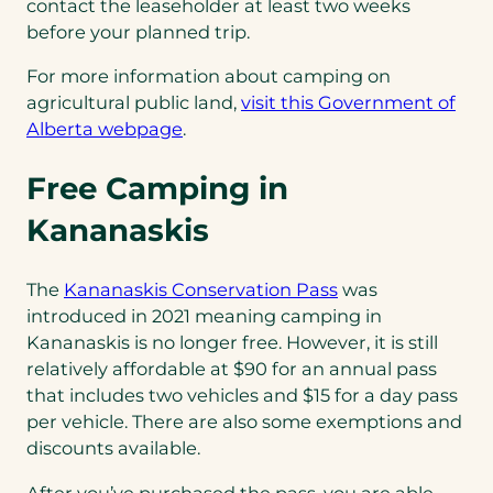
contact the leaseholder at least two weeks
before your planned trip.
For more information about camping on
agricultural public land,
visit this Government of
(opens
Alberta webpage
.
in
Free Camping in
a
new
Kananaskis
tab)
(opens
The
Kananaskis Conservation Pass
was
in
introduced in 2021 meaning camping in
a
Kananaskis is no longer free. However, it is still
new
relatively affordable at $90 for an annual pass
tab)
that includes two vehicles and $15 for a day pass
per vehicle. There are also some exemptions and
discounts available.
After you’ve purchased the pass, you are able