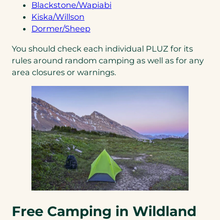
a
tab)
(opens
new
in
Blackstone/Wapiabi
new
(opens
in
tab)
a
Kiska/Willson
tab)
in
(opens
a
new
Dormer/Sheep
a
in
new
tab)
You should check each individual PLUZ for its
new
a
tab)
rules around random camping as well as for any
tab)
new
area closures or warnings.
tab)
Free Camping in Wildland