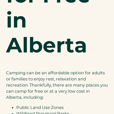
in
Alberta
Camping can be an affordable option for adults
or families to enjoy rest, relaxation and
recreation. Thankfully, there are many places you
can camp for free or at a very low cost in
Alberta, including:
Public Land Use Zones
Wildland Provincial Parks