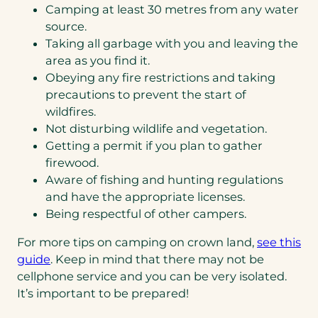
Camping at least 30 metres from any water
source.
Taking all garbage with you and leaving the
area as you find it.
Obeying any fire restrictions and taking
precautions to prevent the start of
wildfires.
Not disturbing wildlife and vegetation.
Getting a permit if you plan to gather
firewood.
Aware of fishing and hunting regulations
and have the appropriate licenses.
Being respectful of other campers.
For more tips on camping on crown land,
see this
(opens
guide
. Keep in mind that there may not be
PDF)
cellphone service and you can be very isolated.
It’s important to be prepared!