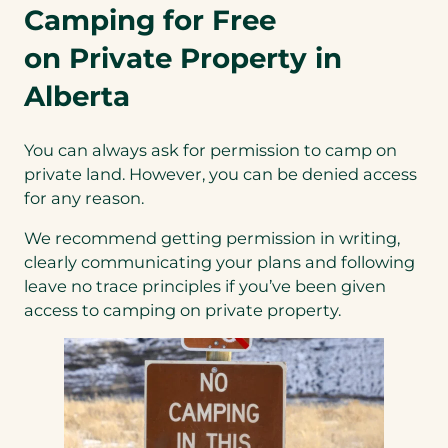
Camping for Free
on Private Property in
Alberta
You can always ask for permission to camp on
private land. However, you can be denied access
for any reason.
We recommend getting permission in writing,
clearly communicating your plans and following
leave no trace principles if you’ve been given
access to camping on private property.