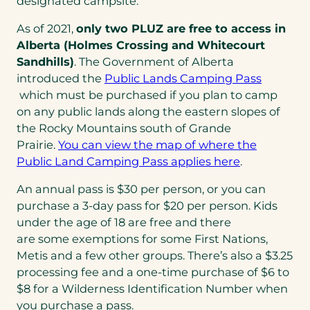
designated campsite.
As of 2021,
only two PLUZ are free to access in
Alberta (Holmes Crossing and Whitecourt
Sandhills)
. The Government of Alberta
introduced the
Public Lands Camping Pass
(opens
which must be purchased if you plan to camp
in
on any public lands along the eastern slopes of
a
the Rocky Mountains south of Grande
new
Prairie.
You can view the map of where the
tab)
(opens
Public Land Camping Pass applies here
.
in
An annual pass is $30 per person, or you can
a
purchase a 3-day pass for $20 per person. Kids
new
under the age of 18 are free and there
tab)
are some exemptions for some First Nations,
Metis and a few other groups. There’s also a $3.25
processing fee and a one-time purchase of $6 to
$8 for a Wilderness Identification Number when
you purchase a pass.