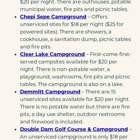
$20 per night. There are outhouses, potable
municipal water, fire pits and picnic tables.
Chepi Sepe Campground
– Offers
unserviced sites for $18 per night ($25 for
powered sites). There are showers, a
cookhouse, a sanitation dump, picnic tables
and fire pits.
Clear Lake Campground
– First-come-first-
served campsites available for $20 per
night. There is non-potable water, a
playground, washrooms, fire pits and picnic
tables. The campground is also on a lake.
Demmitt Campground
– There are 15
unserviced sites available for $20 per night.
There is no potable water but there are fire
pits, a day use shelter, outdoor restrooms
and firewood is included.
Double Dam Golf Course & Campground
–
An unserviced campground is only $18 per