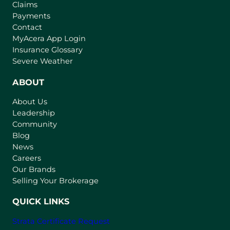
Claims
Payments
Contact
(
MyAcera App Login
o
Insurance Glossary
p
Severe Weather
e
n
ABOUT
s
About Us
i
Leadership
n
Community
a
n
Blog
e
News
w
Careers
t
Our Brands
a
Selling Your Brokerage
b
)
QUICK LINKS
Strata Certificate Request