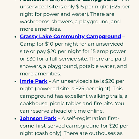
unserviced site is only $15 per night ($25 per
night for power and water). There are
washrooms, showers, a playground, and
more amenities.
Grassy Lake Community Campground
–
Camp for $10 per night for an unserviced
site or pay $20 per night for 15 amp power
or $30 for a full-service site. There are paid
showers, a playground, potable water, and
more amenities.
Imrie Park
– An unserviced site is $20 per
night (powered site is $25 per night). This
campground has excellent walking trails, a
cookhouse, picnic tables and fire pits. You
can reserve ahead of time online.
Johnson Park
– A self-registration first-
come-first-served campground for $20 per
night (cash only). There are outhouses as