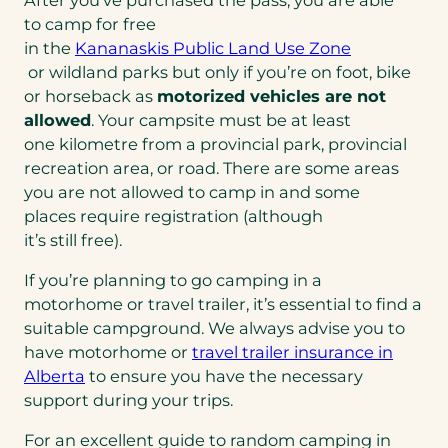
to camp for free
in the
Kananaskis Public Land Use Zone
(opens
or wildland parks but only if you’re on foot, bike
in
or horseback as
motorized vehicles are not
a
allowed
. Your campsite must be at least
new
one kilometre from a provincial park, provincial
tab)
recreation area, or road. There are some areas
you are not allowed to camp in and some
places require registration (although
it’s still free).
If you’re planning to go camping in a
motorhome or travel trailer, it’s essential to find a
suitable campground. We always advise you to
have motorhome or
travel trailer insurance in
Alberta
to ensure you have the necessary
support during your trips.
For an excellent guide to random camping in