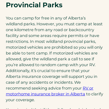
Provincial Parks
You can camp for free in any of Alberta’s
wildland parks. However, you must camp at least
one kilometre from any road or backcountry
facility and some areas require permits or have
restrictions. In most wildland provincial parks,
motorized vehicles are prohibited so you will only
be able to tent camp. If motorized vehicles are
allowed, give the wildland park a call to see if
you’re allowed to random camp with your RV.
Additionally, it’s crucial to ensure that your
Alberta insurance coverage will support you in
case of any accidents or incidents. We
recommend seeking advice from your
RV or
(opens
motorhome insurance broker in Alberta
to clarify
in
your coverage.
a