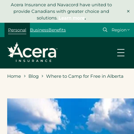
Skip
Acera Insurance and Navacord have united to
×
to
provide Canadians with greater choice and
content
solutions.
Learn more
.
Select
Personal
Business
Benefits
your
region
Home
Blog
Where to Camp for Free in Alberta