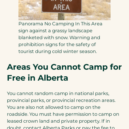
Panorama No Camping In This Area
sign against a grassy landscape
blanketed with snow. Warning and
prohibition signs for the safety of
tourist during cold winter season.
Areas You Cannot Camp for
Free in Alberta
You cannot random camp in national parks,
provincial parks, or provincial recreation areas.
You are also not allowed to camp on the
roadside. You must have permission to camp on
leased crown land and private property. If in
doubt, contact Alberta Parks or pay the fee to