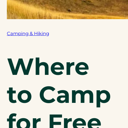
Camping & Hiking
Where
to Camp
for Free