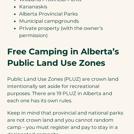
Kananaskis
Alberta Provincial Parks
Municipal campgrounds
Private property (with the owner’s
permission)
Free Camping in Alberta’s
Public Land Use Zones
Public Land Use Zones (PLUZ) are crown land
intentionally set aside for recreational
purposes. There are 19 PLUZ in Alberta and
each one has its own rules.
Keep in mind that provincial and national parks
are not crown land and you cannot random
camp – you must register and pay to stay in a