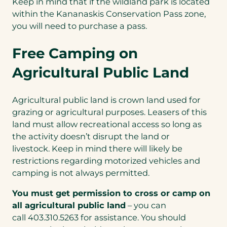
Keep in mind that if the wildland park is located
new
within the Kananaskis Conservation Pass zone,
tab)
you will need to purchase a pass.
Free Camping on
Agricultural Public Land
Agricultural public land is crown land used for
grazing or agricultural purposes. Leasers of this
land must allow recreational access so long as
the activity doesn’t disrupt the land or
livestock. Keep in mind there will likely be
restrictions regarding motorized vehicles and
camping is not always permitted.
You must get permission to cross or camp on
all agricultural public land
– you can
call 403.310.5263 for assistance. You should