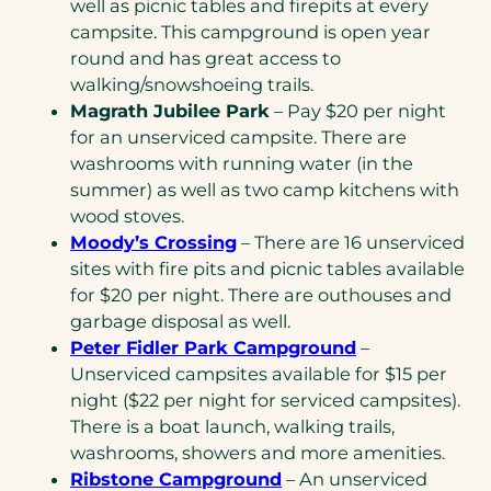
well as picnic tables and firepits at every
campsite. This campground is open year
round and has great access to
walking/snowshoeing trails.
Magrath Jubilee Park
– Pay $20 per night
for an unserviced campsite. There are
washrooms with running water (in the
summer) as well as two camp kitchens with
wood stoves.
Moody’s Crossing
– There are 16 unserviced
sites with fire pits and picnic tables available
for $20 per night. There are outhouses and
garbage disposal as well.
Peter Fidler Park Campground
–
Unserviced campsites available for $15 per
night ($22 per night for serviced campsites).
There is a boat launch, walking trails,
washrooms, showers and more amenities.
Ribstone Campground
– An unserviced