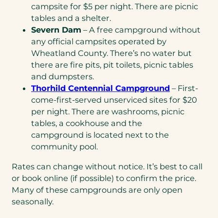
campsite for $5 per night. There are picnic
tables and a shelter.
Severn Dam
– A free campground without
any official campsites operated by
Wheatland County. There’s no water but
there are fire pits, pit toilets, picnic tables
and dumpsters.
Thorhild Centennial Campground
– First-
come-first-served unserviced sites for $20
per night. There are washrooms, picnic
tables, a cookhouse and the
campground is located next to the
community pool.
Rates can change without notice. It’s best to call
or book online (if possible) to confirm the price.
Many of these campgrounds are only open
seasonally.