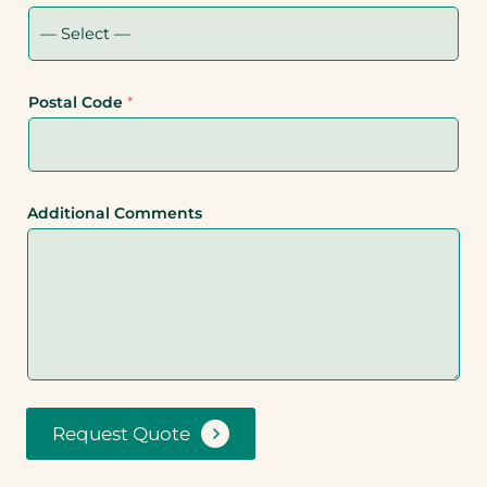
Postal Code
*
Additional Comments
Request Quote