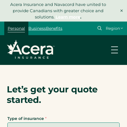
Skip
Acera Insurance and Navacord have united to
×
to
provide Canadians with greater choice and
content
solutions.
Learn more
.
Personal
Business
Benefits
Let’s get your quote
started.
Type of insurance
*