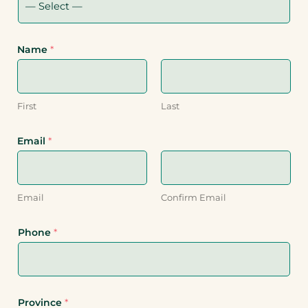
Name
*
First
Last
Email
*
Email
Confirm Email
Phone
*
Province
*