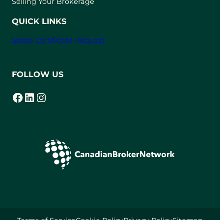
Selling Your Brokerage
QUICK LINKS
Strata Certificate Request
FOLLOW US
Facebook
LinkedIn
Instagram