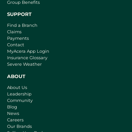
Group Benefits
SUPPORT
Find a Branch
Claims
Payments
Contact
MyAcera App Login
Insurance Glossary
Severe Weather
ABOUT
About Us
Leadership
Community
Blog
News
Careers
Our Brands