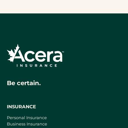
Be certain.
INSURANCE
Personal Insurance
Business Insurance