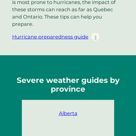
is most prone to hurricanes, the impact of
these storms can reach as far as Quebec
and Ontario. These tips can help you
prepare.
Hurricane preparedness guide
Severe weather guides by
province
Alberta