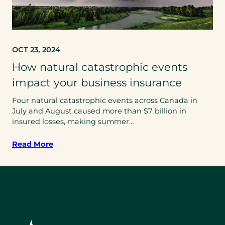
OCT 23, 2024
How natural catastrophic events
impact your business insurance
Four natural catastrophic events across Canada in
July and August caused more than $7 billion in
insured losses, making summer…
Read More