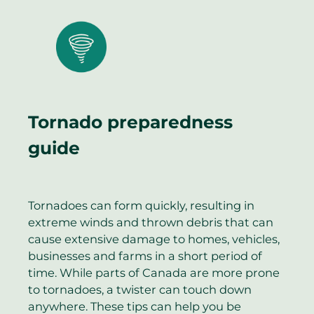
Tornado preparedness
guide
Tornadoes can form quickly, resulting in
extreme winds and thrown debris that can
cause extensive damage to homes, vehicles,
businesses and farms in a short period of
time. While parts of Canada are more prone
to tornadoes, a twister can touch down
anywhere. These tips can help you be