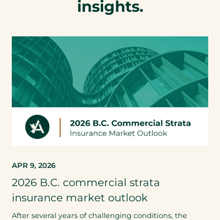
insights.
APR 9, 2026
2026 B.C. commercial strata
insurance market outlook
After several years of challenging conditions, the