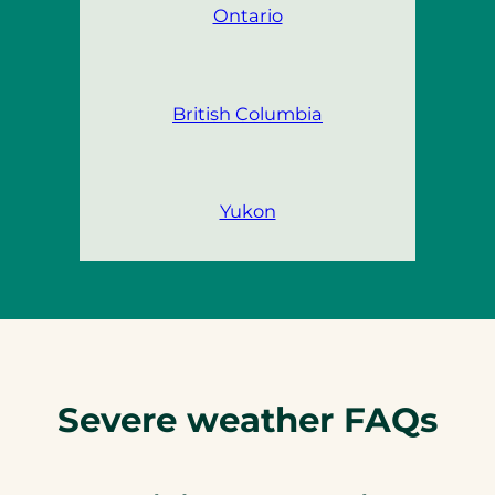
Ontario
British Columbia
Yukon
Severe weather FAQs