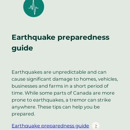
Earthquake preparedness
guide
Earthquakes are unpredictable and can
cause significant damage to homes, vehicles,
businesses and farms in a short period of
time. While some parts of Canada are more
prone to earthquakes, a tremor can strike
anywhere. These tips can help you be
prepared.
Earthquake preparedness guide