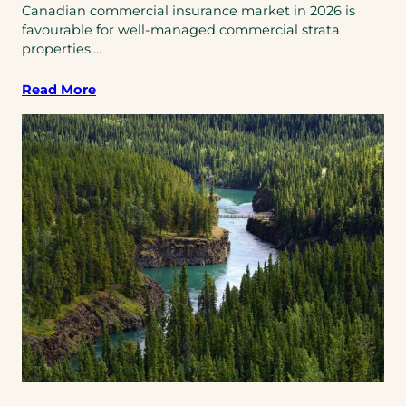
Canadian commercial insurance market in 2026 is
favourable for well-managed commercial strata
properties.…
Read More