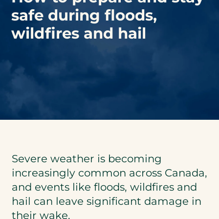
safe during floods,
wildfires and hail
Severe weather is becoming
increasingly common across Canada,
and events like floods, wildfires and
hail can leave significant damage in
their wake.