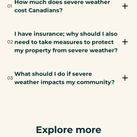
How much does severe weather
01
cost Canadians?
I have insurance; why should I also
need to take measures to protect
02
my property from severe weather?
What should I do if severe
03
weather impacts my community?
Explore more