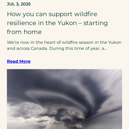
JUL 3, 2025
How you can support wildfire
resilience in the Yukon – starting
from home
We’re now in the heart of wildfire season in the Yukon
and across Canada. During this time of year, a…
Read More