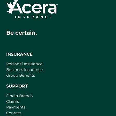
Be certain.
INSURANCE
Personal Insurance
Business Insurance
Group Benefits
SUPPORT
Find a Branch
Claims
Payments
Contact