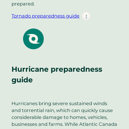
prepared.
Tornado preparedness guide
Hurricane preparedness
guide
Hurricanes bring severe sustained winds
and torrential rain, which can quickly cause
considerable damage to homes, vehicles,
businesses and farms. While Atlantic Canada