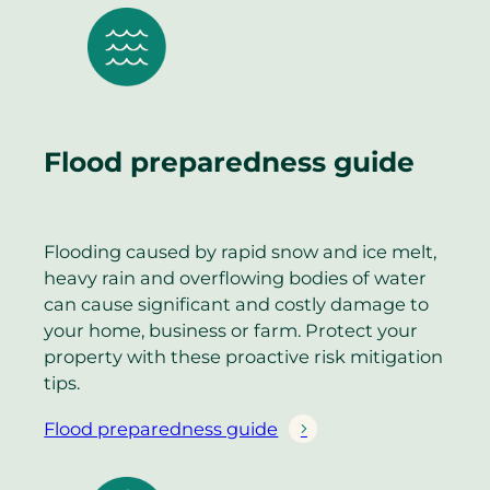
Flood preparedness guide
Flooding caused by rapid snow and ice melt,
heavy rain and overflowing bodies of water
can cause significant and costly damage to
your home, business or farm. Protect your
property with these proactive risk mitigation
tips.
Flood preparedness guide