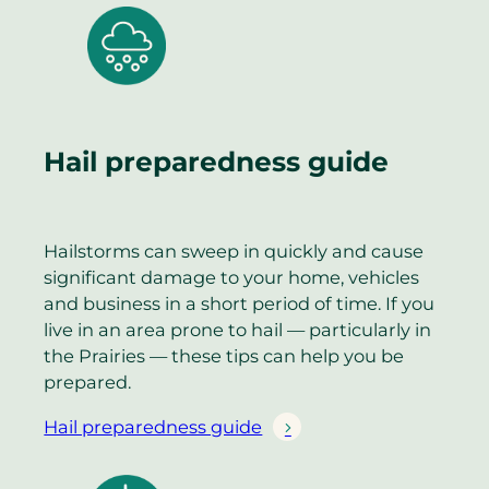
Hail preparedness guide
Hailstorms can sweep in quickly and cause
significant damage to your home, vehicles
and business in a short period of time. If you
live in an area prone to hail — particularly in
the Prairies — these tips can help you be
prepared.
Hail preparedness guide