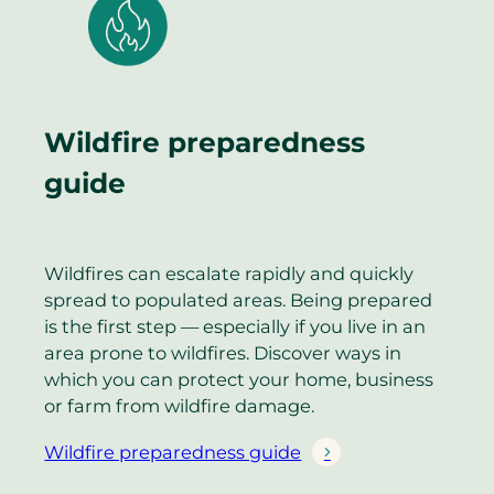
Wildfire preparedness
guide
Wildfires can escalate rapidly and quickly
spread to populated areas. Being prepared
is the first step — especially if you live in an
area prone to wildfires. Discover ways in
which you can protect your home, business
or farm from wildfire damage.
Wildfire preparedness guide