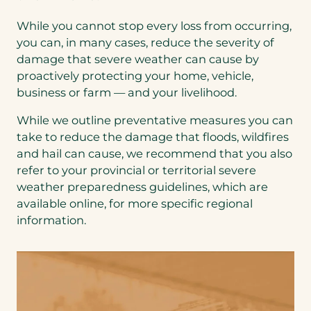
While you cannot stop every loss from occurring,
you can, in many cases, reduce the severity of
damage that severe weather can cause by
proactively protecting your home, vehicle,
business or farm — and your livelihood.
While we outline preventative measures you can
take to reduce the damage that floods, wildfires
and hail can cause, we recommend that you also
refer to your provincial or territorial severe
weather preparedness guidelines, which are
available online, for more specific regional
information.