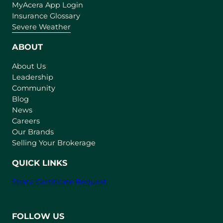
(
MyAcera App Login
o
Insurance Glossary
p
Severe Weather
e
n
ABOUT
s
About Us
i
Leadership
n
Community
a
n
Blog
e
News
w
Careers
t
Our Brands
a
Selling Your Brokerage
b
)
QUICK LINKS
Strata Certificate Request
FOLLOW US