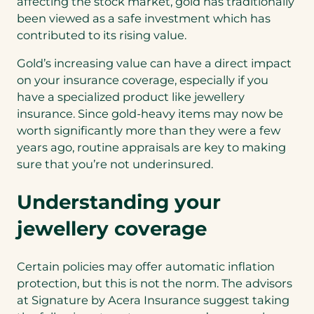
affecting the stock market, gold has traditionally
been viewed as a safe investment which has
contributed to its rising value.
Gold’s increasing value can have a direct impact
on your insurance coverage, especially if you
have a specialized product like jewellery
insurance. Since gold-heavy items may now be
worth significantly more than they were a few
years ago, routine appraisals are key to making
sure that you’re not underinsured.
Understanding your
jewellery coverage
Certain policies may offer automatic inflation
protection, but this is not the norm. The advisors
at Signature by Acera Insurance suggest taking