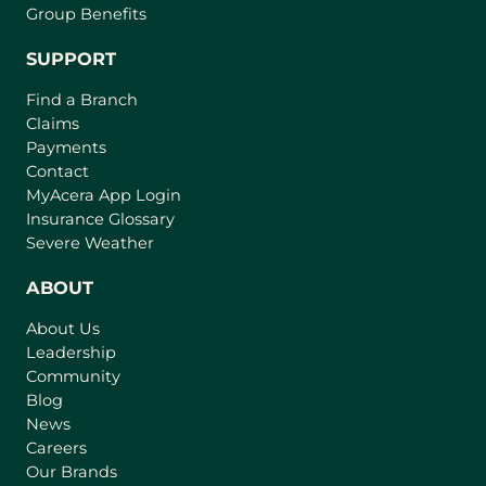
Group Benefits
SUPPORT
Find a Branch
Claims
Payments
Contact
(
MyAcera App Login
o
Insurance Glossary
p
Severe Weather
e
n
ABOUT
s
About Us
i
Leadership
n
Community
a
n
Blog
e
News
w
Careers
t
Our Brands