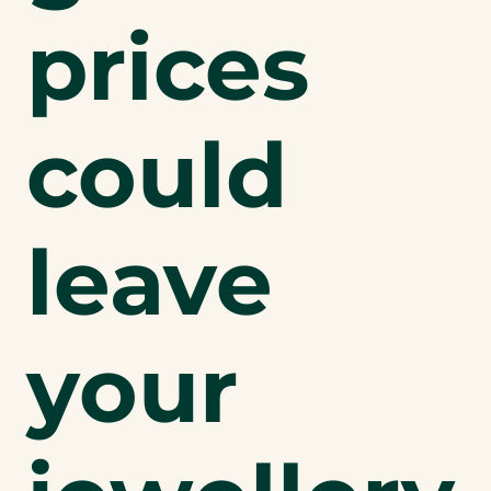
prices
could
leave
your