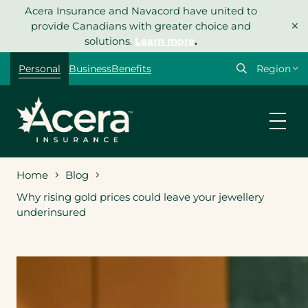
Skip
Acera Insurance and Navacord have united to
×
to
provide Canadians with greater choice and
content
solutions.
Learn more
.
Select
Personal
Business
Benefits
your
region
Home
Blog
Why rising gold prices could leave your jewellery
underinsured