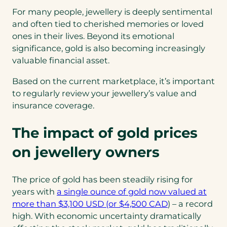
For many people, jewellery is deeply sentimental
and often tied to cherished memories or loved
ones in their lives. Beyond its emotional
significance, gold is also becoming increasingly
valuable financial asset.
Based on the current marketplace, it’s important
to regularly review your jewellery’s value and
insurance coverage.
The impact of gold prices
on jewellery owners
The price of gold has been steadily rising for
years with
a single ounce of gold now valued at
more than $3,100 USD (or $4,500 CAD
) – a record
high. With economic uncertainty dramatically