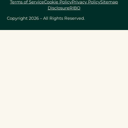
Terms of Service
Cookie Policy
Privacy Policy
Sitemap
Disclosure
RIBO
Copyright 2026 – All Rights Reserved.