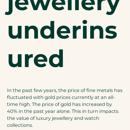
jewellery
underins
ured
In the past few years, the price of fine metals has
fluctuated with gold prices currently at an all-
time high. The price of gold has increased by
40% in the past year alone. This in turn impacts
the value of luxury jewellery and watch
collections.