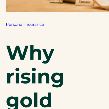
Personal Insurance
Why
rising
gold