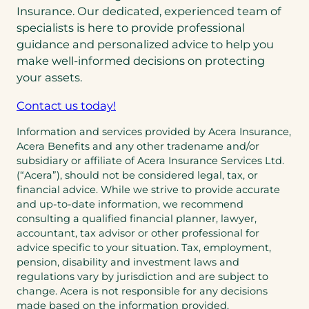
Insurance. Our dedicated, experienced team of
specialists is here to provide professional
guidance and personalized advice to help you
make well-informed decisions on protecting
your assets.
Contact us today!
Information and services provided by Acera Insurance,
Acera Benefits and any other tradename and/or
subsidiary or affiliate of Acera Insurance Services Ltd.
(“Acera”), should not be considered legal, tax, or
financial advice. While we strive to provide accurate
and up-to-date information, we recommend
consulting a qualified financial planner, lawyer,
accountant, tax advisor or other professional for
advice specific to your situation. Tax, employment,
pension, disability and investment laws and
regulations vary by jurisdiction and are subject to
change. Acera is not responsible for any decisions
made based on the information provided.