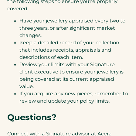
the following steps to ensure you’re properly
covered:
Have your jewellery appraised every two to
three years, or after significant market
changes.
Keep a detailed record of your collection
that includes receipts, appraisals and
descriptions of each item.
Review your limits with your Signature
client executive to ensure your jewellery is
being covered at its current appraised
value.
If you acquire any new pieces, remember to
review and update your policy limits.
Questions?
Connect with a Signature advisor at Acera