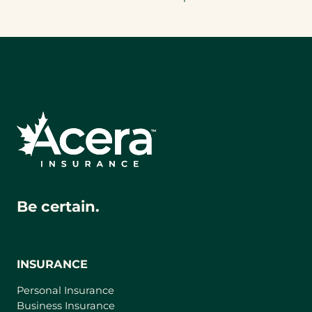
Be certain.
INSURANCE
Personal Insurance
Business Insurance