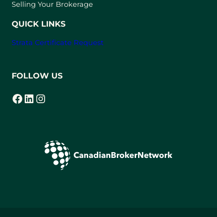
a
Selling Your Brokerage
b
)
QUICK LINKS
Strata Certificate Request
FOLLOW US
Facebook
LinkedIn
Instagram
(opens in a new tab)
(opens in a new tab)
(opens in a new tab)