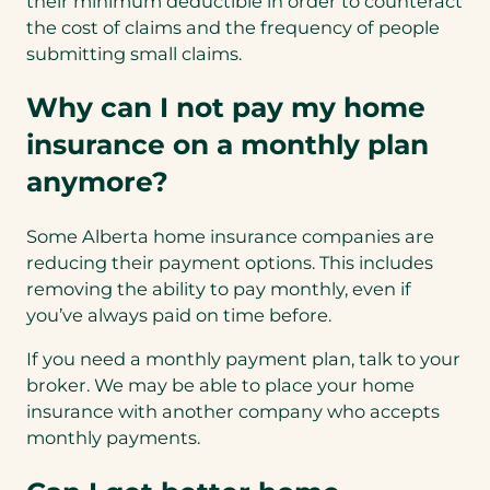
their minimum deductible in order to counteract
the cost of claims and the frequency of people
submitting small claims.
Why can I not pay my home
insurance on a monthly plan
anymore?
Some Alberta home insurance companies are
reducing their payment options. This includes
removing the ability to pay monthly, even if
you’ve always paid on time before.
If you need a monthly payment plan, talk to your
broker. We may be able to place your home
insurance with another company who accepts
monthly payments.