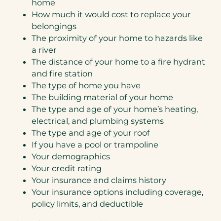
home
How much it would cost to replace your
belongings
The proximity of your home to hazards like
a river
The distance of your home to a fire hydrant
and fire station
The type of home you have
The building material of your home
The type and age of your home’s heating,
electrical, and plumbing systems
The type and age of your roof
If you have a pool or trampoline
Your demographics
Your credit rating
Your insurance and claims history
Your insurance options including coverage,
policy limits, and deductible