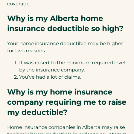
coverage.
Why is my Alberta home
insurance deductible so high?
Your home insurance deductible may be higher
for two reasons:
It was raised to the minimum required level
by the insurance company.
You’ve had a lot of claims.
Why is my home insurance
company requiring me to raise
my deductible?
Home insurance companies in Alberta may raise