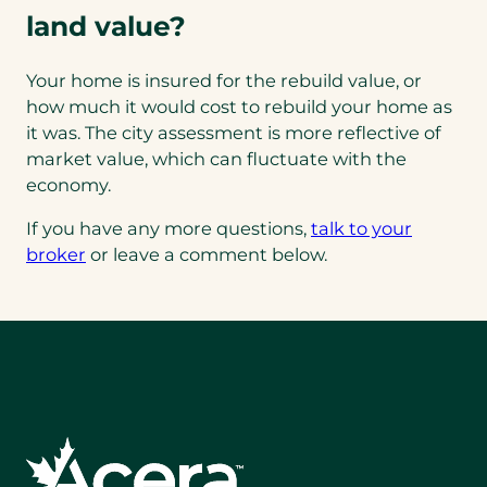
land value?
Your home is insured for the rebuild value, or
how much it would cost to rebuild your home as
it was. The city assessment is more reflective of
market value, which can fluctuate with the
economy.
If you have any more questions,
talk to your
broker
or leave a comment below.