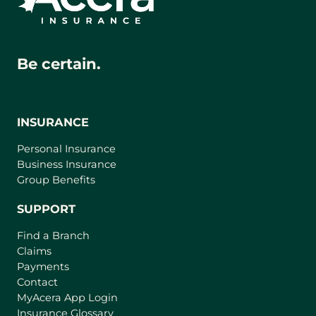
Be certain.
INSURANCE
Personal Insurance
Business Insurance
Group Benefits
SUPPORT
Find a Branch
Claims
Payments
Contact
(
MyAcera App Login
o
Insurance Glossary