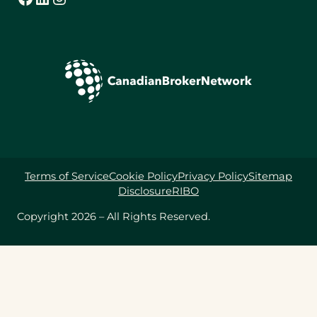
Terms of Service
Cookie Policy
Privacy Policy
Sitemap
Disclosure
RIBO
Copyright 2026 – All Rights Reserved.