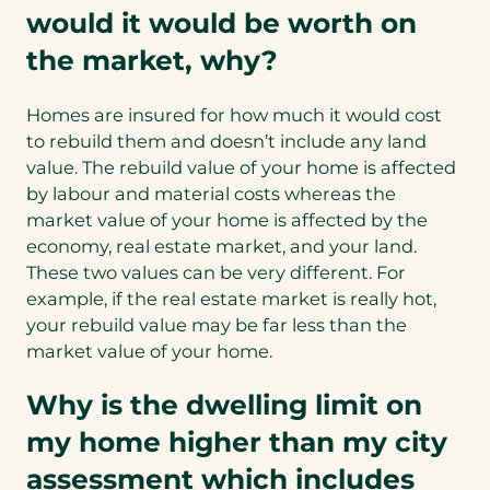
would it would be worth on
the market, why?
Homes are insured for how much it would cost
to rebuild them and doesn’t include any land
value. The rebuild value of your home is affected
by labour and material costs whereas the
market value of your home is affected by the
economy, real estate market, and your land.
These two values can be very different. For
example, if the real estate market is really hot,
your rebuild value may be far less than the
market value of your home.
Why is the dwelling limit on
my home higher than my city
assessment which includes