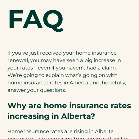
FAQ
If you’ve just received your home insurance
renewal, you may have seen a big increase in
your rates – even if you haven’t had a claim.
We’re going to explain what’s going on with
home insurance rates in Alberta and, hopefully,
answer your questions.
Why are home insurance rates
increasing in Alberta?
Home insurance rates are rising in Alberta
because of the increasing frequency and cost of