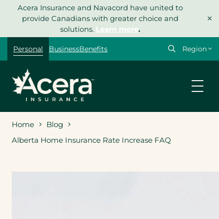
Skip
Acera Insurance and Navacord have united to
×
to
provide Canadians with greater choice and
content
solutions.
Learn more
.
Select
Personal
Business
Benefits
your
region
Home
Blog
Alberta Home Insurance Rate Increase FAQ