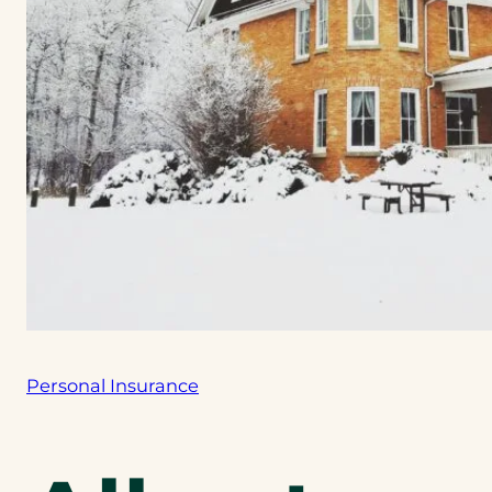
Personal Insurance