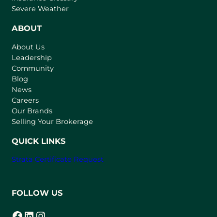
p
Severe Weather
e
n
ABOUT
s
About Us
i
Leadership
n
Community
a
n
Blog
e
News
w
Careers
t
Our Brands
a
Selling Your Brokerage
b
)
QUICK LINKS
Strata Certificate Request
FOLLOW US
Facebook
LinkedIn
Instagram
(opens in a new tab)
(opens in a new tab)
(opens in a new tab)