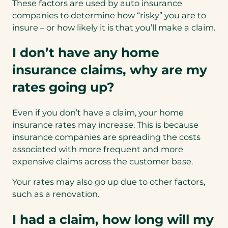
These factors are used by auto insurance
companies to determine how “risky” you are to
insure – or how likely it is that you’ll make a claim.
I don’t have any home
insurance claims, why are my
rates going up?
Even if you don’t have a claim, your home
insurance rates may increase. This is because
insurance companies are spreading the costs
associated with more frequent and more
expensive claims across the customer base.
Your rates may also go up due to other factors,
such as a renovation.
I had a claim, how long will my