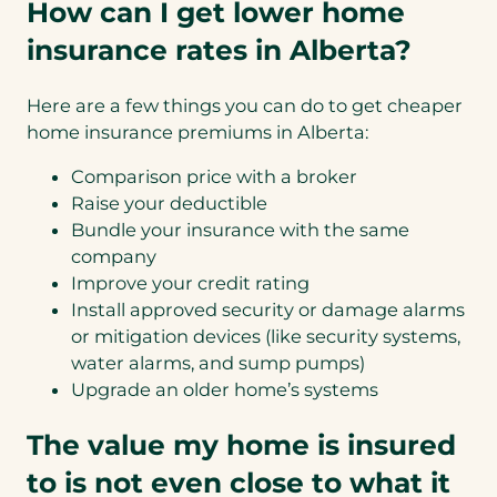
How can I get lower home
insurance rates in Alberta?
Here are a few things you can do to get cheaper
home insurance premiums in Alberta:
Comparison price with a broker
Raise your deductible
Bundle your insurance with the same
company
Improve your credit rating
Install approved security or damage alarms
or mitigation devices (like security systems,
water alarms, and sump pumps)
Upgrade an older home’s systems
The value my home is insured
to is not even close to what it