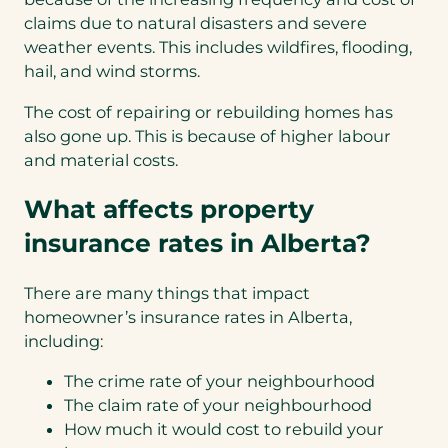
claims due to natural disasters and severe
weather events. This includes wildfires, flooding,
hail, and wind storms.
The cost of repairing or rebuilding homes has
also gone up. This is because of higher labour
and material costs.
What affects property
insurance rates in Alberta?
There are many things that impact
homeowner’s insurance rates in Alberta,
including:
The crime rate of your neighbourhood
The claim rate of your neighbourhood
How much it would cost to rebuild your