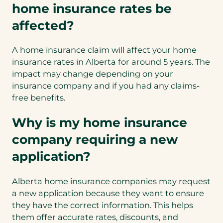
home insurance rates be
affected?
A home insurance claim will affect your home
insurance rates in Alberta for around 5 years. The
impact may change depending on your
insurance company and if you had any claims-
free benefits.
Why is my home insurance
company requiring a new
application?
Alberta home insurance companies may request
a new application because they want to ensure
they have the correct information. This helps
them offer accurate rates, discounts, and