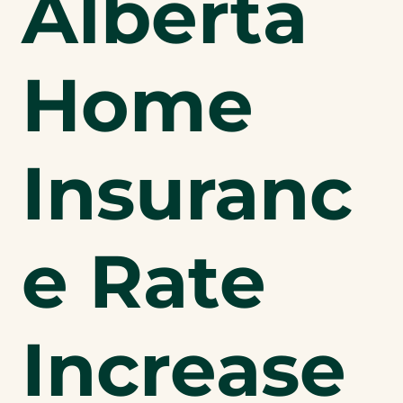
Alberta
Home
Insuranc
e Rate
Increase