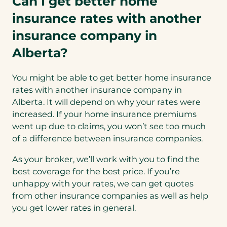
Can I get better home
insurance rates with another
insurance company in
Alberta?
You might be able to get better home insurance
rates with another insurance company in
Alberta. It will depend on why your rates were
increased. If your home insurance premiums
went up due to claims, you won’t see too much
of a difference between insurance companies.
As your broker, we’ll work with you to find the
best coverage for the best price. If you’re
unhappy with your rates, we can get quotes
from other insurance companies as well as help
you get lower rates in general.