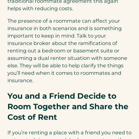
traditional roommate agreement this again
helps with reducing costs.
The presence of a roommate can affect your
insurance in both scenarios and is something
important to keep in mind. Talk to your
insurance broker about the ramifications of
renting out a bedroom or basement suite or
assuming a dual renter situation with someone
else. They will be able to help clarify the things
you’ll need when it comes to roommates and
insurance.
You and a Friend Decide to
Room Together and Share the
Cost of Rent
If you’re renting a place with a friend you need to