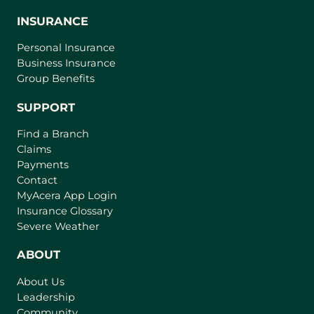
INSURANCE
Personal Insurance
Business Insurance
Group Benefits
SUPPORT
Find a Branch
Claims
Payments
Contact
(
MyAcera App Login
o
Insurance Glossary
p
Severe Weather
e
n
ABOUT
s
About Us
i
Leadership
n
Community
a