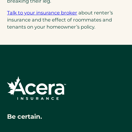
breaking their leg.
Talk to your insurance broker
about renter’s
insurance and the effect of roommates and
tenants on your homeowner’s policy.
Be certain.