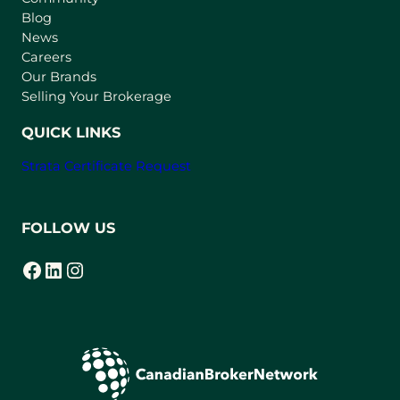
n
Blog
e
News
w
Careers
t
Our Brands
a
Selling Your Brokerage
b
)
QUICK LINKS
Strata Certificate Request
FOLLOW US
Facebook
LinkedIn
Instagram
(opens in a new tab)
(opens in a new tab)
(opens in a new tab)