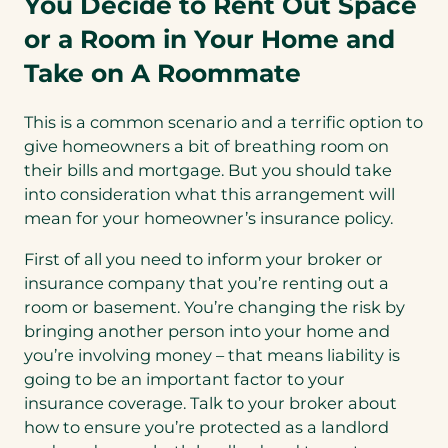
You Decide to Rent Out Space
or a Room in Your Home and
Take on A Roommate
This is a common scenario and a terrific option to
give homeowners a bit of breathing room on
their bills and mortgage. But you should take
into consideration what this arrangement will
mean for your homeowner’s insurance policy.
First of all you need to inform your broker or
insurance company that you’re renting out a
room or basement. You’re changing the risk by
bringing another person into your home and
you’re involving money – that means liability is
going to be an important factor to your
insurance coverage. Talk to your broker about
how to ensure you’re protected as a landlord