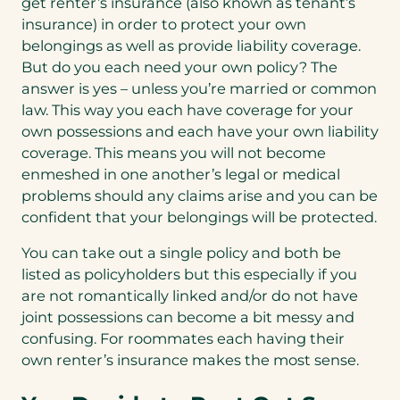
get renter’s insurance (also known as tenant’s
insurance) in order to protect your own
belongings as well as provide liability coverage.
But do you each need your own policy? The
answer is yes – unless you’re married or common
law. This way you each have coverage for your
own possessions and each have your own liability
coverage. This means you will not become
enmeshed in one another’s legal or medical
problems should any claims arise and you can be
confident that your belongings will be protected.
You can take out a single policy and both be
listed as policyholders but this especially if you
are not romantically linked and/or do not have
joint possessions can become a bit messy and
confusing. For roommates each having their
own renter’s insurance makes the most sense.