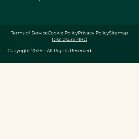
Terms of Service
Cookie Policy
Privacy Policy
Sitemap
Disclosure
RIBO
Copyright 2026 – All Rights Reserved.