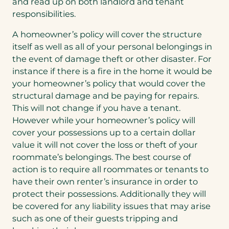
and read up on both landlord and tenant
responsibilities.
A homeowner’s policy will cover the structure
itself as well as all of your personal belongings in
the event of damage theft or other disaster. For
instance if there is a fire in the home it would be
your homeowner’s policy that would cover the
structural damage and be paying for repairs.
This will not change if you have a tenant.
However while your homeowner’s policy will
cover your possessions up to a certain dollar
value it will not cover the loss or theft of your
roommate’s belongings. The best course of
action is to require all roommates or tenants to
have their own renter’s insurance in order to
protect their possessions. Additionally they will
be covered for any liability issues that may arise
such as one of their guests tripping and