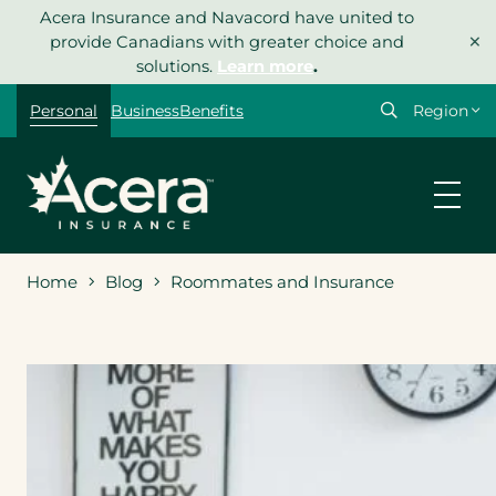
Skip
Acera Insurance and Navacord have united to
×
to
provide Canadians with greater choice and
content
solutions.
Learn more
.
Select
Personal
Business
Benefits
your
region
Home
Blog
Roommates and Insurance