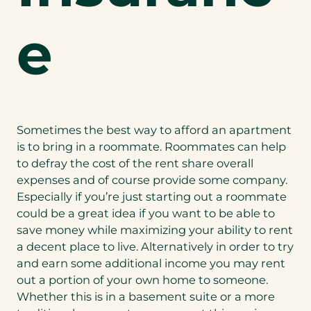
e
Sometimes the best way to afford an apartment
is to bring in a roommate. Roommates can help
to defray the cost of the rent share overall
expenses and of course provide some company.
Especially if you’re just starting out a roommate
could be a great idea if you want to be able to
save money while maximizing your ability to rent
a decent place to live. Alternatively in order to try
and earn some additional income you may rent
out a portion of your own home to someone.
Whether this is in a basement suite or a more