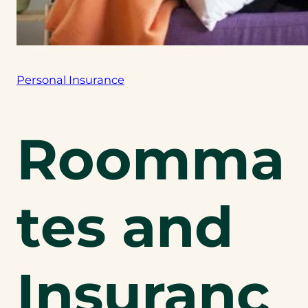
Personal Insurance
Roomma
tes and
Insuranc