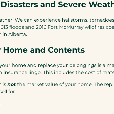
 Disasters and Severe Weat
eather. We can experience hailstorms, tornadoes
3 floods and 2016 Fort McMurray wildfires cost 
in Alberta.
r Home and Contents
 your home and replace your belongings is a maj
n insurance lingo. This includes the cost of mate
t is
not
the market value of your home. The repl
ll for.