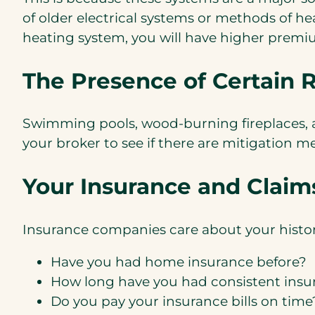
of older electrical systems or methods of he
heating system, you will have higher premi
The Presence of Certain R
Swimming pools, wood-burning fireplaces, an
your broker to see if there are mitigation m
Your Insurance and Claims
Insurance companies care about your histor
Have you had home insurance before?
How long have you had consistent insu
Do you pay your insurance bills on time