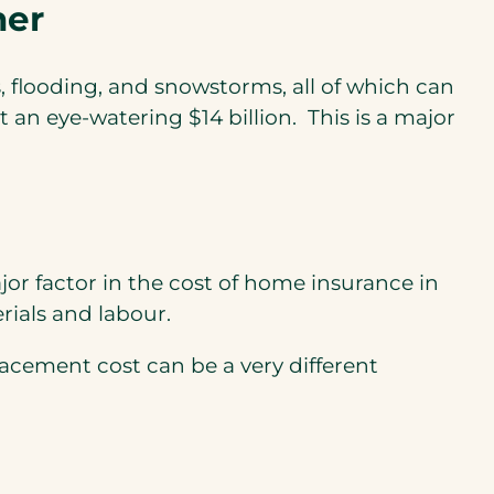
her
, flooding, and snowstorms, all of which can
an eye-watering $14 billion. This is a major
or factor in the cost of home insurance in
rials and labour.
acement cost can be a very different