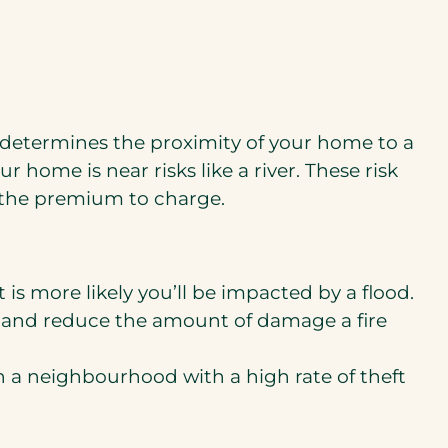
 determines the proximity of your home to a
ur home is near risks like a river. These risk
 the premium to charge.
t is more likely you’ll be impacted by a flood.
me and reduce the amount of damage a fire
n a neighbourhood with a high rate of theft