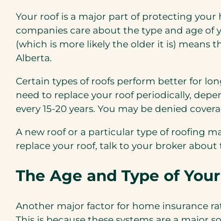
Your roof is a major part of protecting your
companies care about the type and age of yo
(which is more likely the older it is) mean
Alberta.
Certain types of roofs perform better for lo
need to replace your roof periodically, de
every 15-20 years. You may be denied coverag
A new roof or a particular type of roofing 
replace your roof, talk to your broker about t
The Age and Type of Your
Another major factor for home insurance rat
This is because these systems are a major s