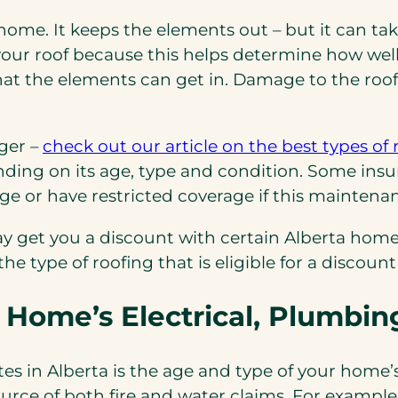
 home. It keeps the elements out – but it can t
ur roof because this helps determine how well 
s that the elements can get in. Damage to the r
nger –
check out our article on the best types of 
pending on its age, type and condition. Some in
e or have restricted coverage if this maintenanc
may get you a discount with certain Alberta hom
he type of roofing that is eligible for a discount
 Home’s Electrical, Plumbi
es in Alberta is the age and type of your home’
ource of both fire and water claims. For exampl