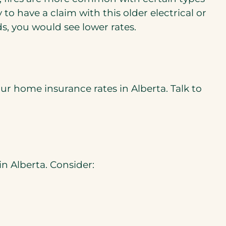
to have a claim with this older electrical or
, you would see lower rates.
ur home insurance rates in Alberta. Talk to
n Alberta. Consider: