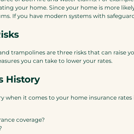
ating your home. Since your home is more likely 
ums. If you have modern systems with safeguards
isks
d trampolines are three risks that can raise yo
easures you can take to lower your rates.
 History
y when it comes to your home insurance rates i
rance coverage?
?