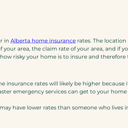
r in
Alberta home insurance
rates. The location
f your area, the claim rate of your area, and if yo
how risky your home is to insure and therefore
me insurance rates will likely be higher because i
he faster emergency services can get to your ho
u may have lower rates than someone who lives i