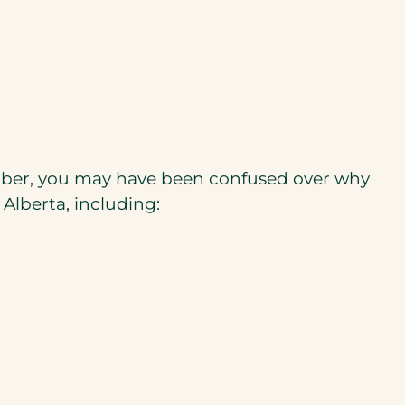
ember, you may have been confused over why
 Alberta, including: