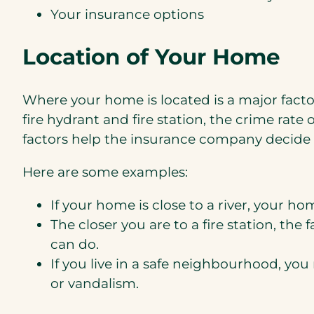
Your insurance options
Location of Your Home
Where your home is located is a major facto
fire hydrant and fire station, the crime rate o
factors help the insurance company decide 
Here are some examples:
If your home is close to a river, your ho
The closer you are to a fire station, t
can do.
If you live in a safe neighbourhood, yo
or vandalism.