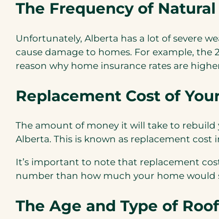
The Frequency of Natural
Unfortunately, Alberta has a lot of severe w
cause damage to homes. For example, the 201
reason why home insurance rates are higher 
Replacement Cost of You
The amount of money it will take to rebuild
Alberta. This is known as replacement cost i
It’s important to note that replacement cos
number than how much your home would se
The Age and Type of Roof