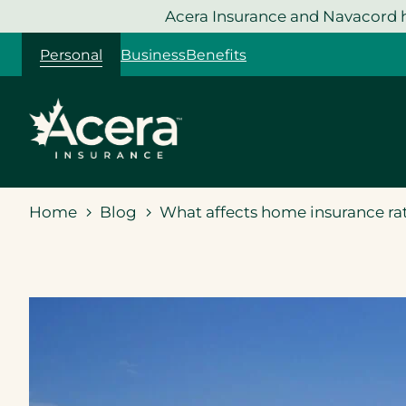
Skip
Acera Insurance and Navacord h
to
Personal
Business
Benefits
content
Home
Blog
What affects home insurance rat