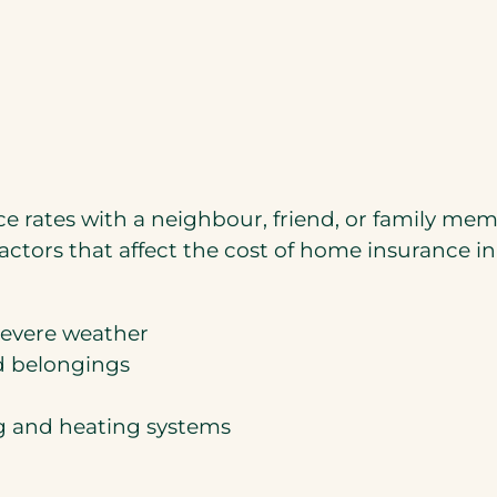
e rates with a neighbour, friend, or family m
actors that affect the cost of home insurance in
severe weather
d belongings
ng and heating systems