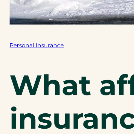
Personal Insurance
What af
insuranc