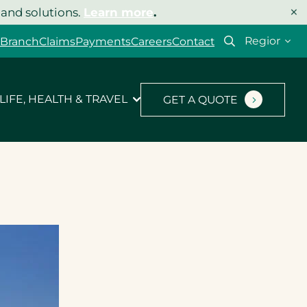
×
 and solutions.
Learn more
.
Select
 Branch
Claims
Payments
Careers
Contact
your
region
LIFE, HEALTH & TRAVEL
GET A QUOTE