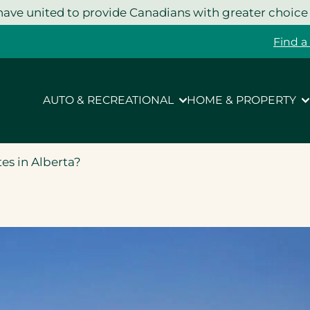
ave united to provide Canadians with greater choice
Find a
AUTO & RECREATIONAL
HOME & PROPERTY
es in Alberta?