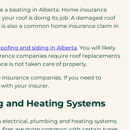
ake a beating in Alberta. Home insurance
your roof is doing its job. A damaged roof
oof is also a common home insurance claim in
roofing and siding in Alberta
. You will likely
surance companies require roof replacements
e is not taken care of properly.
e insurance companies. If you need to
 with your insurer.
ng and Heating Systems
s electrical, plumbing and heating systems.
e, fires are more common with certain types