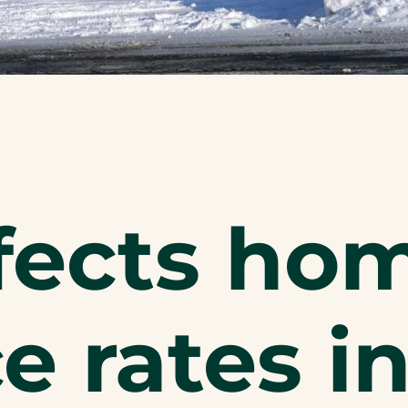
fects ho
e rates i