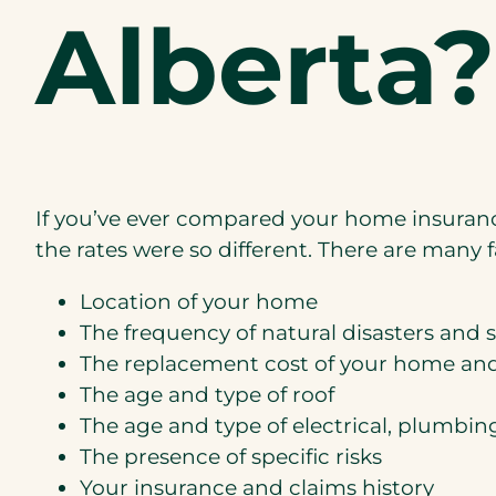
Alberta?
If you’ve ever compared your home insuranc
the rates were so different. There are many f
Location of your home
The frequency of natural disasters and 
The replacement cost of your home an
The age and type of roof
The age and type of electrical, plumbi
The presence of specific risks
Your insurance and claims history