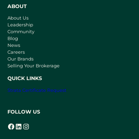
n
ABOUT
s
About Us
i
Leadership
n
Community
a
n
Blog
e
News
w
Careers
t
Our Brands
a
Selling Your Brokerage
b
)
QUICK LINKS
Strata Certificate Request
FOLLOW US
Facebook
LinkedIn
Instagram
(opens in a new tab)
(opens in a new tab)
(opens in a new tab)