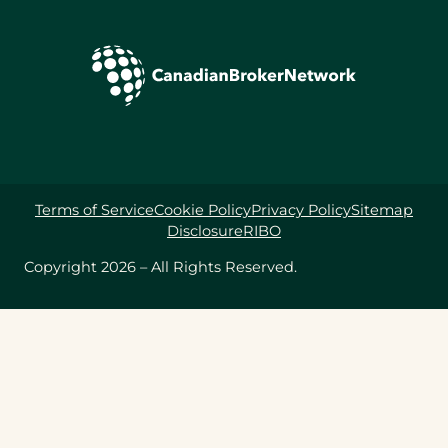
Terms of Service
Cookie Policy
Privacy Policy
Sitemap
Disclosure
RIBO
Copyright 2026 – All Rights Reserved.