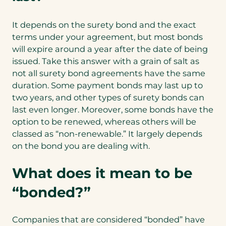
It depends on the surety bond and the exact
terms under your agreement, but most bonds
will expire around a year after the date of being
issued. Take this answer with a grain of salt as
not all surety bond agreements have the same
duration. Some payment bonds may last up to
two years, and other types of surety bonds can
last even longer. Moreover, some bonds have the
option to be renewed, whereas others will be
classed as “non-renewable.” It largely depends
on the bond you are dealing with.
What does it mean to be
“bonded?”
Companies that are considered “bonded” have