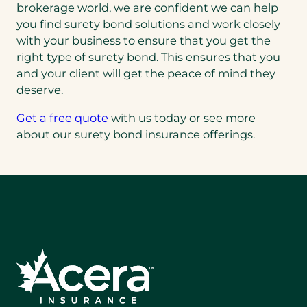
brokerage world, we are confident we can help
you find surety bond solutions and work closely
with your business to ensure that you get the
right type of surety bond. This ensures that you
and your client will get the peace of mind they
deserve.
Get a free quote
with us today or see more
about our surety bond insurance offerings.