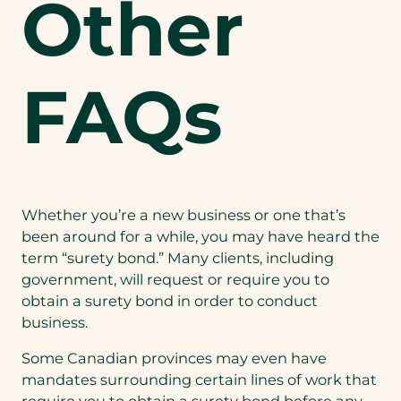
Other
FAQs
Whether you’re a new business or one that’s
been around for a while, you may have heard the
term “surety bond.” Many clients, including
government, will request or require you to
obtain a surety bond in order to conduct
business.
Some Canadian provinces may even have
mandates surrounding certain lines of work that