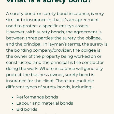
A surety bond, or surety bond insurance, is very
similar to insurance in that it’s an agreement
used to protect a specific entity’s assets.
However, with surety bonds, the agreement is
between three parties: the surety, the obligee,
and the principal. In layman’s terms, the surety is
the bonding company/provider, the obligee is
the owner of the property being worked on or
constructed, and the principal is the contractor
doing the work. Where insurance will generally
protect the business owner, surety bond is
insurance for the client. There are multiple
different types of surety bonds, including:
Performance bonds
Labour and material bonds
Bid bonds