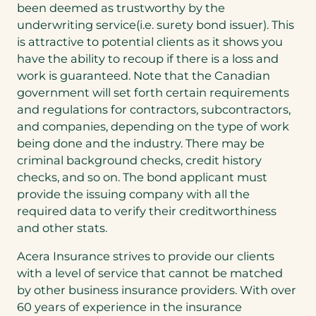
been deemed as trustworthy by the
underwriting service(i.e. surety bond issuer). This
is attractive to potential clients as it shows you
have the ability to recoup if there is a loss and
work is guaranteed. Note that the Canadian
government will set forth certain requirements
and regulations for contractors, subcontractors,
and companies, depending on the type of work
being done and the industry. There may be
criminal background checks, credit history
checks, and so on. The bond applicant must
provide the issuing company with all the
required data to verify their creditworthiness
and other stats.
Acera Insurance strives to provide our clients
with a level of service that cannot be matched
by other business insurance providers. With over
60 years of experience in the insurance