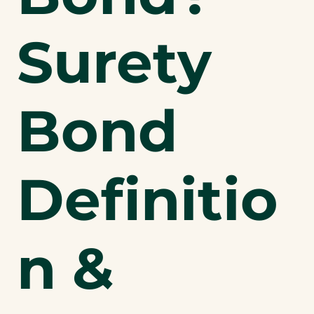
Surety
Bond
Definitio
n &