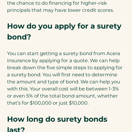
the chance to do financing for higher-risk
principals that may have lower credit scores.
How do you apply for a surety
bond?
You can start getting a surety bond from Acera
Insurance by applying for a quote. We can help
break down the five simple steps to applying for
a surety bond. You will first need to determine
the amount and type of bond. We can help you
with this. Your overall cost will be between 1-3%
or even 5% of the total bond amount, whether
that’s for $100,000 or just $10,000.
How long do surety bonds
last?