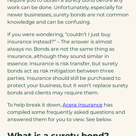
require you to obtain a surety bond before any
work can be done. Unfortunately, especially for
newer businesses, surety bonds are not common
knowledge and can be confusing.
If you were wondering, “couldn’t I just buy
insurance instead?” – The answer is almost
always no. Bonds are not the same thing as
insurance, although they sound similar in
essence. Insurance is risk transfer, but surety
bonds act as risk mitigation between three
parties. Insurance should still be purchased to
protect your business, but it won’t replace surety
bonds and clients may require them.
To help break it down,
Acera Insurance
has
compiled some frequently asked questions and
answered them for you to view. See below.
What is a surety bond?