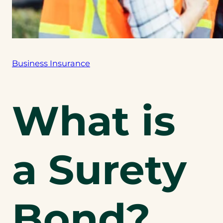
Business Insurance
What is
a Surety
Bond?