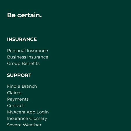
Be certain.
INSURANCE
Personal Insurance
Business Insurance
Group Benefits
SUPPORT
Find a Branch
Claims
Payments
Contact
(
MyAcera App Login
o
Insurance Glossary
p
Severe Weather
e