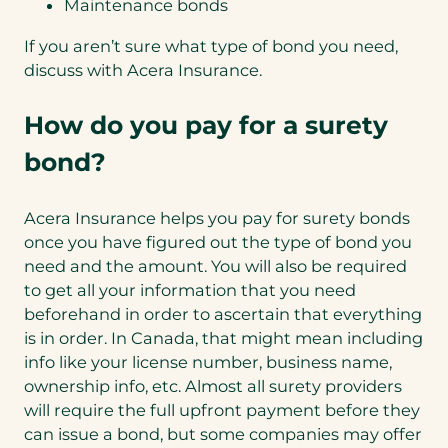
Maintenance bonds
If you aren’t sure what type of bond you need,
discuss with Acera Insurance.
How do you pay for a surety
bond?
Acera Insurance helps you pay for surety bonds
once you have figured out the type of bond you
need and the amount. You will also be required
to get all your information that you need
beforehand in order to ascertain that everything
is in order. In Canada, that might mean including
info like your license number, business name,
ownership info, etc. Almost all surety providers
will require the full upfront payment before they
can issue a bond, but some companies may offer