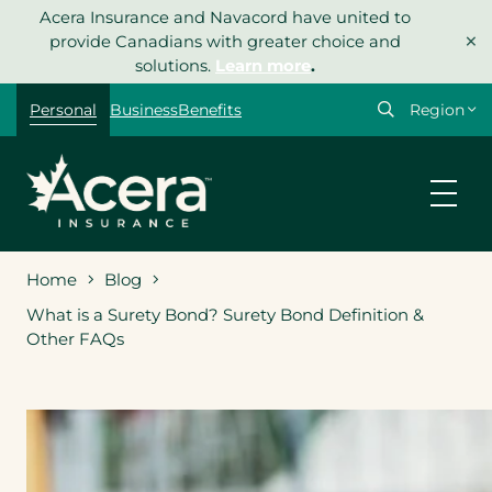
Skip
Acera Insurance and Navacord have united to
×
to
provide Canadians with greater choice and
content
solutions.
Learn more
.
Select
Personal
Business
Benefits
your
region
Home
Blog
What is a Surety Bond? Surety Bond Definition &
Other FAQs