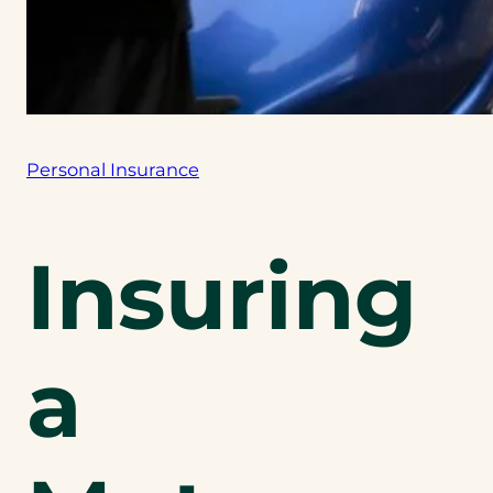
Personal Insurance
Insuring
a