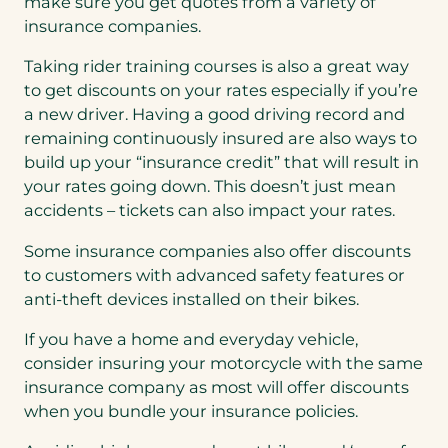
make sure you get quotes from a variety of
insurance companies.
Taking rider training courses is also a great way
to get discounts on your rates especially if you’re
a new driver. Having a good driving record and
remaining continuously insured are also ways to
build up your “insurance credit” that will result in
your rates going down. This doesn’t just mean
accidents – tickets can also impact your rates.
Some insurance companies also offer discounts
to customers with advanced safety features or
anti-theft devices installed on their bikes.
If you have a home and everyday vehicle,
consider insuring your motorcycle with the same
insurance company as most will offer discounts
when you bundle your insurance policies.