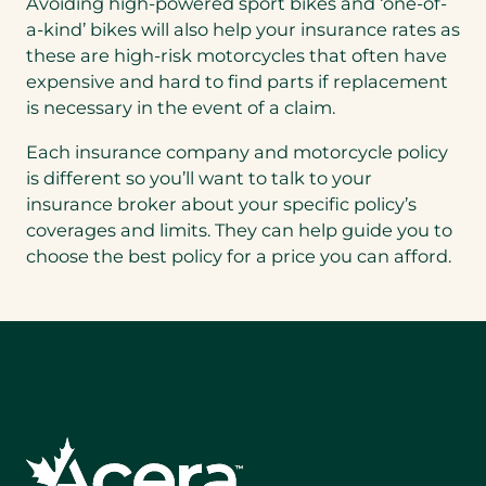
Avoiding high-powered sport bikes and ‘one-of-
a-kind’ bikes will also help your insurance rates as
these are high-risk motorcycles that often have
expensive and hard to find parts if replacement
is necessary in the event of a claim.
Each insurance company and motorcycle policy
is different so you’ll want to talk to your
insurance broker about your specific policy’s
coverages and limits. They can help guide you to
choose the best policy for a price you can afford.