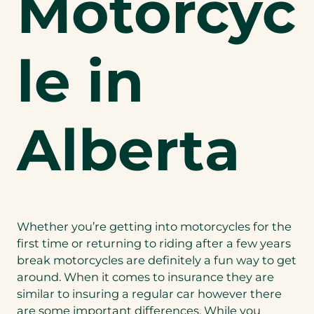
Motorcyc
le in
Alberta
Whether you’re getting into motorcycles for the
first time or returning to riding after a few years
break motorcycles are definitely a fun way to get
around. When it comes to insurance they are
similar to insuring a regular car however there
are some important differences. While you