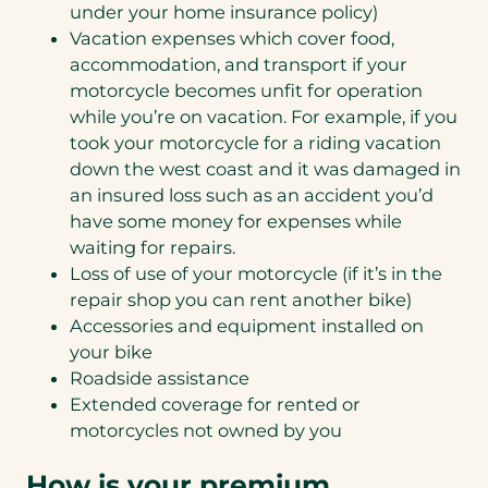
under your home insurance policy)
Vacation expenses which cover food,
accommodation, and transport if your
motorcycle becomes unfit for operation
while you’re on vacation. For example, if you
took your motorcycle for a riding vacation
down the west coast and it was damaged in
an insured loss such as an accident you’d
have some money for expenses while
waiting for repairs.
Loss of use of your motorcycle (if it’s in the
repair shop you can rent another bike)
Accessories and equipment installed on
your bike
Roadside assistance
Extended coverage for rented or
motorcycles not owned by you
How is your premium