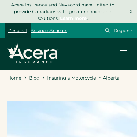
Skip
Acera Insurance and Navacord have united to
×
to
provide Canadians with greater choice and
content
solutions.
Learn more
.
Select
Personal
Business
Benefits
your
region
Home
Blog
Insuring a Motorcycle in Alberta