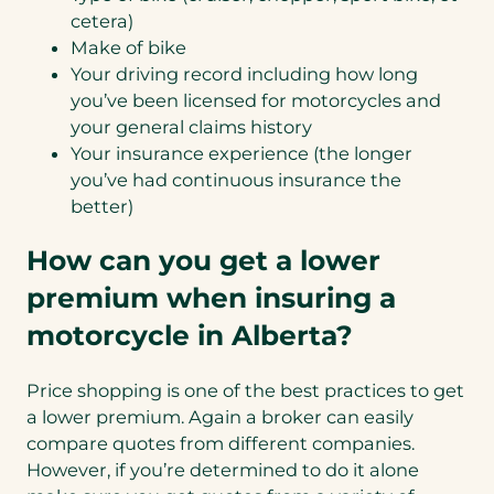
cetera)
Make of bike
Your driving record including how long
you’ve been licensed for motorcycles and
your general claims history
Your insurance experience (the longer
you’ve had continuous insurance the
better)
How can you get a lower
premium when insuring a
motorcycle in Alberta?
Price shopping is one of the best practices to get
a lower premium. Again a broker can easily
compare quotes from different companies.
However, if you’re determined to do it alone