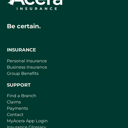
Be certain.
INSURANCE
Personal Insurance
Business Insurance
Group Benefits
SUPPORT
Find a Branch
Claims
Payments
Contact
(
MyAcera App Login
o
Insurance Glossary