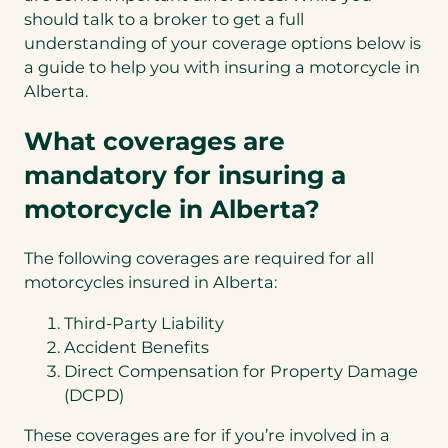
should talk to a broker to get a full
understanding of your coverage options below is
a guide to help you with insuring a motorcycle in
Alberta.
What coverages are
mandatory for insuring a
motorcycle in Alberta?
The following coverages are required for all
motorcycles insured in Alberta:
Third-Party Liability
Accident Benefits
Direct Compensation for Property Damage
(DCPD)
These coverages are for if you’re involved in a