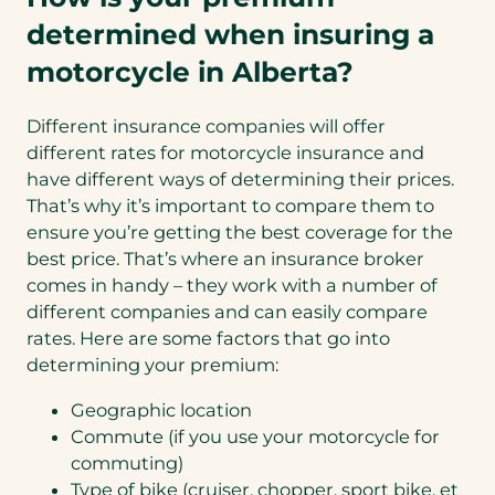
determined when insuring a
motorcycle in Alberta?
Different insurance companies will offer
different rates for motorcycle insurance and
have different ways of determining their prices.
That’s why it’s important to compare them to
ensure you’re getting the best coverage for the
best price. That’s where an insurance broker
comes in handy – they work with a number of
different companies and can easily compare
rates. Here are some factors that go into
determining your premium:
Geographic location
Commute (if you use your motorcycle for
commuting)
Type of bike (cruiser, chopper, sport bike, et