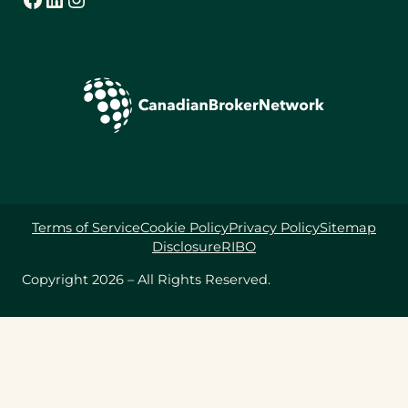
Terms of Service
Cookie Policy
Privacy Policy
Sitemap
Disclosure
RIBO
Copyright 2026 – All Rights Reserved.