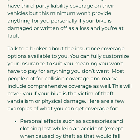
have third-party liability coverage on their
vehicles but this minimum won’t provide
anything for you personally if your bike is
damaged or written off as a loss and you’re at
fault.
Talk to a broker about the insurance coverage
options available to you. You can fully customize
your insurance to suit you meaning you won’t
have to pay for anything you don’t want. Most
people opt for collision coverage and many
include comprehensive coverage as well. This will
cover you if your bike is the victim of theft
vandalism or physical damage. Here are a few
examples of what you can get coverage for:
Personal effects such as accessories and
clothing lost while in an accident (except
when caused by theft as that would fall