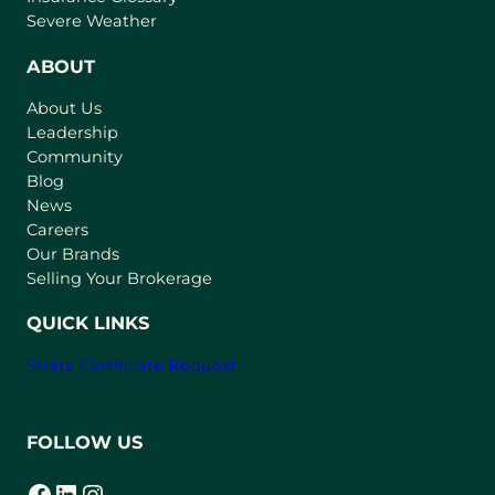
p
Severe Weather
e
n
ABOUT
s
About Us
i
Leadership
n
Community
a
n
Blog
e
News
w
Careers
t
Our Brands
a
Selling Your Brokerage
b
)
QUICK LINKS
Strata Certificate Request
FOLLOW US
Facebook
LinkedIn
Instagram
(opens in a new tab)
(opens in a new tab)
(opens in a new tab)