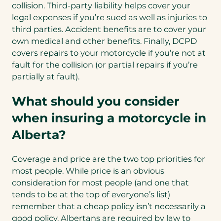
collision. Third-party liability helps cover your
legal expenses if you’re sued as well as injuries to
third parties. Accident benefits are to cover your
own medical and other benefits. Finally, DCPD
covers repairs to your motorcycle if you’re not at
fault for the collision (or partial repairs if you’re
partially at fault).
What should you consider
when insuring a motorcycle in
Alberta?
Coverage and price are the two top priorities for
most people. While price is an obvious
consideration for most people (and one that
tends to be at the top of everyone’s list)
remember that a cheap policy isn’t necessarily a
good policy. Albertans are required by law to