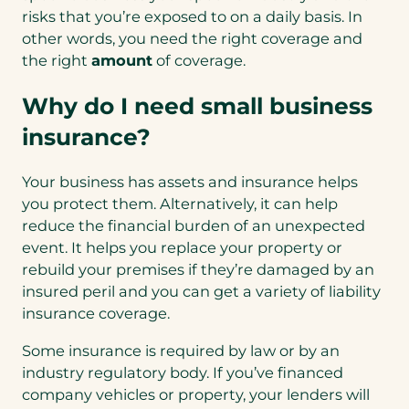
risks that you’re exposed to on a daily basis. In
other words, you need the right coverage and
the right
amount
of coverage.
Why do I need small business
insurance?
Your business has assets and insurance helps
you protect them. Alternatively, it can help
reduce the financial burden of an unexpected
event. It helps you replace your property or
rebuild your premises if they’re damaged by an
insured peril and you can get a variety of liability
insurance coverage.
Some insurance is required by law or by an
industry regulatory body. If you’ve financed
company vehicles or property, your lenders will