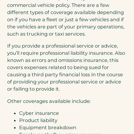
commercial vehicle policy. There are a few
different types of coverage available depending
on if you have a fleet or just a few vehicles and if
the vehicles are part of your primary operations,
such as trucking or taxi services.
If you provide a professional service or advice,
you’ll require professional liability insurance. Also
known as errors and omissions insurance, this
covers expenses related to being sued for
causing a third party financial loss in the course
of providing your professional service or advice
or failing to provide it.
Other coverages available include:
Cyber insurance
Product liability
Equipment breakdown