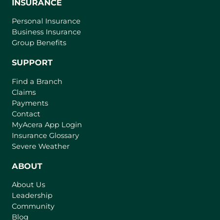
INSURANCE
Personal Insurance
Business Insurance
Group Benefits
SUPPORT
Find a Branch
Claims
Payments
Contact
(
MyAcera App Login
o
Insurance Glossary
p
Severe Weather
e
n
ABOUT
s
About Us
i
Leadership
n
Community
a
n
Blog