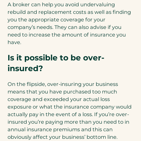
A broker can help you avoid undervaluing
rebuild and replacement costs as well as finding
you the appropriate coverage for your
company’s needs. They can also advise if you
need to increase the amount of insurance you
have.
Is it possible to be over-
insured?
On the flipside, over-insuring your business
means that you have purchased too much
coverage and exceeded your actual loss
exposure or what the insurance company would
actually pay in the event of a loss. If you’re over-
insured you’re paying more than you need to in
annual insurance premiums and this can
obviously affect your business’ bottom line.