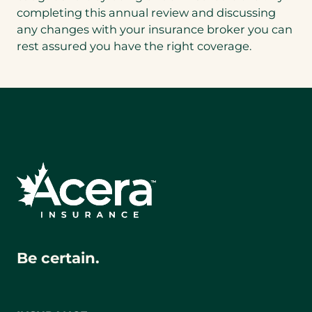
completing this annual review and discussing
any changes with your insurance broker you can
rest assured you have the right coverage.
Be certain.