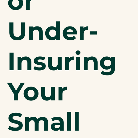
or
Under-
Insuring
Your
Small