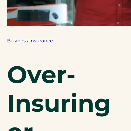
Business Insurance
Over-
Insuring