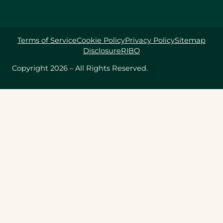
Terms of Service
Cookie Policy
Privacy Policy
Sitemap
Disclosure
RIBO
Copyright 2026 – All Rights Reserved.