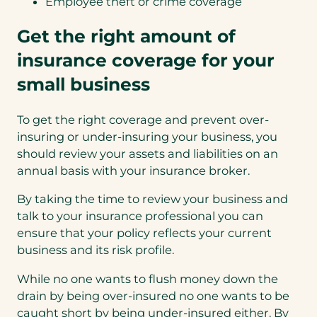
Employee theft or crime coverage
Get the right amount of
insurance coverage for your
small business
To get the right coverage and prevent over-
insuring or under-insuring your business, you
should review your assets and liabilities on an
annual basis with your insurance broker.
By taking the time to review your business and
talk to your insurance professional you can
ensure that your policy reflects your current
business and its risk profile.
While no one wants to flush money down the
drain by being over-insured no one wants to be
caught short by being under-insured either. By