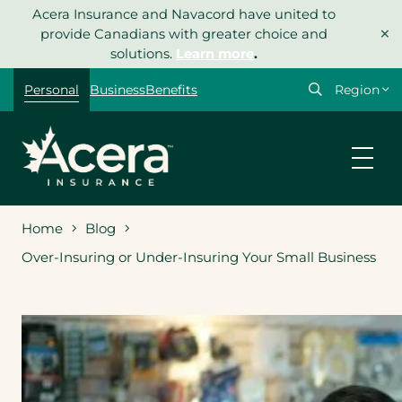
Skip
Acera Insurance and Navacord have united to
×
to
provide Canadians with greater choice and
content
solutions.
Learn more
.
Select
Personal
Business
Benefits
your
region
Home
Blog
Over-Insuring or Under-Insuring Your Small Business