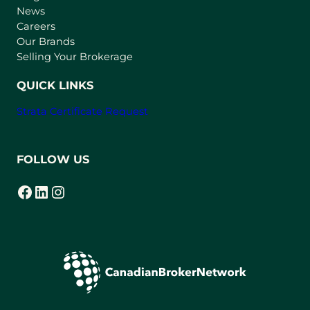
e
News
w
Careers
t
Our Brands
a
Selling Your Brokerage
b
)
QUICK LINKS
Strata Certificate Request
FOLLOW US
Facebook
LinkedIn
Instagram
(opens in a new tab)
(opens in a new tab)
(opens in a new tab)