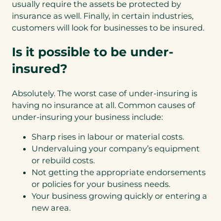
usually require the assets be protected by
insurance as well. Finally, in certain industries,
customers will look for businesses to be insured.
Is it possible to be under-
insured?
Absolutely. The worst case of under-insuring is
having no insurance at all. Common causes of
under-insuring your business include:
Sharp rises in labour or material costs.
Undervaluing your company’s equipment
or rebuild costs.
Not getting the appropriate endorsements
or policies for your business needs.
Your business growing quickly or entering a
new area.