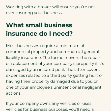
Working with a broker will ensure you’re not
over-insuring your business.
What small business
insurance do I need?
Most businesses require a minimum of
commercial property and commercial general
liability insurance. The former covers the repair
or replacement of your company’s property if it’s
damaged by an insured peril. The latter covers
expenses related to a third party getting hurt or
having their property damaged due to you or
one of your employee’s unintentional negligent
actions.
If your company owns any vehicles or uses
vehicles for business purposes, you’ll need a