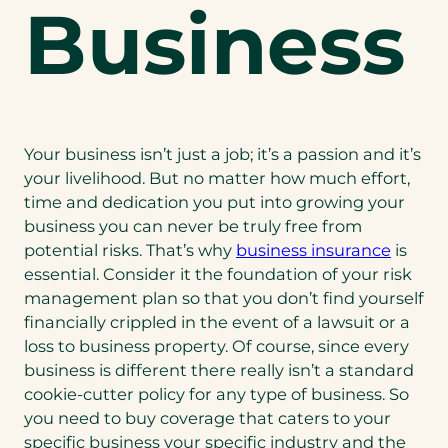
Business
Your business isn’t just a job; it’s a passion and it’s
your livelihood. But no matter how much effort,
time and dedication you put into growing your
business you can never be truly free from
potential risks. That’s why
business insurance
is
essential. Consider it the foundation of your risk
management plan so that you don’t find yourself
financially crippled in the event of a lawsuit or a
loss to business property. Of course, since every
business is different there really isn’t a standard
cookie-cutter policy for any type of business. So
you need to buy coverage that caters to your
specific business your specific industry and the