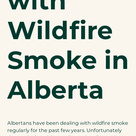
with
Wildfire
Smoke in
Alberta
Albertans have been dealing with wildfire smoke
regularly for the past few years. Unfortunately