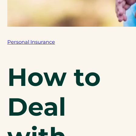
Personal Insurance
How to
Deal