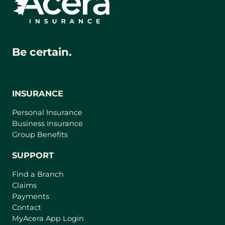
Be certain.
INSURANCE
Personal Insurance
Business Insurance
Group Benefits
SUPPORT
Find a Branch
Claims
Payments
Contact
(
MyAcera App Login