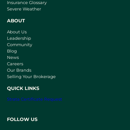
o
Insurance Glossary
p
Severe Weather
e
n
ABOUT
s
About Us
i
Leadership
n
Community
a
n
Blog
e
News
w
Careers
t
Our Brands
a
Selling Your Brokerage
b
)
QUICK LINKS
Strata Certificate Request
FOLLOW US