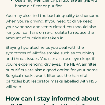
Use a high-efficiency particulate air (HEPA)
home air filter or purifier.
You may also find the bad air quality bothersome
when you’re driving. If you need to drive keep
your windows and vents closed. You should also
run your car fans on re-circulate to reduce the
amount of outside air taken in.
Staying hydrated helps you deal with the
symptoms of wildfire smoke such as coughing
and throat issues. You can also use eye drops if
you’re experiencing dry eyes. The HEPA air filter
or purifiers are also a good option for your home.
Surgical masks won’t filter out the harmful
particles but respirator masks labelled with N95
will help.
How can I stay informed about