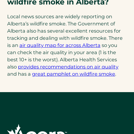
wildfire smoke in Alberta?
Local news sources are widely reporting on
Alberta’s wildfire smoke. The Government of
Alberta also has several excellent resources for
tracking and dealing with wildfire smoke. There
is an
air quality map for across Alberta
so you
can check the air quality in your area (1 is the
best 10+ is the worst). Alberta Health Services
also
provides recommendations on air quality
(opens
and has a
great pamphlet on wildfire smoke
.
PDF)