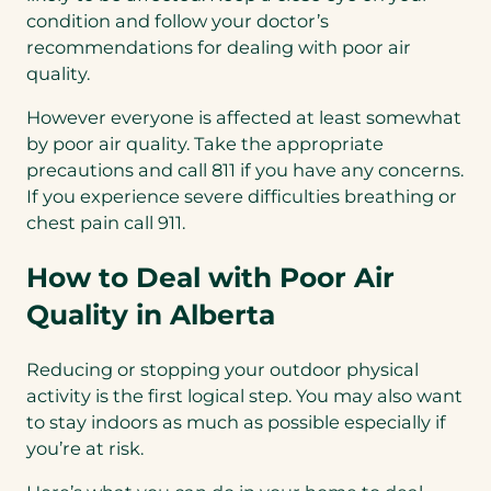
condition and follow your doctor’s
recommendations for dealing with poor air
quality.
However everyone is affected at least somewhat
by poor air quality. Take the appropriate
precautions and call 811 if you have any concerns.
If you experience severe difficulties breathing or
chest pain call 911.
How to Deal with Poor Air
Quality in Alberta
Reducing or stopping your outdoor physical
activity is the first logical step. You may also want
to stay indoors as much as possible especially if
you’re at risk.