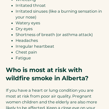
Irritated throat
Irritated sinuses (like a burning sensation in
your nose)
Watery eyes
Dry eyes
Shortness of breath (or asthma attack)
Headaches
Irregular heartbeat
Chest pain
Fatigue
Who is most at risk with
wildfire smoke in Alberta?
If you have a heart or lung condition you are
most at risk from poor air quality. Pregnant
women children and the elderly are also more
likely to be affected. Keep a close eye on your