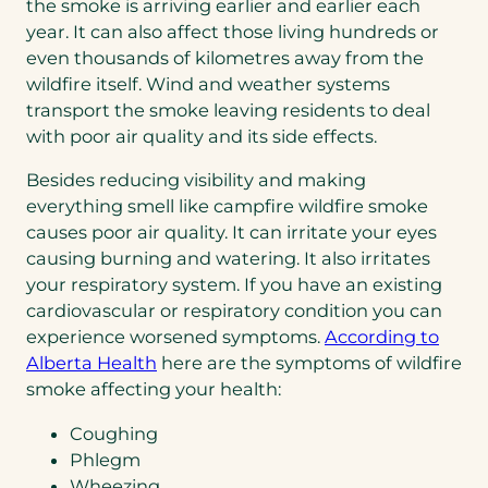
the smoke is arriving earlier and earlier each
year. It can also affect those living hundreds or
even thousands of kilometres away from the
wildfire itself. Wind and weather systems
transport the smoke leaving residents to deal
with poor air quality and its side effects.
Besides reducing visibility and making
everything smell like campfire wildfire smoke
causes poor air quality. It can irritate your eyes
causing burning and watering. It also irritates
your respiratory system. If you have an existing
cardiovascular or respiratory condition you can
experience worsened symptoms.
According to
(opens
Alberta Health
here are the symptoms of wildfire
PDF)
smoke affecting your health:
Coughing
Phlegm
Wheezing