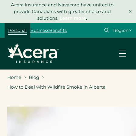
Skip
Acera Insurance and Navacord have united to
×
to
provide Canadians with greater choice and
content
solutions.
Learn more
.
Select
Personal
Business
Benefits
your
region
Home
Blog
How to Deal with Wildfire Smoke in Alberta