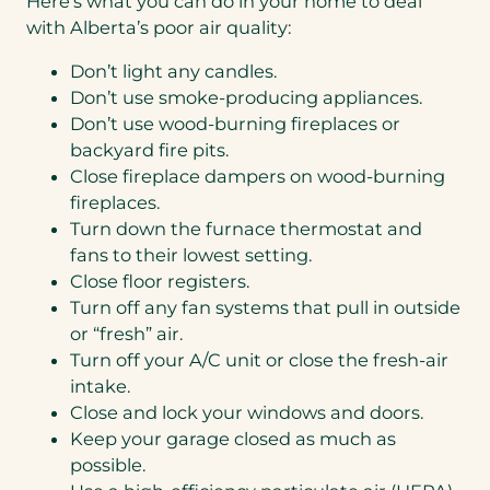
Here’s what you can do in your home to deal
with Alberta’s poor air quality:
Don’t light any candles.
Don’t use smoke-producing appliances.
Don’t use wood-burning fireplaces or
backyard fire pits.
Close fireplace dampers on wood-burning
fireplaces.
Turn down the furnace thermostat and
fans to their lowest setting.
Close floor registers.
Turn off any fan systems that pull in outside
or “fresh” air.
Turn off your A/C unit or close the fresh-air
intake.
Close and lock your windows and doors.
Keep your garage closed as much as
possible.