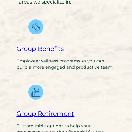
areas we specialize in.
Group Benefits
Employee wellness programs so you can
build a more engaged and productive team.
Group Retirement
Customizable options to help your