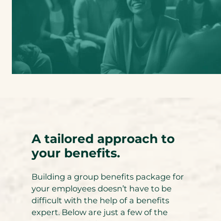
A tailored approach to
your benefits.
Building a group benefits package for
your employees doesn’t have to be
difficult with the help of a benefits
expert. Below are just a few of the