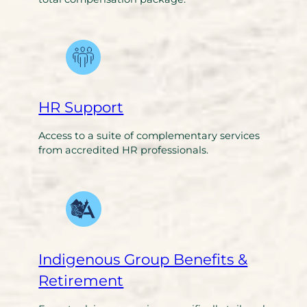
HR Support
Access to a suite of complementary services
from accredited HR professionals.
Indigenous Group Benefits &
Retirement