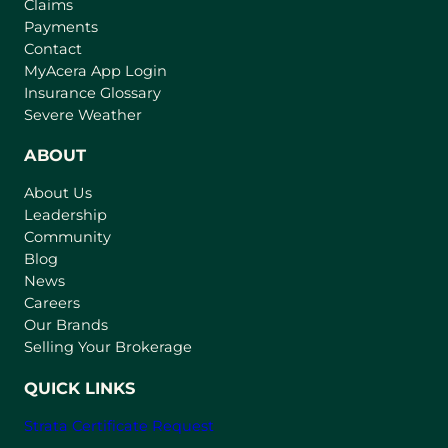
Claims
Payments
Contact
(
MyAcera App Login
o
Insurance Glossary
p
Severe Weather
e
n
ABOUT
s
About Us
i
Leadership
n
Community
a
n
Blog
e
News
w
Careers
t
Our Brands
a
Selling Your Brokerage
b
)
QUICK LINKS
Strata Certificate Request