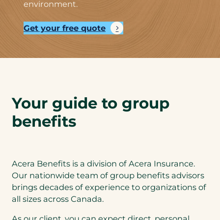
environment.
Get your free quote
Your guide to group
benefits
Acera Benefits is a division of Acera Insurance.
Our nationwide team of group benefits advisors
brings decades of experience to organizations of
all sizes across Canada.
As our client, you can expect direct, personal