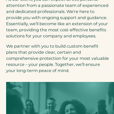
attention from a passionate team of experienced
and dedicated professionals. We’re here to
provide you with ongoing support and guidance.
Essentially, we’ll become like an extension of your
team, providing the most cost-effective benefits
solutions for your company and employees.
We partner with you to build custom benefit
plans that provide clear, certain and
comprehensive protection for your most valuable
resource – your people. Together, we’ll ensure
your long-term peace of mind.