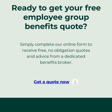
Ready to get your free
employee group
benefits quote?
Simply complete our online form to
receive free, no obligation quotes
and advice from a dedicated
benefits broker.
Get a quote now