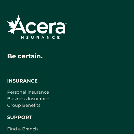
Be certain.
INSURANCE
Personal Insurance
Business Insurance
Group Benefits
SUPPORT
Find a Branch