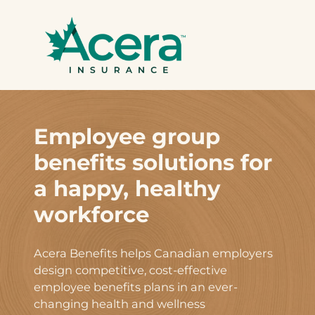
Skip
to
content
Employee group
benefits solutions for
a happy, healthy
workforce
Acera Benefits helps Canadian employers
design competitive, cost-effective
employee benefits plans in an ever-
changing health and wellness