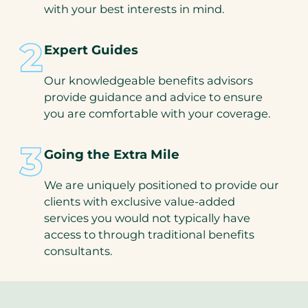
with your best interests in mind.
Expert Guides
Our knowledgeable benefits advisors
provide guidance and advice to ensure
you are comfortable with your coverage.
Going the Extra Mile
We are uniquely positioned to provide our
clients with exclusive value-added
services you would not typically have
access to through traditional benefits
consultants.