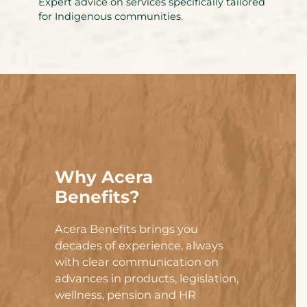
Expert advice on services specifically tailored
for Indigenous communities.
Why Acera
Benefits?
Acera Benefits brings you
decades of experience, always
with clear communication on
advances in products, legislation,
wellness, pension and HR