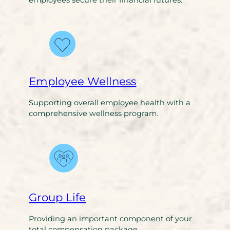
employees secure their financial futures.
Employee Wellness
Supporting overall employee health with a
comprehensive wellness program.
Group Life
Providing an important component of your
total compensation package.