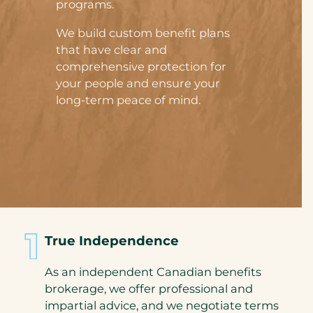
programs.
We build custom benefit plans
that have clear and
comprehensive protection for
your people and ensure your
long-term peace of mind.
True Independence
As an independent Canadian benefits
brokerage, we offer professional and
impartial advice, and we negotiate terms