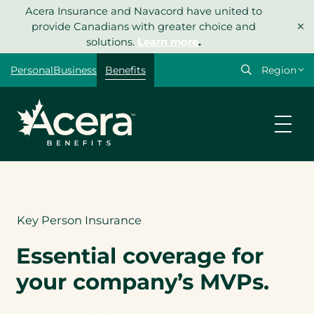
Skip
Acera Insurance and Navacord have united to
×
to
provide Canadians with greater choice and
content
solutions.
Learn more
.
Select
Personal
Business
Benefits
your
region
Let’s get
your
quote
started.
Key Person Insurance
Type of insurance
Essential coverage for
*
your company’s MVPs.