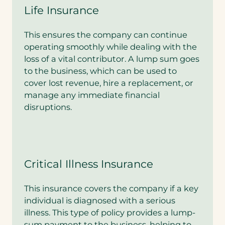
Life Insurance
This ensures the company can continue
operating smoothly while dealing with the
loss of a vital contributor. A lump sum goes
to the business, which can be used to
cover lost revenue, hire a replacement, or
manage any immediate financial
disruptions.
Critical Illness Insurance
This insurance covers the company if a key
individual is diagnosed with a serious
illness. This type of policy provides a lump-
sum payment to the business, helping to