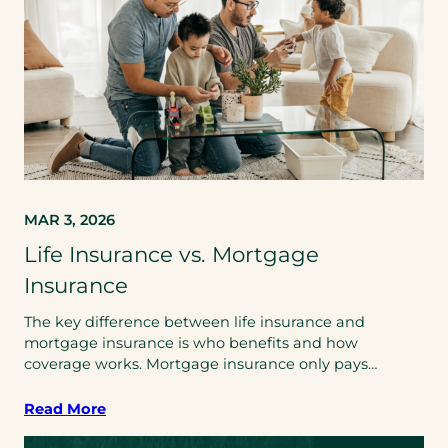
MAR 3, 2026
Life Insurance vs. Mortgage
Insurance
The key difference between life insurance and
mortgage insurance is who benefits and how
coverage works. Mortgage insurance only pays…
Read More