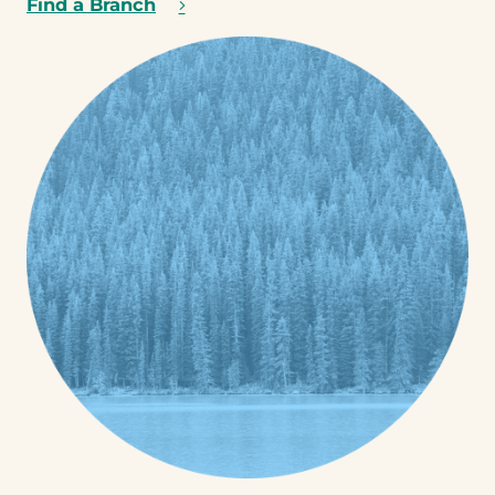
Find a Branch