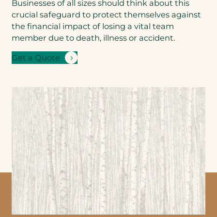
Businesses of all sizes should think about this
Benefits product
you’d like a
crucial safeguard to protect themselves against
quote for
*
the financial impact of losing a vital team
member due to death, illness or accident.
Get a Quote
Step
1
of 3
NEXT