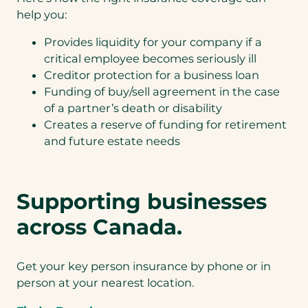
help you:
Provides liquidity for your company if a
critical employee becomes seriously ill
Creditor protection for a business loan
Funding of buy/sell agreement in the case
of a partner’s death or disability
Creates a reserve of funding for retirement
and future estate needs
Supporting businesses
across Canada.
Get your key person insurance by phone or in
person at your nearest location.