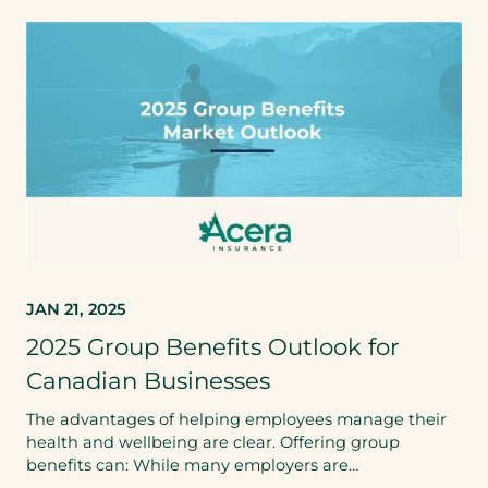
JAN 21, 2025
2025 Group Benefits Outlook for
Canadian Businesses
The advantages of helping employees manage their
health and wellbeing are clear. Offering group
benefits can: While many employers are…