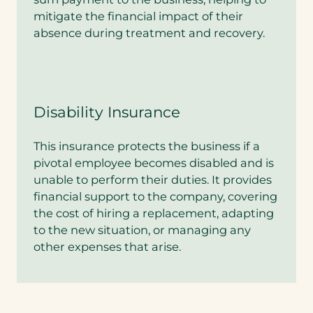
mitigate the financial impact of their
absence during treatment and recovery.
Disability Insurance
This insurance protects the business if a
pivotal employee becomes disabled and is
unable to perform their duties. It provides
financial support to the company, covering
the cost of hiring a replacement, adapting
to the new situation, or managing any
other expenses that arise.