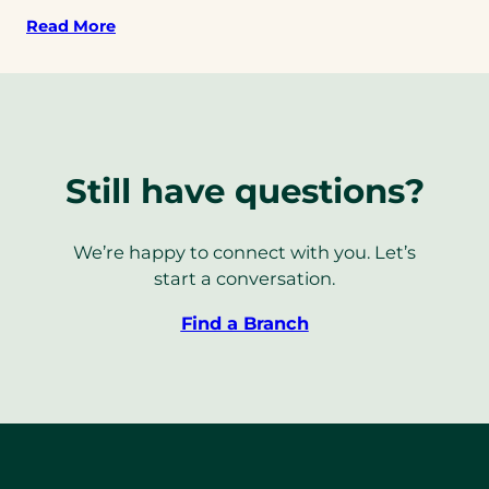
Read More
Still have questions?
We’re happy to connect with you. Let’s
start a conversation.
Find a Branch