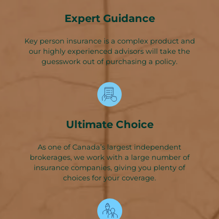
Expert Guidance
Key person insurance is a complex product and
our highly experienced advisors will take the
guesswork out of purchasing a policy.
Ultimate Choice
As one of Canada’s largest independent
brokerages, we work with a large number of
insurance companies, giving you plenty of
choices for your coverage.