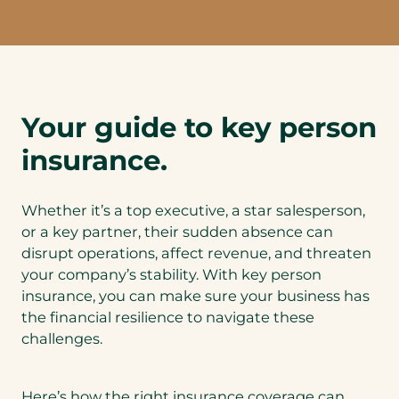
Your guide to key person
insurance.
Whether it’s a top executive, a star salesperson,
or a key partner, their sudden absence can
disrupt operations, affect revenue, and threaten
your company’s stability. With key person
insurance, you can make sure your business has
the financial resilience to navigate these
challenges.
Here’s how the right insurance coverage can