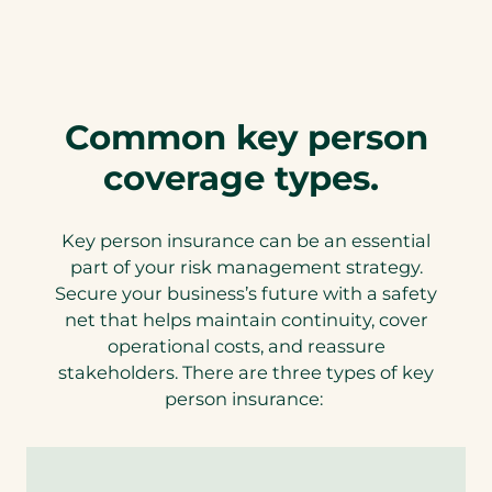
Common key person
coverage types.
Key person insurance can be an essential
part of your risk management strategy.
Secure your business’s future with a safety
net that helps maintain continuity, cover
operational costs, and reassure
stakeholders. There are three types of key
person insurance: