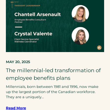
MAY 20, 2025
The millennial-led transformation of
employee benefits plans
Millennials, born between 1981 and 1996, now make
up the largest portion of the Canadian workforce.
They are a uniquely…
Read More