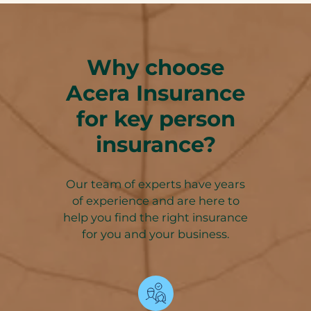
Why choose
Acera Insurance
for key person
insurance?
Our team of experts have years
of experience and are here to
help you find the right insurance
for you and your business.