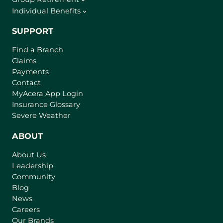
Individual Benefits
SUPPORT
Find a Branch
Claims
Payments
Contact
(
MyAcera App Login
o
Insurance Glossary
p
Severe Weather
e
n
ABOUT
s
About Us
i
Leadership
n
Community
a
n
Blog
e
News
w
Careers
t
Our Brands