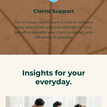
Claims Support
Our in-house claims team is here to help you
every step of the way and advocate on your
behalf to expedite your claim as quickly and
efficiently as possible.
Insights for your
everyday.