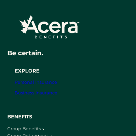
Be certain.
EXPLORE
Personal Insurance
Business Insurance
BENEFITS
Group Benefits
Group Retirement