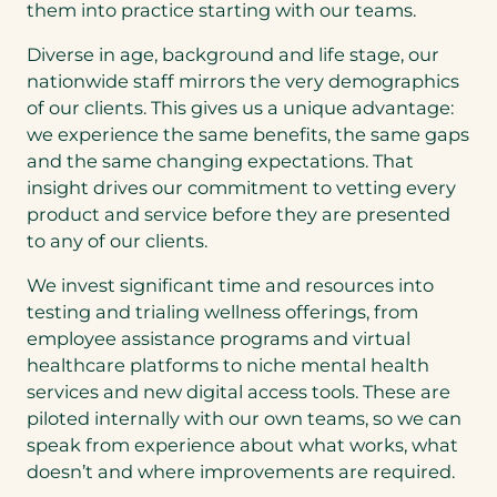
them into practice starting with our teams.
Diverse in age, background and life stage, our
nationwide staff mirrors the very demographics
of our clients. This gives us a unique advantage:
we experience the same benefits, the same gaps
and the same changing expectations. That
insight drives our commitment to vetting every
product and service before they are presented
to any of our clients.
We invest significant time and resources into
testing and trialing wellness offerings, from
employee assistance programs and virtual
healthcare platforms to niche mental health
services and new digital access tools. These are
piloted internally with our own teams, so we can
speak from experience about what works, what
doesn’t and where improvements are required.