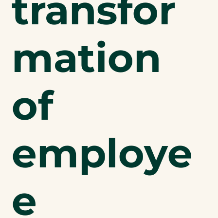
transfor
mation
of
employe
e