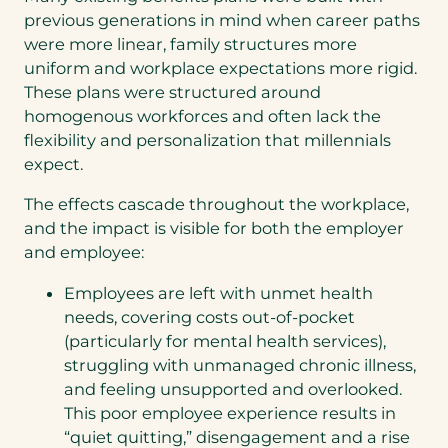
previous generations in mind when career paths
were more linear, family structures more
uniform and workplace expectations more rigid.
These plans were structured around
homogenous workforces and often lack the
flexibility and personalization that millennials
expect.
The effects cascade throughout the workplace,
and the impact is visible for both the employer
and employee:
Employees are left with unmet health
needs, covering costs out-of-pocket
(particularly for mental health services),
struggling with unmanaged chronic illness,
and feeling unsupported and overlooked.
This poor employee experience results in
“quiet quitting,” disengagement and a rise