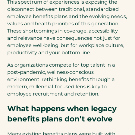
This spectrum of experiences is exposing the
disconnect between traditional, standardized
employee benefits plans and the evolving needs,
values and health priorities of this generation.
These shortcomings in coverage, accessibility
and relevance have consequences not just for
employee well-being, but for workplace culture,
productivity and your bottom line.
As organizations compete for top talent in a
post-pandemic, wellness-conscious
environment, rethinking benefits through a
modern, millennial-focused lens is key to
employee recruitment and retention.
What happens when legacy
benefits plans don’t evolve
Many existing benefits plans were built with