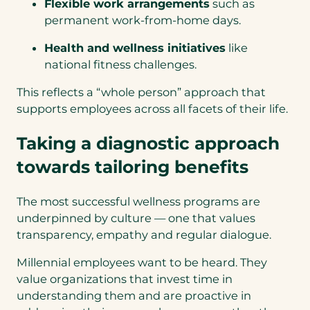
Flexible work arrangements
such as
permanent work-from-home days.
Health and wellness initiatives
like
national fitness challenges.
This reflects a “whole person” approach that
supports employees across all facets of their life.
Taking a diagnostic approach
towards tailoring benefits
The most successful wellness programs are
underpinned by culture — one that values
transparency, empathy and regular dialogue.
Millennial employees want to be heard. They
value organizations that invest time in
understanding them and are proactive in