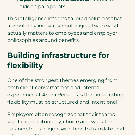
hidden pain points
This intelligence informs tailored solutions that
are not only innovative but aligned with what
actually matters to employees and employer
philosophies around benefits.
Building infrastructure for
flexibility
One of the strongest themes emerging from
both client conversations and internal
experience at Acera Benefits is that integrating
flexibility must be structured and intentional.
Employers often recognize that their teams
want more autonomy, choice and work-life
balance, but struggle with how to translate that