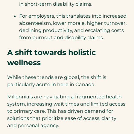
in short-term disability claims.
For employers, this translates into increased
absenteeism, lower morale, higher turnover,
declining productivity, and escalating costs
from burnout and disability claims.
A shift towards holistic
wellness
While these trends are global, the shift is
particularly acute in here in Canada.
Millennials are navigating a fragmented health
system, increasing wait times and limited access
to primary care. This has driven demand for
solutions that prioritize ease of access, clarity
and personal agency.