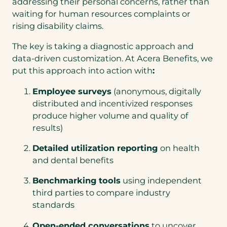
addressing their personal concerns, rather than
waiting for human resources complaints or
rising disability claims.
The key is taking a diagnostic approach and
data-driven customization. At Acera Benefits, we
put this approach into action with
:
Employee surveys
(anonymous, digitally
distributed and incentivized responses
produce higher volume and quality of
results)
Detailed utilization reporting
on health
and dental benefits
Benchmarking tools
using independent
third parties to compare industry
standards
Open-ended conversations
to uncover