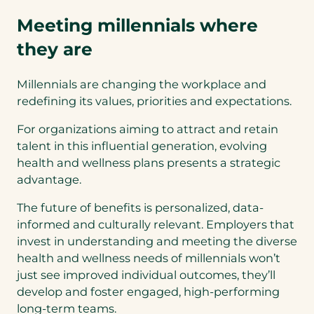
Meeting millennials where
they are
Millennials are changing the workplace and
redefining its values, priorities and expectations.
For organizations aiming to attract and retain
talent in this influential generation, evolving
health and wellness plans presents a strategic
advantage.
The future of benefits is personalized, data-
informed and culturally relevant. Employers that
invest in understanding and meeting the diverse
health and wellness needs of millennials won’t
just see improved individual outcomes, they’ll
develop and foster engaged, high-performing
long-term teams.