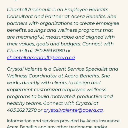
Chantell Arsenault is an Employee Benefits
Consultant and Partner at Acera Benefits. She
partners with organizations to create employee
benefits, savings and wellness programs that
are meaningful, measurable and aligned with
their values, goals and budgets. Connect with
Chantell at 250.869.6080 or
(opens
(opens
chantell.arsenault@acera.ca
.
default
in
Crystal Valente is a Client Service Specialist and
email
a
Wellness Coordinator at Acera Benefits. She
app)
new
works directly with clients to design and
tab)
implement customized employee wellness
programs to build motivated, productive and
healthy teams. Connect with Crystal at
(opens
403.262.7278 or
crystal.valente@acera.ca
.
default
Information and services provided by Acera Insurance,
email
Acera Benefits and any other tradename and/or