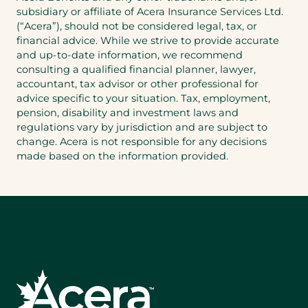
app)
subsidiary or affiliate of Acera Insurance Services Ltd.
(“Acera”), should not be considered legal, tax, or
financial advice. While we strive to provide accurate
and up-to-date information, we recommend
consulting a qualified financial planner, lawyer,
accountant, tax advisor or other professional for
advice specific to your situation. Tax, employment,
pension, disability and investment laws and
regulations vary by jurisdiction and are subject to
change. Acera is not responsible for any decisions
made based on the information provided.