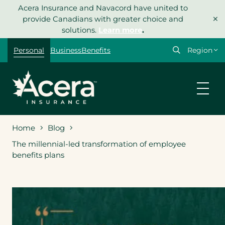
Skip
Acera Insurance and Navacord have united to
×
to
provide Canadians with greater choice and
content
solutions.
Learn more
.
Select
Personal
Business
Benefits
your
region
Home
Blog
The millennial-led transformation of employee
benefits plans