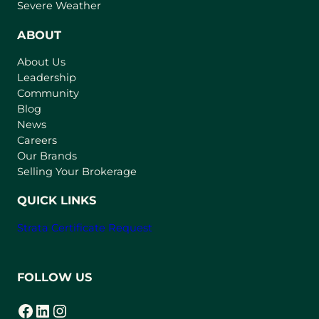
p
Severe Weather
e
n
ABOUT
s
About Us
i
Leadership
n
Community
a
n
Blog
e
News
w
Careers
t
Our Brands
a
Selling Your Brokerage
b
)
QUICK LINKS
Strata Certificate Request
FOLLOW US
Facebook
LinkedIn
Instagram
(opens in a new tab)
(opens in a new tab)
(opens in a new tab)