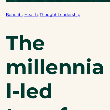
Benefits
, 
Health
, 
Thought Leadership
The
millennia
l-led