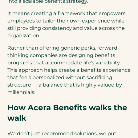
into a scalable benefits strategy.
It means creating a framework that empowers
employees to tailor their own experience while
still providing consistency and value across the
organization.
Rather than offering generic perks, forward-
thinking companies are designing benefits
programs that accommodate life’s variability.
This approach helps create a benefits experience
that feels personalized without sacrificing
structure — a balance that is highly valued by
millennials.
How Acera Benefits walks the
walk
We don’t just recommend solutions, we put