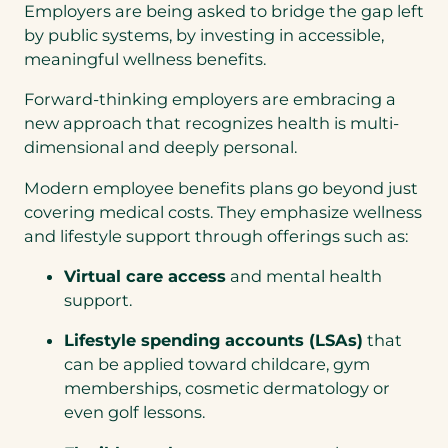
Employers are being asked to bridge the gap left
by public systems, by investing in accessible,
meaningful wellness benefits.
Forward-thinking employers are embracing a
new approach that recognizes health is multi-
dimensional and deeply personal.
Modern employee benefits plans go beyond just
covering medical costs. They emphasize wellness
and lifestyle support through offerings such as:
Virtual care access
and mental health
support.
Lifestyle spending accounts (LSAs)
that
can be applied toward childcare, gym
memberships, cosmetic dermatology or
even golf lessons.