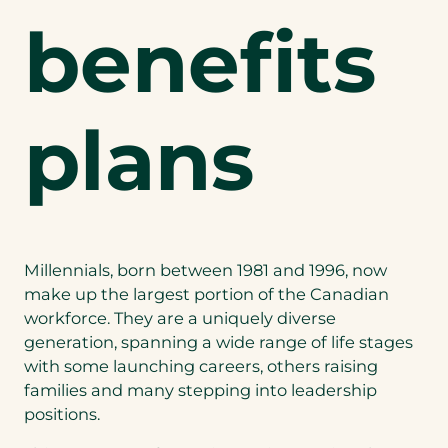
benefits
plans
Millennials, born between 1981 and 1996, now
make up the largest portion of the Canadian
workforce. They are a uniquely diverse
generation, spanning a wide range of life stages
with some launching careers, others raising
families and many stepping into leadership
positions.