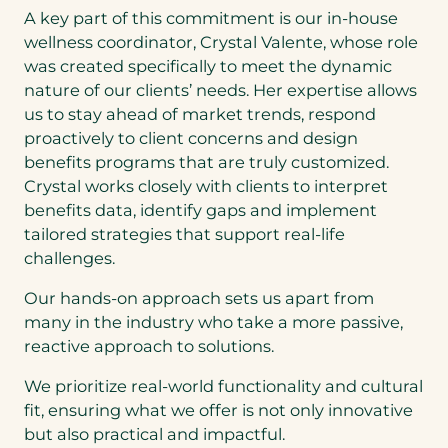
A key part of this commitment is our in-house
wellness coordinator, Crystal Valente, whose role
was created specifically to meet the dynamic
nature of our clients’ needs. Her expertise allows
us to stay ahead of market trends, respond
proactively to client concerns and design
benefits programs that are truly customized.
Crystal works closely with clients to interpret
benefits data, identify gaps and implement
tailored strategies that support real-life
challenges.
Our hands-on approach sets us apart from
many in the industry who take a more passive,
reactive approach to solutions.
We prioritize real-world functionality and cultural
fit, ensuring what we offer is not only innovative
but also practical and impactful.