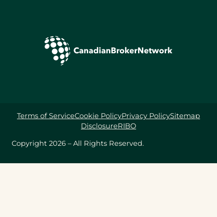
Terms of Service
Cookie Policy
Privacy Policy
Sitemap
Disclosure
RIBO
Copyright 2026 – All Rights Reserved.