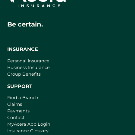
Be certain.
INSURANCE
Personal Insurance
Business Insurance
Group Benefits
SUPPORT
Find a Branch
Claims
Payments
Contact
(
MyAcera App Login
o
Insurance Glossary