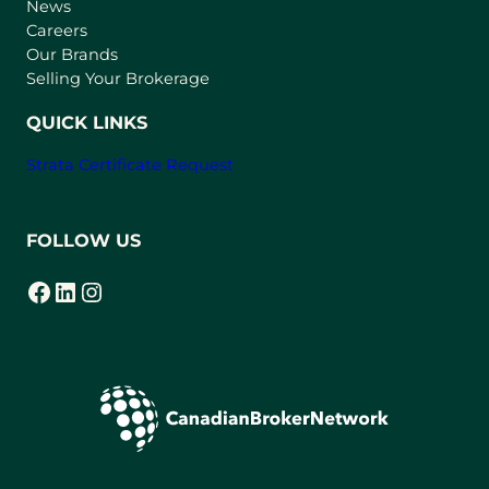
e
News
w
Careers
t
Our Brands
a
Selling Your Brokerage
b
)
QUICK LINKS
Strata Certificate Request
FOLLOW US
Facebook
LinkedIn
Instagram
(opens in a new tab)
(opens in a new tab)
(opens in a new tab)