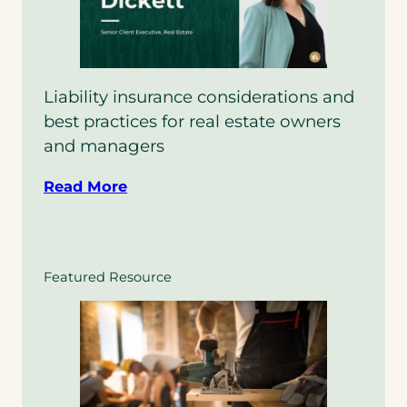
Liability insurance considerations and
best practices for real estate owners
and managers
Read More
Featured Resource