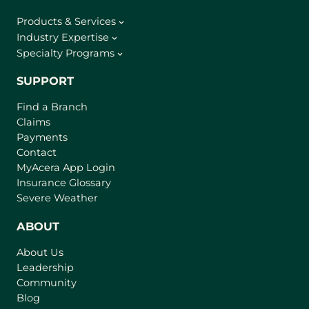
Products & Services
Industry Expertise
Specialty Programs
SUPPORT
Find a Branch
Claims
Payments
Contact
(
MyAcera App Login
o
Insurance Glossary
p
Severe Weather
e
n
ABOUT
s
About Us
i
Leadership
n
Community
a
n
Blog