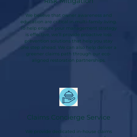
Risk Mitigation
We believe that owner awareness and
education are critical in multi-family living.
To help ensure your management strategy
is effective, we’ll provide proactive loss
prevention solutions that help you stay
one step ahead. We can also help deliver a
greener claims path through our eco-
aligned restoration partnerships.
Claims Concierge Service
We provide dedicated in-house claims