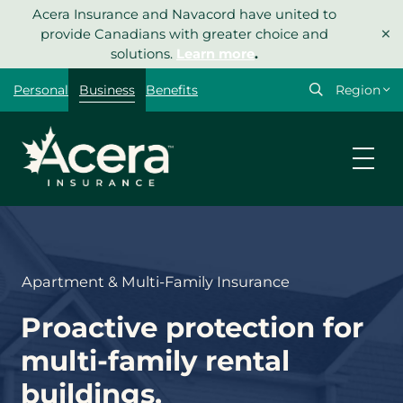
Skip
Acera Insurance and Navacord have united to
×
to
provide Canadians with greater choice and
content
solutions.
Learn more
.
Select
Personal
Business
Benefits
your
region
Apartment & Multi-Family Insurance
Proactive protection for
multi-family rental
buildings.