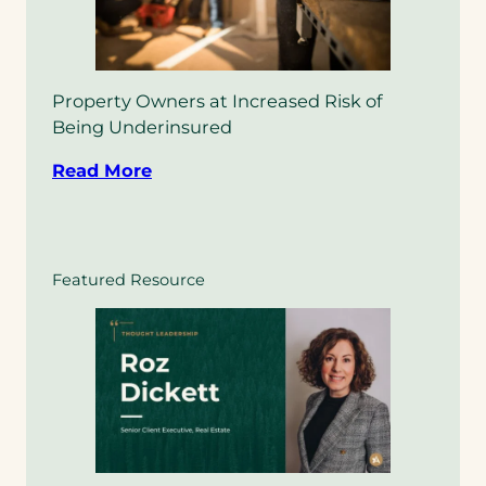
Property Owners at Increased Risk of
Being Underinsured
Read More
Featured Resource