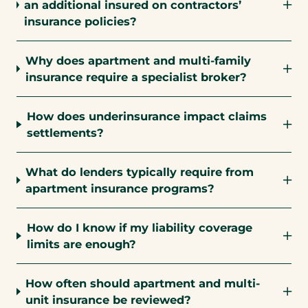
an additional insured on contractors’
insurance policies?
Why does apartment and multi-family
insurance require a specialist broker?
How does underinsurance impact claims
settlements?
What do lenders typically require from
apartment insurance programs?
How do I know if my liability coverage
limits are enough?
How often should apartment and multi-
unit insurance be reviewed?