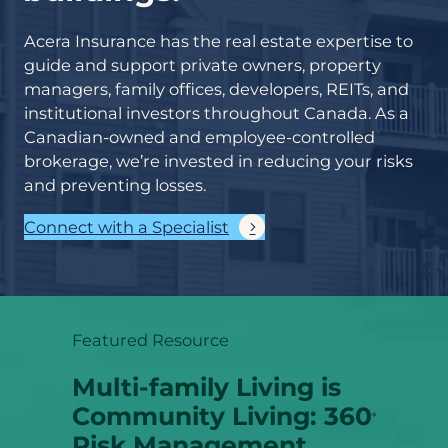
Acera Insurance has the real estate expertise to
guide and support private owners, property
managers, family offices, developers, REITs, and
institutional investors throughout Canada. As a
Canadian-owned and employee-controlled
brokerage, we’re invested in reducing your risks
and preventing losses.
Connect with a Specialist
Featured Resource
Multi-family Living is
Community Living: 360
°
Risk Management