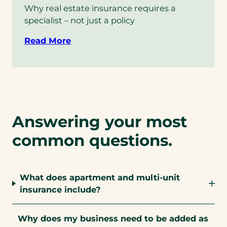
Why real estate insurance requires a
specialist – not just a policy
Read More
Answering your most
common questions.
What does apartment and multi-unit
insurance include?
Why does my business need to be added as