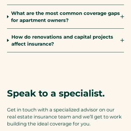
What are the most common coverage gaps
for apartment owners?
How do renovations and capital projects
affect insurance?
Speak to a specialist.
Get in touch with a specialized advisor on our
real estate insurance team and we’ll get to work
building the ideal coverage for you.