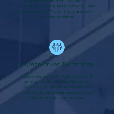
support to minimize instances of
downtime. This includes a vetted adjuster
network and 24/7 after hours access for
emergency claims.
Human-driven Technology
Experience big broker technology with
boutique broker service. With Acera
Insurance, you get the convenience of
digital tools, with reliable access to our
residential real estate advisors.