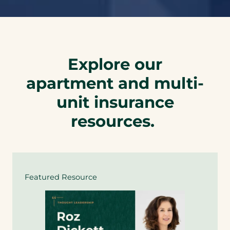
Explore our
apartment and multi-
unit insurance
resources.
Featured Resource