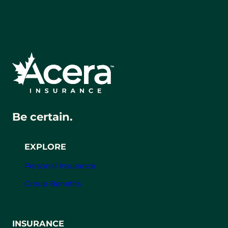
Be certain.
EXPLORE
Personal Insurance
Group Benefits
INSURANCE