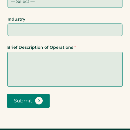
Industry
Brief Description of Operations
*
Submit