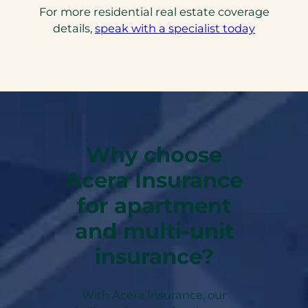
For more residential real estate coverage
details,
speak with a specialist today
Why choose
Acera Insurance
for apartment
and multi-unit
insurance?
With Acera Insurance, our