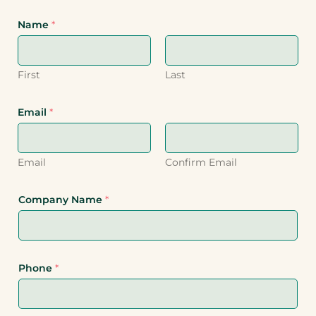
Name
*
First
Last
Email
*
Email
Confirm Email
Company Name
*
Phone
*