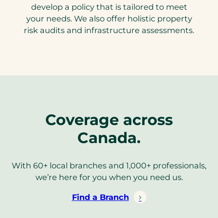
develop a policy that is tailored to meet
your needs. We also offer holistic property
risk audits and infrastructure assessments.
Coverage across
Canada.
With 60+ local branches and 1,000+ professionals,
we’re here for you when you need us.
Find a Branch