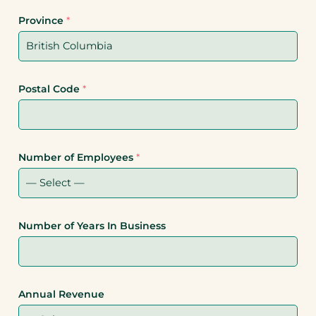
Province
*
Postal Code
*
Number of Employees
*
Number of Years In Business
Annual Revenue