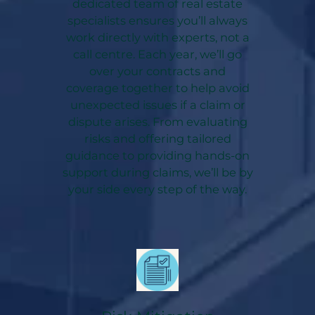
dedicated team of real estate
specialists ensures you’ll always
work directly with experts, not a
call centre. Each year, we’ll go
over your contracts and
coverage together to help avoid
unexpected issues if a claim or
dispute arises. From evaluating
risks and offering tailored
guidance to providing hands-on
support during claims, we’ll be by
your side every step of the way.