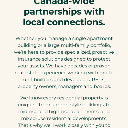
Canada-wide
)
partnerships with
local connections.
Whether you manage a single apartment
building or a large multi-family portfolio,
we’re here to provide specialized, proactive
insurance solutions designed to protect
your assets. We have decades of proven
real estate experience working with multi-
unit builders and developers, REITs,
property owners, managers and boards.
We know every residential property is
unique – from garden-style buildings, to
mid-rise and high-rise apartments, and
mixed-use residential developments.
That’s why we’ll work closely with you to