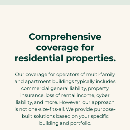
Comprehensive
coverage for
residential properties.
Our coverage for operators of multi-family
and apartment buildings typically includes
commercial general liability, property
insurance, loss of rental income, cyber
liability, and more. However, our approach
is not one-size-fits-all. We provide purpose-
built solutions based on your specific
building and portfolio.