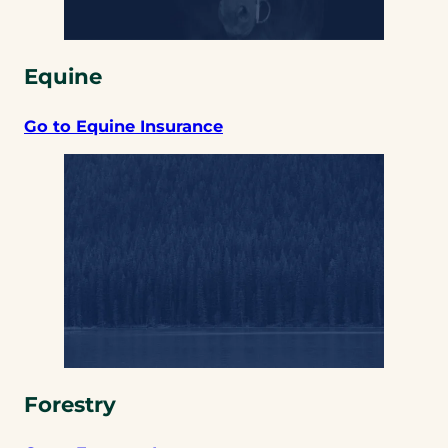
Equine
Go to Equine Insurance
Forestry