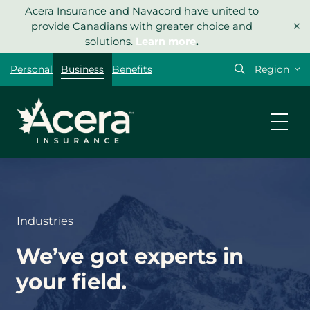
Skip
Acera Insurance and Navacord have united to
×
to
provide Canadians with greater choice and
content
solutions.
Learn more
.
Select
Personal
Business
Benefits
your
region
Industries
We’ve got experts in
your field.