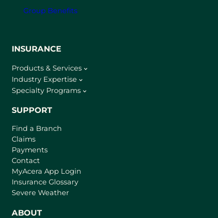
Group Benefits
INSURANCE
Products & Services
Industry Expertise
Specialty Programs
SUPPORT
Find a Branch
Claims
Payments
Contact
(
MyAcera App Login
o
Insurance Glossary
p
Severe Weather
e
n
ABOUT