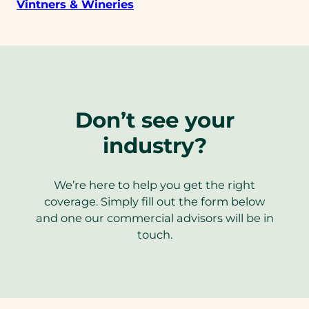
Vintners & Wineries
Don’t see your
industry?
We’re here to help you get the right
coverage. Simply fill out the form below
and one our commercial advisors will be in
touch.