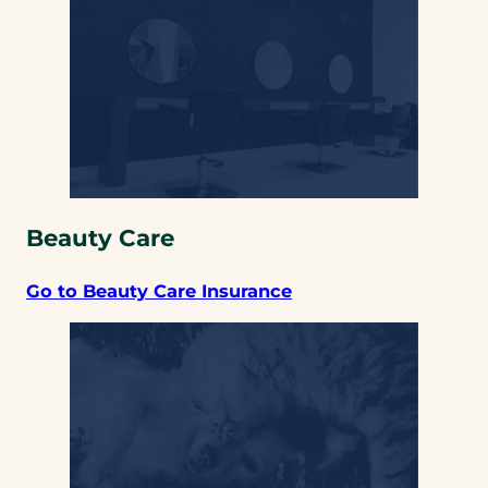
Beauty Care
Go to Beauty Care Insurance