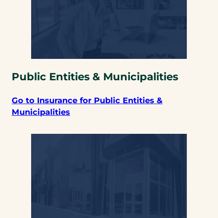
Public Entities & Municipalities
Go to Insurance for Public Entities &
Municipalities