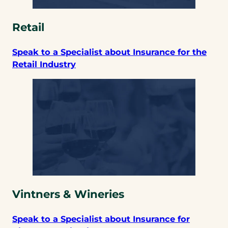
Retail
Speak to a Specialist about Insurance for the
Retail Industry
Vintners & Wineries
Speak to a Specialist about Insurance for