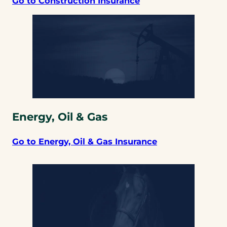
Go to Construction Insurance
Energy, Oil & Gas
Go to Energy, Oil & Gas Insurance