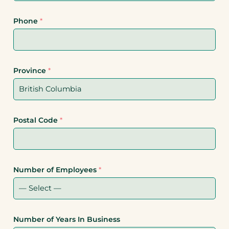
Phone
*
Province
*
Postal Code
*
Number of Employees
*
Number of Years In Business