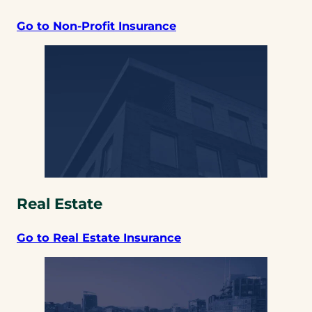
Go to Non-Profit Insurance
Real Estate
Go to Real Estate Insurance