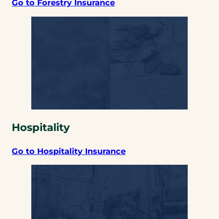
Go to Forestry Insurance
Hospitality
Go to Hospitality Insurance