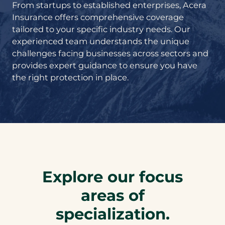
From startups to established enterprises, Acera
Insurance offers comprehensive coverage
tailored to your specific industry needs. Our
experienced team understands the unique
challenges facing businesses across sectors and
provides expert guidance to ensure you have
the right protection in place.
Explore our focus
areas of
specialization.