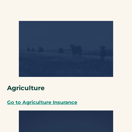
Agriculture
Go to Agriculture Insurance