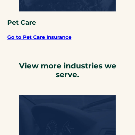
Pet Care
Go to Pet Care Insurance
View more industries we
serve.