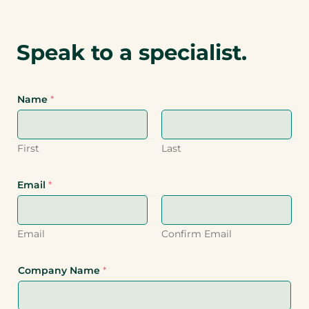
Speak to a specialist.
Name
*
First
Last
Email
*
Email
Confirm Email
Company Name
*