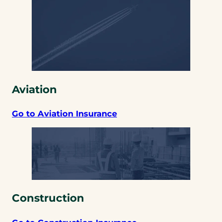
Aviation
Go to Aviation Insurance
Construction