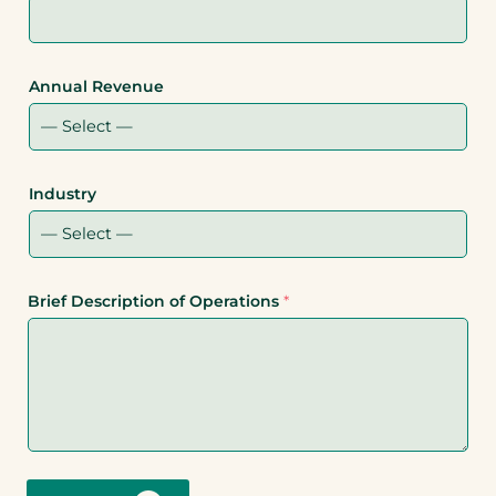
Annual Revenue
Industry
Brief Description of Operations
*