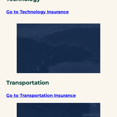
Go to Technology Insurance
Transportation
Go to Transportation Insurance