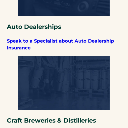
Auto Dealerships
Speak to a Specialist about Auto Dealership
Insurance
Craft Breweries & Distilleries