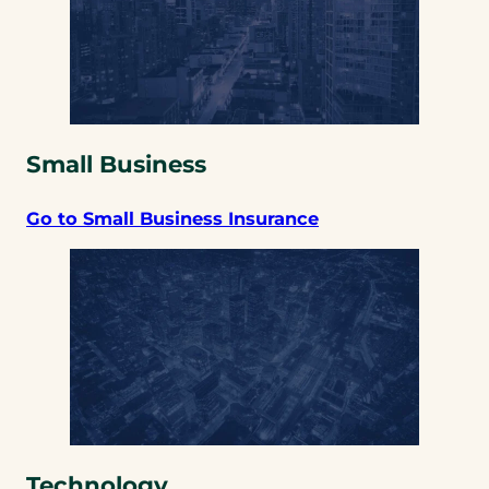
Small Business
Go to Small Business Insurance
Technology