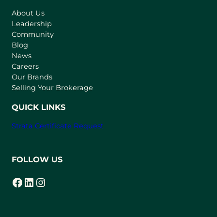
s
About Us
i
Leadership
n
Community
a
n
Blog
e
News
w
Careers
t
Our Brands
a
Selling Your Brokerage
b
)
QUICK LINKS
Strata Certificate Request
FOLLOW US
Facebook
LinkedIn
Instagram
(opens in a new tab)
(opens in a new tab)
(opens in a new tab)