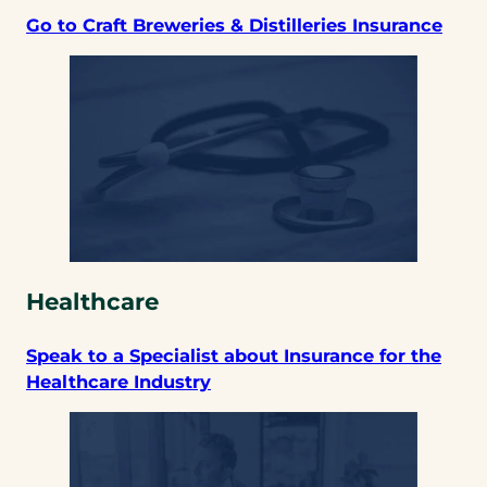
Go to Craft Breweries & Distilleries Insurance
Healthcare
Speak to a Specialist about Insurance for the
Healthcare Industry