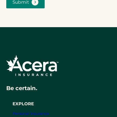
Submit
Be certain.
EXPLORE
Personal Insurance