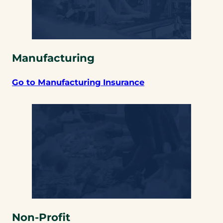
Manufacturing
Go to Manufacturing Insurance
Non-Profit