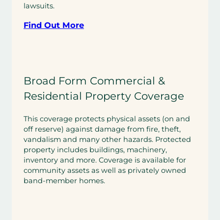
lawsuits.
Find Out More
Broad Form Commercial &
Residential Property Coverage
This coverage protects physical assets (on and
off reserve) against damage from fire, theft,
vandalism and many other hazards. Protected
property includes buildings, machinery,
inventory and more. Coverage is available for
community assets as well as privately owned
band-member homes.