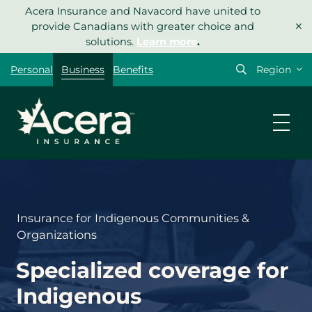
Skip
Acera Insurance and Navacord have united to
×
to
provide Canadians with greater choice and
content
solutions.
Learn more
.
Select
Personal
Business
Benefits
your
region
Insurance for Indigenous Communities &
Organizations
Specialized coverage for
Indigenous