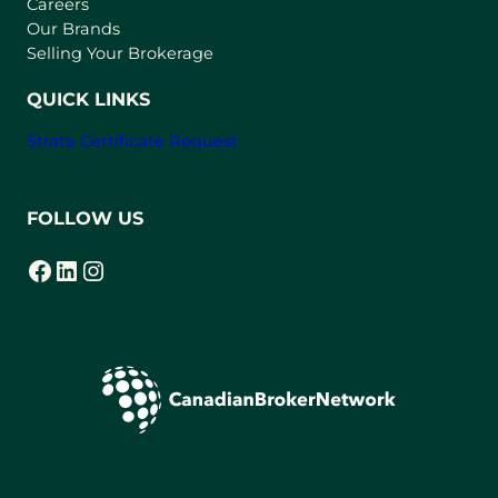
w
Careers
t
Our Brands
a
Selling Your Brokerage
b
)
QUICK LINKS
Strata Certificate Request
FOLLOW US
Facebook
LinkedIn
Instagram
(opens in a new tab)
(opens in a new tab)
(opens in a new tab)