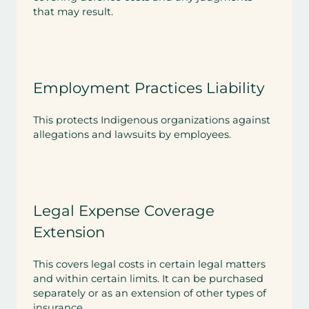
that may result.
Employment Practices Liability
This protects Indigenous organizations against
allegations and lawsuits by employees.
Legal Expense Coverage
Extension
This covers legal costs in certain legal matters
and within certain limits. It can be purchased
separately or as an extension of other types of
insurance.