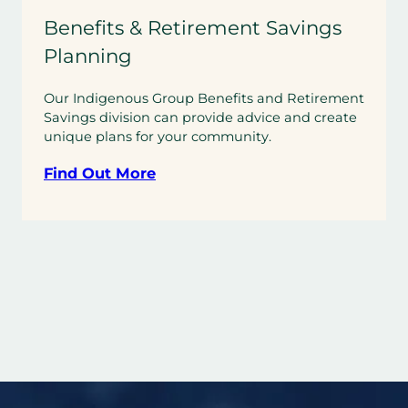
Benefits & Retirement Savings
Planning
Our Indigenous Group Benefits and Retirement
Savings division can provide advice and create
unique plans for your community.
Find Out More