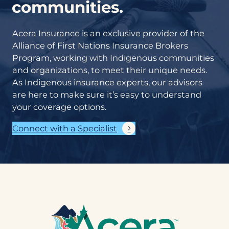
communities.
Acera Insurance is an exclusive provider of the
Alliance of First Nations Insurance Brokers
Program, working with Indigenous communities
and organizations, to meet their unique needs.
As Indigenous insurance experts, our advisors
are here to make sure it’s easy to understand
your coverage options.
Connect with a Specialist