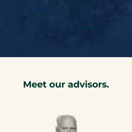
also provide contract risk
management, reviewing your
contracts and offering advice on
insurance or risk management
solutions.
Meet our advisors.