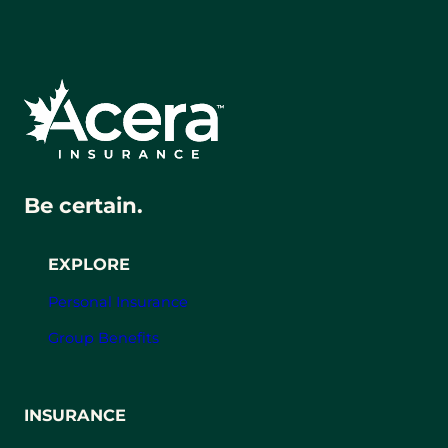
Be certain.
EXPLORE
Personal Insurance
Group Benefits
INSURANCE