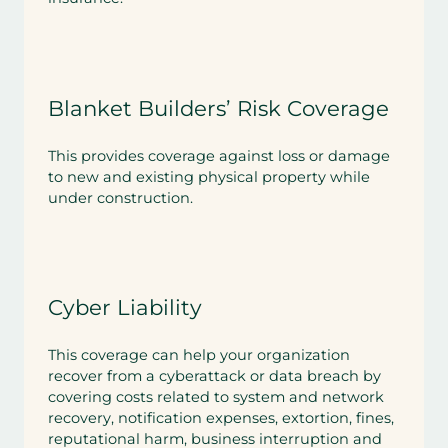
Blanket Builders’ Risk Coverage
This provides coverage against loss or damage
to new and existing physical property while
under construction.
Cyber Liability
This coverage can help your organization
recover from a cyberattack or data breach by
covering costs related to system and network
recovery, notification expenses, extortion, fines,
reputational harm, business interruption and