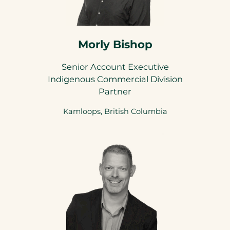
Morly Bishop
Senior Account Executive
Indigenous Commercial Division
Partner
Kamloops, British Columbia