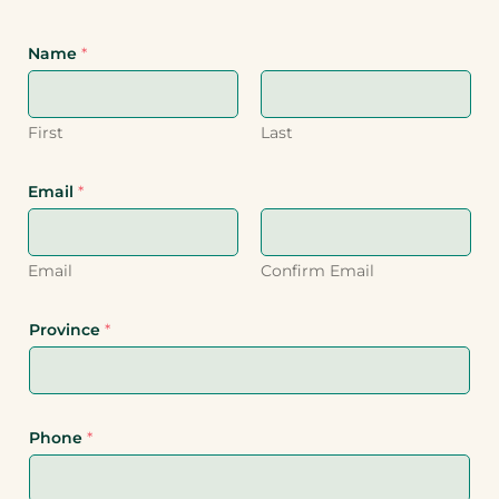
Name
*
First
Last
Email
*
Email
Confirm Email
Province
*
Phone
*