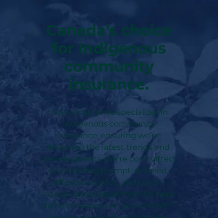
Canada’s choice
for Indigenous
community
insurance.
Acera Insurance specializes in
Indigenous community
insurance, ensuring we’re
following the latest trends and
developments. We’re committed
to providing prompt, detailed,
effective service, and our in-
house claims department is here
to help mediate on your behalf if
you have to make a claim. We