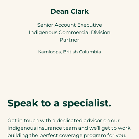
Dean Clark
Senior Account Executive
Indigenous Commercial Division
Partner
Kamloops, British Columbia
Speak to a specialist.
Get in touch with a dedicated advisor on our
Indigenous insurance team and we’ll get to work
building the perfect coverage program for you.