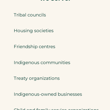
Tribal councils
Housing societies
Friendship centres
Indigenous communities
Treaty organizations
Indigenous-owned businesses