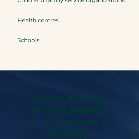
Child and family service organizations
Health centres
Schools
About Alliance
of First Nations
Insurance
Brokers.