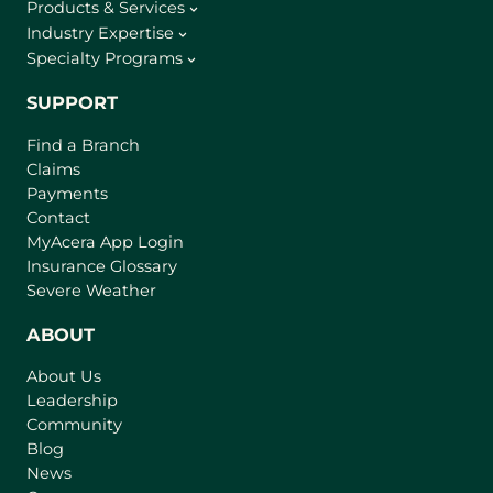
Products & Services
Industry Expertise
Specialty Programs
SUPPORT
Find a Branch
Claims
Payments
Contact
(
MyAcera App Login
o
Insurance Glossary
p
Severe Weather
e
n
ABOUT
s
About Us
i
Leadership
n
Community
a
n
Blog
e
News