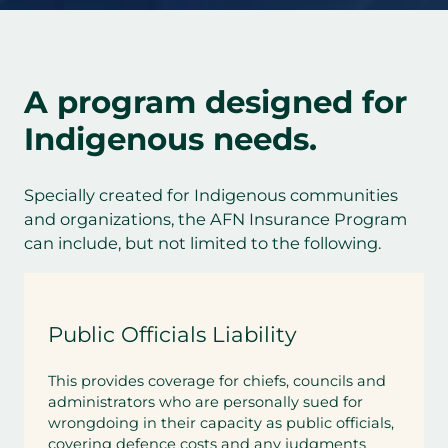
A program designed for
Indigenous needs.
Specially created for Indigenous communities
and organizations, the AFN Insurance Program
can include, but not limited to the following.
Public Officials Liability
This provides coverage for chiefs, councils and
administrators who are personally sued for
wrongdoing in their capacity as public officials,
covering defence costs and any judgments