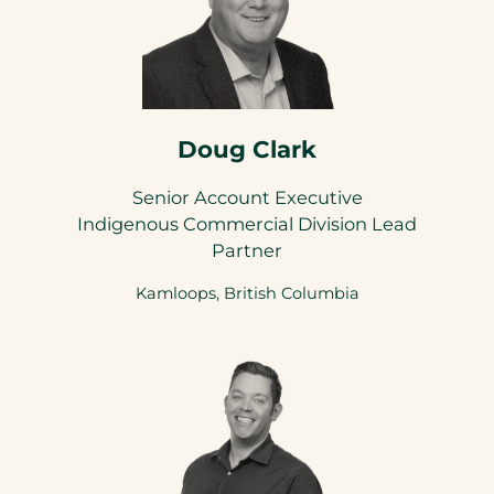
Doug Clark
Senior Account Executive
Indigenous Commercial Division Lead
Partner
Kamloops, British Columbia