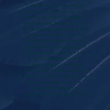
In 2019, AFN Insurance Brokers
announced a partnership with
Tribal First, one of the largest
and most established providers
of risk and insurance solutions to
Indigenous communities and
tribal nations in North America.
In addition to bringing together
two like-minded partners, this
powerful strategic alliance
provides access to resources,
relationships, and ideas that will
further solidify AFN’s position as
the preeminent insurance
partner for Indigenous
communities and organizations.