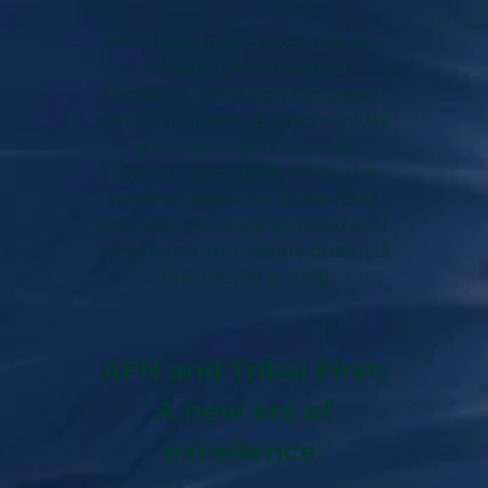
AFN Insurance Brokers Inc. is a
nationally incorporated
insurance brokerage exclusively
serving Indigenous communities
and organizations across
Canada, since 1998. AFN is the
national leader for Indigenous
insurance, leveraging decades of
experience into unique products
and volume pricing.
AFN and Tribal First:
A new era of
excellence.