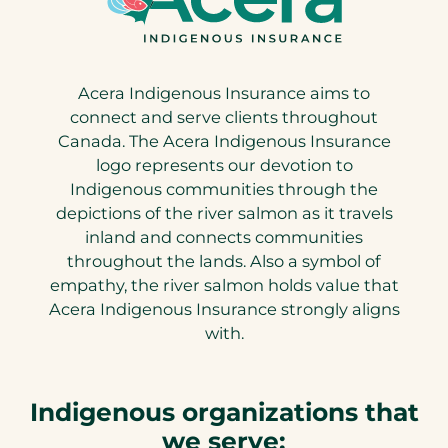
Acera Indigenous Insurance aims to
connect and serve clients throughout
Canada. The Acera Indigenous Insurance
logo represents our devotion to
Indigenous communities through the
depictions of the river salmon as it travels
inland and connects communities
throughout the lands. Also a symbol of
empathy, the river salmon holds value that
Acera Indigenous Insurance strongly aligns
with.
Indigenous organizations that
we serve: