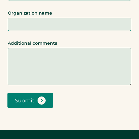
Organization name
Additional comments
Submit