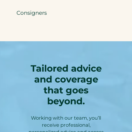
Consigners
Tailored advice
and coverage
that goes
beyond.
Working with our team, you’ll
receive professional,
personalized advice and access