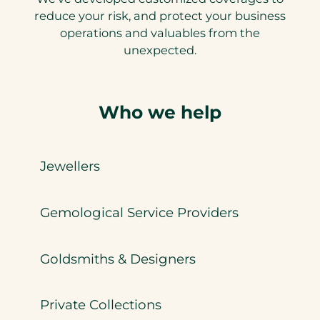
reduce your risk, and protect your business
operations and valuables from the
unexpected.
Who we help
Jewellers
Gemological Service Providers
Goldsmiths & Designers
Private Collections