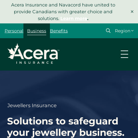
Skip
Acera Insurance and Navacord have united to
×
to
provide Canadians with greater choice and
content
solutions.
Learn more
.
Select
Personal
Business
Benefits
your
region
Jewellers Insurance
Solutions to safeguard
your jewellery business.