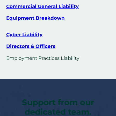
Commercial General Liability
Equipment Breakdown
Cyber Liability
Directors & Officers
Employment Practices Liability
Support from our
dedicated team.