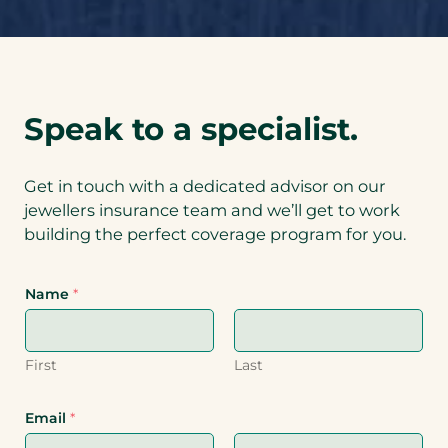
Speak to a specialist.
Get in touch with a dedicated advisor on our
jewellers insurance team and we’ll get to work
building the perfect coverage program for you.
Name
*
First
Last
Email
*