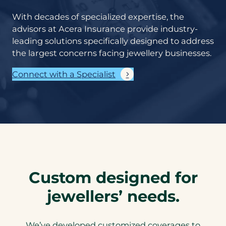
With decades of specialized expertise, the
advisors at Acera Insurance provide industry-
leading solutions specifically designed to address
the largest concerns facing jewellery businesses.
Connect with a Specialist
Custom designed for
jewellers’ needs.
We’ve developed customized coverages to