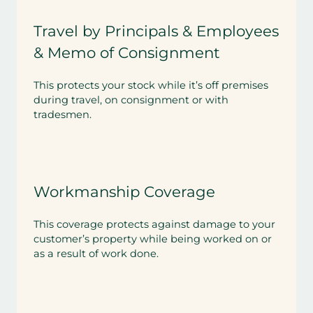
Travel by Principals & Employees
& Memo of Consignment
This protects your stock while it’s off premises
during travel, on consignment or with
tradesmen.
Workmanship Coverage
This coverage protects against damage to your
customer’s property while being worked on or
as a result of work done.