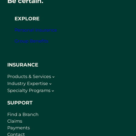
Be certain.
EXPLORE
Personal Insurance
Group Benefits
INSURANCE
Products & Services
Industry Expertise
Specialty Programs
SUPPORT
Find a Branch
Claims
Payments
Contact