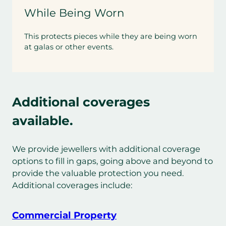
While Being Worn
This protects pieces while they are being worn
at galas or other events.
Additional coverages
available.
We provide jewellers with additional coverage
options to fill in gaps, going above and beyond to
provide the valuable protection you need.
Additional coverages include:
Commercial Property