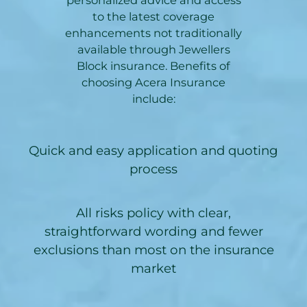
to the latest coverage
enhancements not traditionally
available through Jewellers
Block insurance. Benefits of
choosing Acera Insurance
include:
Quick and easy application and quoting
process
All risks policy with clear,
straightforward wording and fewer
exclusions than most on the insurance
market