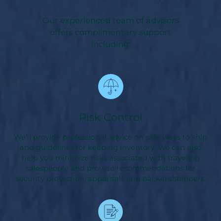
Our experienced team of advisors
offers complimentary support
including:
Risk Control
We’ll provide professional advice on safe ways to ship
and guidelines for keeping inventory. We can also
help you minimize risks associated with traveling
salespeople and provide recommendations for
security protection, appraisals and packers/shippers.