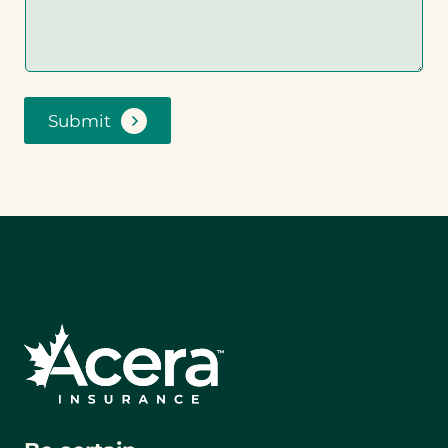
Submit