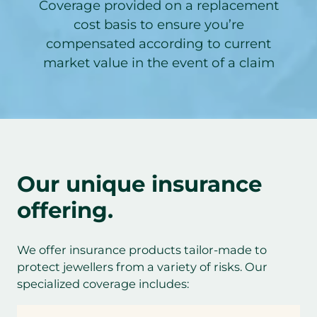
Coverage provided on a replacement
cost basis to ensure you’re
compensated according to current
market value in the event of a claim
Our unique insurance
offering.
We offer insurance products tailor-made to
protect jewellers from a variety of risks. Our
specialized coverage includes: