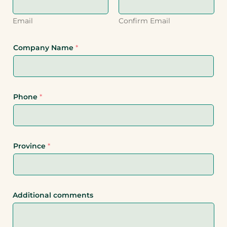
Email
Confirm Email
Company Name
*
Phone
*
Province
*
Additional comments