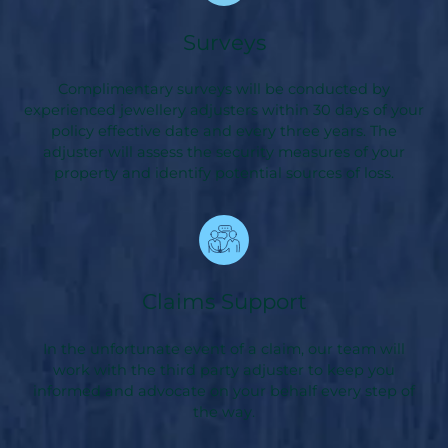
Surveys
Complimentary surveys will be conducted by
experienced jewellery adjusters within 30 days of your
policy effective date and every three years. The
adjuster will assess the security measures of your
property and identify potential sources of loss.
Claims Support
In the unfortunate event of a claim, our team will
work with the third party adjuster to keep you
informed and advocate on your behalf every step of
the way.