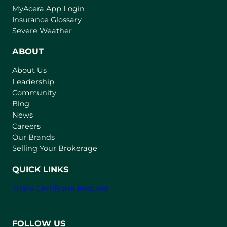
(
MyAcera App Login
o
Insurance Glossary
p
Severe Weather
e
n
ABOUT
s
About Us
i
Leadership
n
Community
a
n
Blog
e
News
w
Careers
t
Our Brands
a
Selling Your Brokerage
b
)
QUICK LINKS
Strata Certificate Request
FOLLOW US