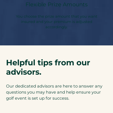
Flexible Prize Amounts
You choose the prize amount that you want
insured and your premium is adjusted
accordingly.
Helpful tips from our
advisors.
Our dedicated advisors are here to answer any
questions you may have and help ensure your
golf event is set up for success.