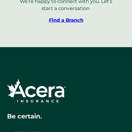
We’re happy to connect with you. Let’s
start a conversation.
Find a Branch
Be certain.