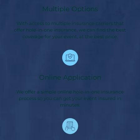
Multiple Options
With access to multiple insurance carriers that
offer hole-in-one insurance, we can find the best
coverage for your event, at the best price.
Online Application
We offer a simple online hole-in-one insurance
process so you can get your event insured in
minutes.