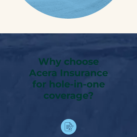
Why choose
Acera Insurance
for hole-in-one
coverage?