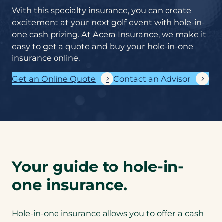
coverage does
With this specialty insurance, you can create
your business
excitement at your next golf event with hole-in-
need?
*
one cash prizing. At Acera Insurance, we make it
easy to get a quote and buy your hole-in-one
insurance online.
If you know what
commercial
Get an Online Quote
Contact an Advisor
insurance coverages
you require, please
list them here. If
you’re not sure –
don’t worry! Our
expert insurance
advisors will help
you.
Cyber liability
Your guide to hole-in-
coverage helps
protect
one insurance.
businesses of all
sizes against
data breaches
Hole-in-one insurance allows you to offer a cash
and