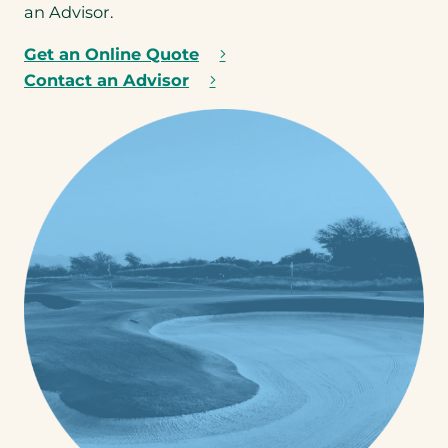
ra
an Advisor.
ge
.
Get an Online Quote
Contact an Advisor
Step
1
of 3
NEXT