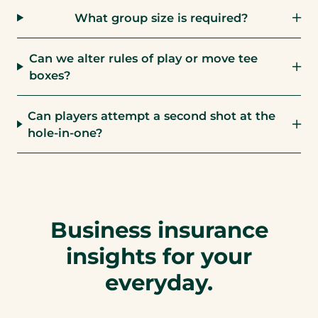
What group size is required?
Can we alter rules of play or move tee
boxes?
Can players attempt a second shot at the
hole-in-one?
Business insurance
insights for your
everyday.