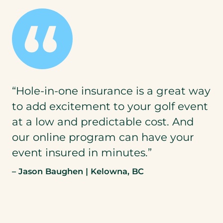
“Hole-in-one insurance is a great way
to add excitement to your golf event
at a low and predictable cost. And
our online program can have your
event insured in minutes.”
– Jason Baughen | Kelowna, BC