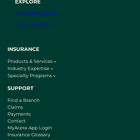
EXPLORE
Personal Insurance
Group Benefits
INSURANCE
Products & Services
Industry Expertise
Specialty Programs
SUPPORT
Find a Branch
Claims
Payments
Contact
(
MyAcera App Login
o
Insurance Glossary