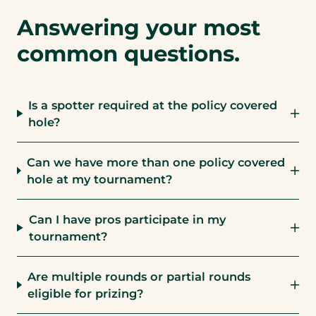
Answering your most
common questions.
Is a spotter required at the policy covered
hole?
Can we have more than one policy covered
hole at my tournament?
Can I have pros participate in my
tournament?
Are multiple rounds or partial rounds
eligible for prizing?