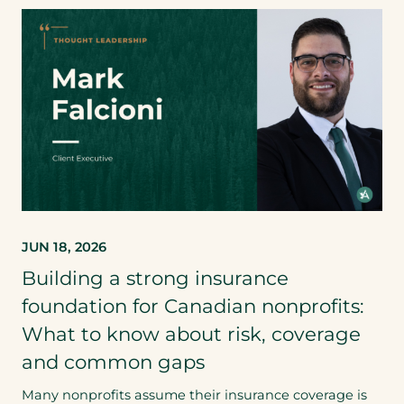
JUN 18, 2026
Building a strong insurance
foundation for Canadian nonprofits:
What to know about risk, coverage
and common gaps
Many nonprofits assume their insurance coverage is