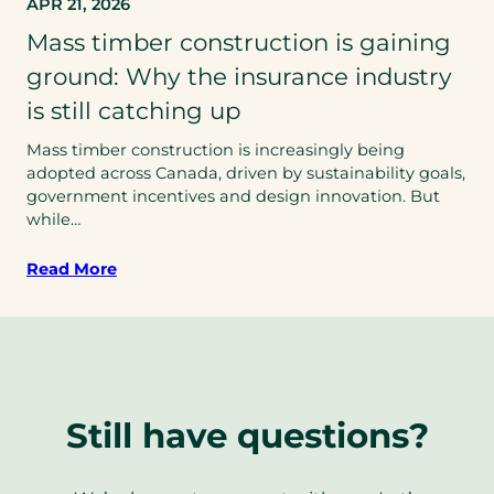
APR 21, 2026
Mass timber construction is gaining
ground: Why the insurance industry
is still catching up
Mass timber construction is increasingly being
adopted across Canada, driven by sustainability goals,
government incentives and design innovation. But
while…
Read More
Still have questions?