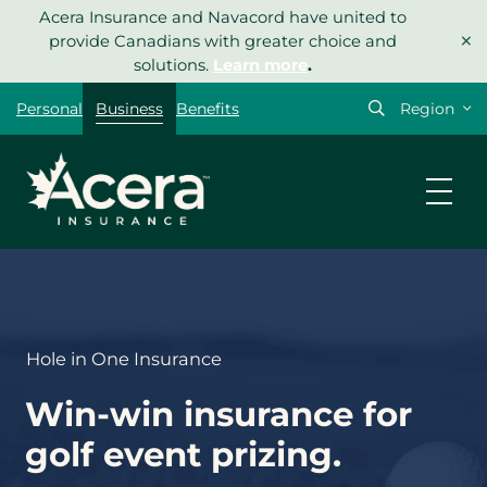
Skip
Acera Insurance and Navacord have united to
×
to
provide Canadians with greater choice and
content
solutions.
Learn more
.
Select
Personal
Business
Benefits
your
region
Let’s get
your
quote
started.
Hole in One Insurance
Type of insurance
*
Win-win insurance for
golf event prizing.
What type of