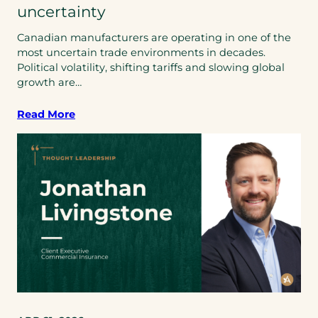
uncertainty
Canadian manufacturers are operating in one of the
most uncertain trade environments in decades.
Political volatility, shifting tariffs and slowing global
growth are…
Read More