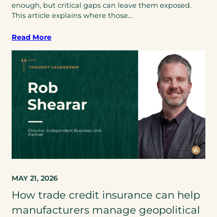
enough, but critical gaps can leave them exposed.
This article explains where those…
Read More
MAY 21, 2026
How trade credit insurance can help
manufacturers manage geopolitical