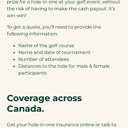
cyberattacks.
prize for a hole-in-one at your golf event, without
Would you like to
the risk of having to make the cash payout. It’s
add this
win-win!
coverage to your
quote?
*
To get a quote, you’ll need to provide the
following information:
N
o
Name of the golf course
th
Name and date of tournament
an
ks,
Number of attendees
I
Distances to the hole for male & female
do
participants
Cy
no
be
t
r
w
Li
an
Coverage across
ab
t
ilit
Cy
Canada.
y
be
r
co
ve
Get your hole-in-one insurance online or talk to