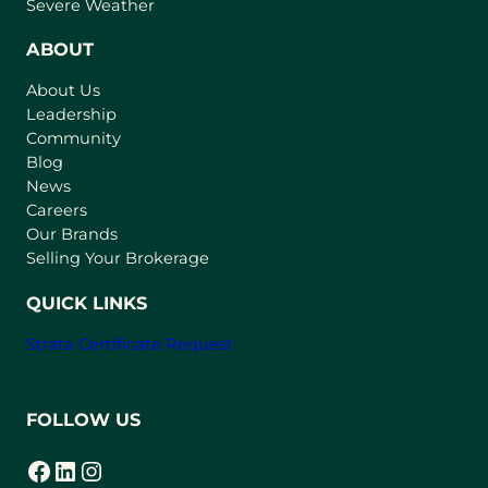
p
Severe Weather
e
n
ABOUT
s
About Us
i
Leadership
n
Community
a
n
Blog
e
News
w
Careers
t
Our Brands
a
Selling Your Brokerage
b
)
QUICK LINKS
Strata Certificate Request
FOLLOW US
Facebook
LinkedIn
Instagram
(opens in a new tab)
(opens in a new tab)
(opens in a new tab)