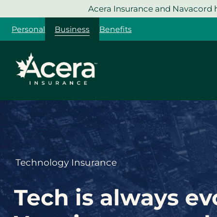
Skip
Acera Insurance and Navacord h
to
Personal
Business
Benefits
content
Technology Insurance
Tech is always ev