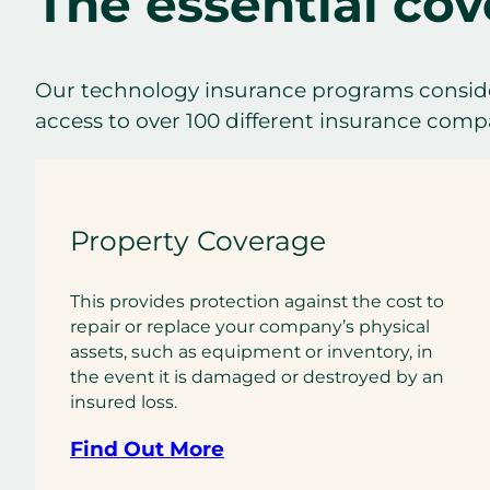
The essential cov
Our technology insurance programs conside
access to over 100 different insurance compan
Property Coverage
This provides protection against the cost to
repair or replace your company’s physical
assets, such as equipment or inventory, in
the event it is damaged or destroyed by an
insured loss.
Find Out More