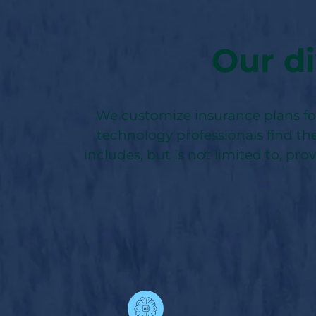
Our di
We customize insurance plans for 
technology professionals find the
includes, but is not limited to, pro