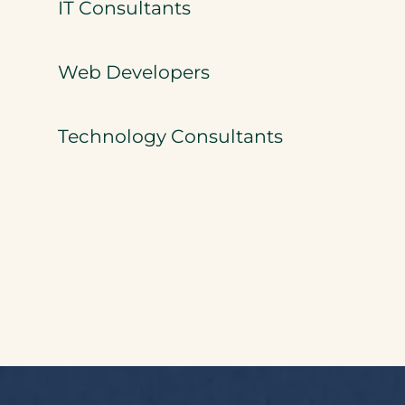
IT Consultants
Web Developers
Technology Consultants