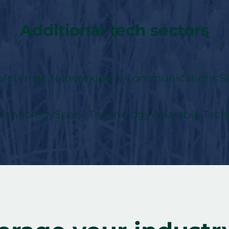
Additional tech sectors
n
Internet, Networking & Communications Se
echnology
Space Technology
Wearable Tech