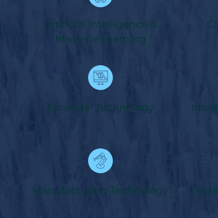
Artificial Intelligence &
Cl
Machine Learning
Financial Technology
Info
Manufacturing Technology
Resea