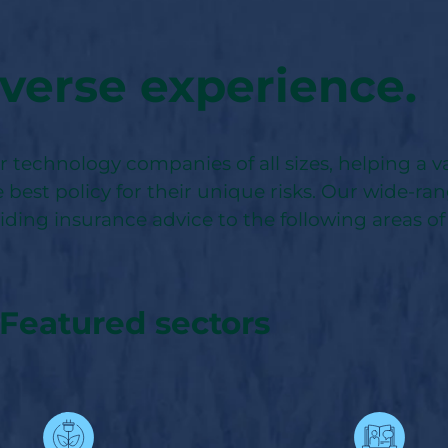
verse experience.
technology companies of all sizes, helping a va
 best policy for their unique risks. Our wide-ra
viding insurance advice to the following areas of
Featured sectors