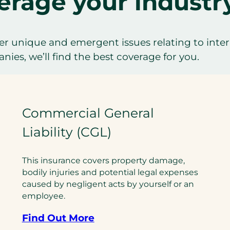
erage your industr
r unique and emergent issues relating to inter
ies, we’ll find the best coverage for you.
Commercial General
Liability (CGL)
This insurance covers property damage,
bodily injuries and potential legal expenses
caused by negligent acts by yourself or an
employee.
Find Out More