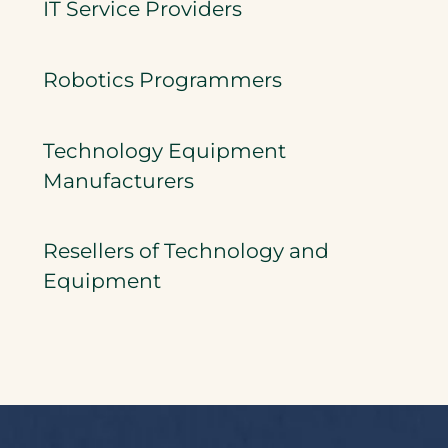
IT Service Providers
Robotics Programmers
Technology Equipment
Manufacturers
Resellers of Technology and
Equipment