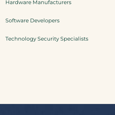
Hardware Manufacturers
Software Developers
Technology Security Specialists