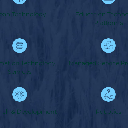
ean Technology
Education Techn
Platforms
rmation Technology
Managed Service Pr
Services
rch & Development
Robotics