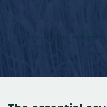
Aerospace Technology
Blockchai
Nanot