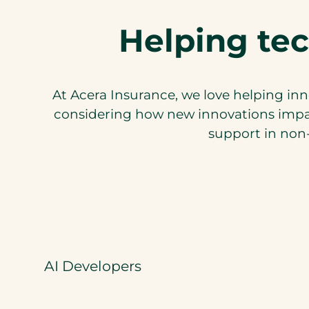
Helping tec
At Acera Insurance, we love helping inn
considering how new innovations impac
support in non-
AI Developers