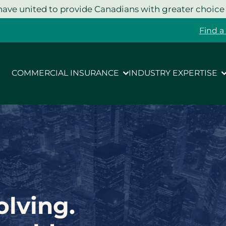
ave united to provide Canadians with greater choice
Find a
COMMERCIAL INSURANCE
INDUSTRY EXPERTISE
olving.