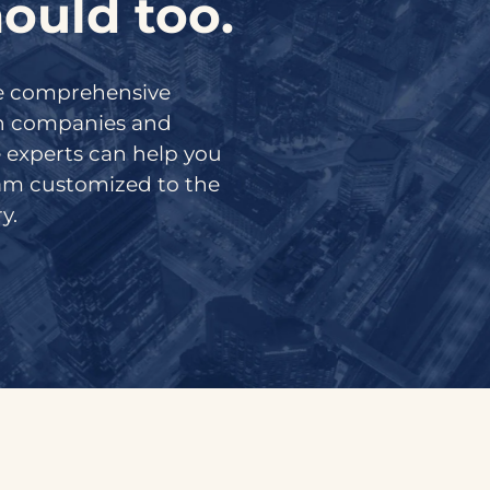
ould too.
de comprehensive
ch companies and
 experts can help you
ram customized to the
y.