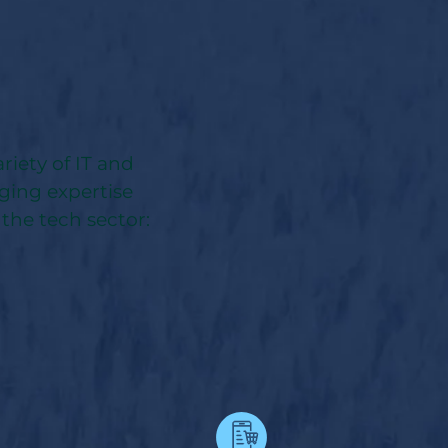
riety of IT and
nging expertise
 the tech sector: