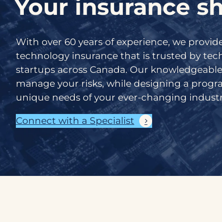
Your insurance sh
With over 60 years of experience, we provi
technology insurance that is trusted by te
startups across Canada. Our knowledgeable
manage your risks, while designing a prog
unique needs of your ever-changing industr
Connect with a Specialist