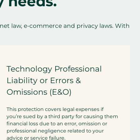
y needs.
net law, e-commerce and privacy laws. With
Technology Professional
Liability or Errors &
Omissions (E&O)
This protection covers legal expenses if
you’re sued by a third party for causing them
financial loss due to an error, omission or
professional negligence related to your
advice or service failure.