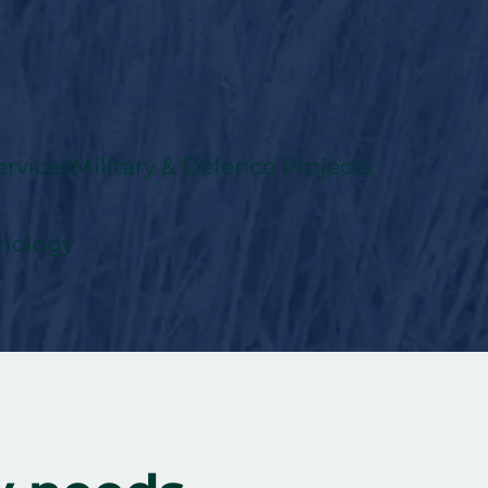
rvices
Military & Defence Projects
nology