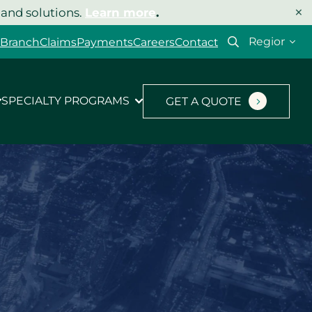
×
 and solutions.
Learn more
.
Select
 Branch
Claims
Payments
Careers
Contact
your
region
SPECIALTY PROGRAMS
GET A QUOTE