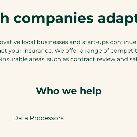
h companies adapt
ovative local businesses and start-ups continue
t your insurance. We offer a range of competi
insurable areas, such as contract review and safe
Who we help
Data Processors