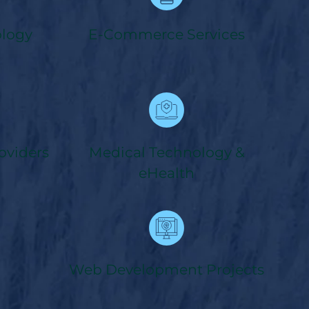
ology
E-Commerce Services
oviders
Medical Technology &
eHealth
Web Development Projects