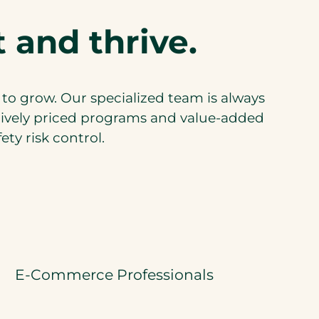
 and thrive.
 to grow. Our specialized team is always
tively priced programs and value-added
ty risk control.
E-Commerce Professionals