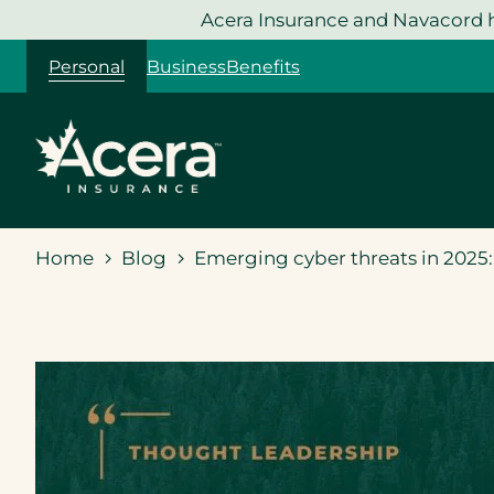
Skip
Acera Insurance and Navacord h
to
Personal
Business
Benefits
content
Home
Blog
Emerging cyber threats in 2025: