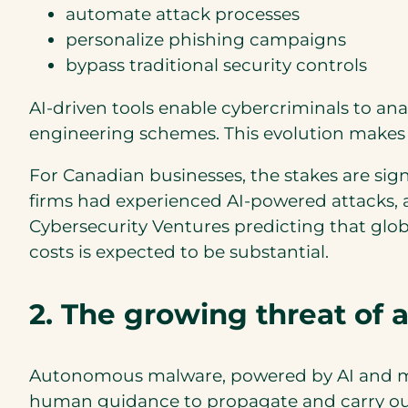
automate attack processes
personalize phishing campaigns
bypass traditional security controls
AI-driven tools enable cybercriminals to ana
engineering schemes. This evolution makes A
For Canadian businesses, the stakes are sign
firms had experienced AI-powered attacks, a
Cybersecurity Ventures predicting that global
costs is expected to be substantial.
2. The growing threat of
Autonomous malware, powered by AI and mach
human guidance to propagate and carry out