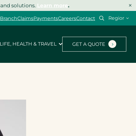
×
 and solutions.
Learn more
.
Select
 Branch
Claims
Payments
Careers
Contact
your
region
LIFE, HEALTH & TRAVEL
GET A QUOTE