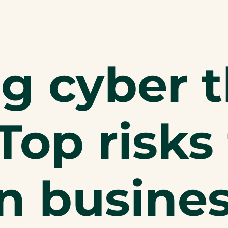
g cyber t
Top risks 
n busine