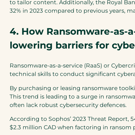
to tailor content. Additionally, the Royal B
32% in 2023 compared to previous years, m
4. How Ransomware-as-a-s
lowering barriers for cybe
Ransomware-as-a-service (RaaS) or Cybercri
technical skills to conduct significant cyber
By purchasing or leasing ransomware toolki
This trend is leading to a surge in ransomwa
often lack robust cybersecurity defences.
According to Sophos’ 2023 Threat Report, 5
$2.3 million CAD when factoring in ransom