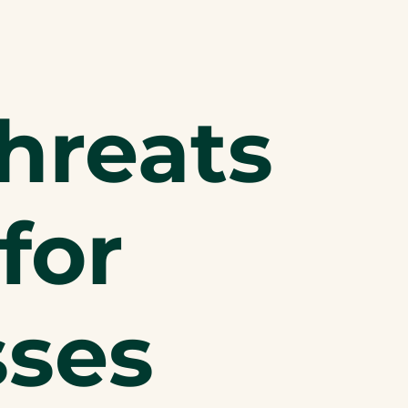
hreats
for
sses