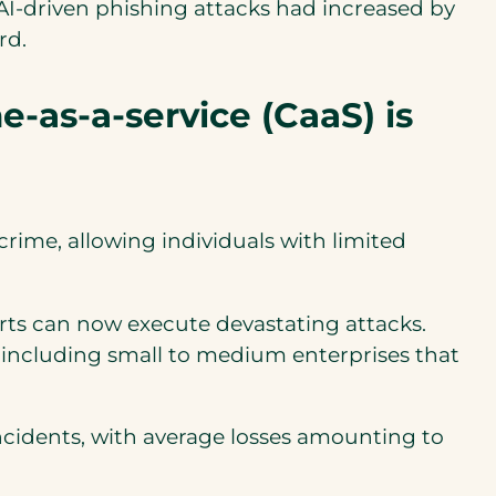
f AI-driven phishing attacks had increased by
rd.
-as-a-service (CaaS) is
ime, allowing individuals with limited
rts can now execute devastating attacks.
s, including small to medium enterprises that
cidents, with average losses amounting to