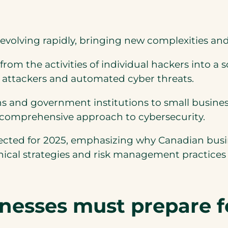
evolving rapidly, bringing new complexities an
om the activities of individual hackers into a 
 attackers and automated cyber threats.
s and government institutions to small business
 comprehensive approach to cybersecurity.
ojected for 2025, emphasizing why Canadian bus
nical strategies and risk management practices
inesses must prepare f