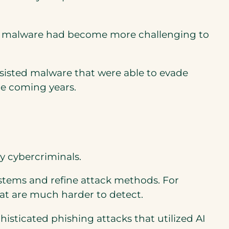
ven malware had become more challenging to
ssisted malware that were able to evade
he coming years.
by cybercriminals.
stems and refine attack methods. For
hat are much harder to detect.
isticated phishing attacks that utilized AI