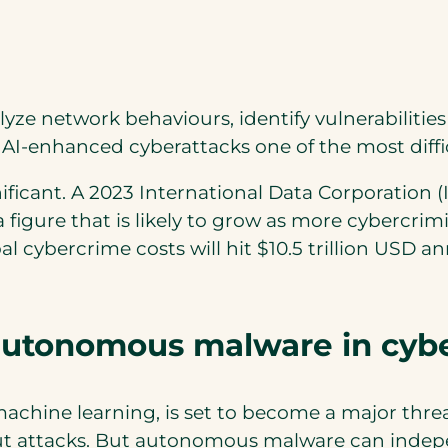
lyze network behaviours, identify vulnerabiliti
I-enhanced cyberattacks one of the most diffic
ificant. A 2023 International Data Corporation 
 figure that is likely to grow as more cybercrim
 cybercrime costs will hit $10.5 trillion USD ann
 autonomous malware in cybe
ine learning, is set to become a major threat
 attacks. But autonomous malware can independ