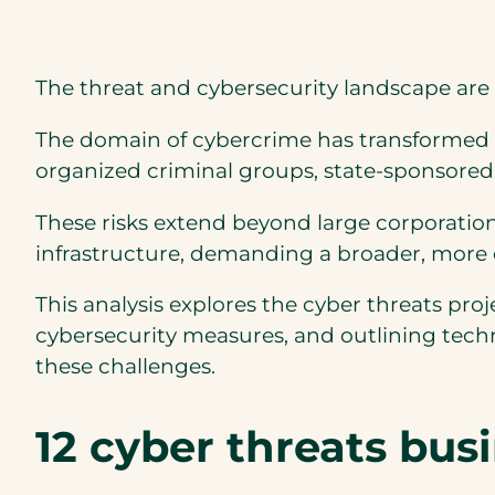
The threat and cybersecurity landscape are 
The domain of cybercrime has transformed fr
organized criminal groups, state-sponsored
These risks extend beyond large corporation
infrastructure, demanding a broader, more
This analysis explores the cyber threats pr
cybersecurity measures, and outlining tech
these challenges.
12 cyber threats bus