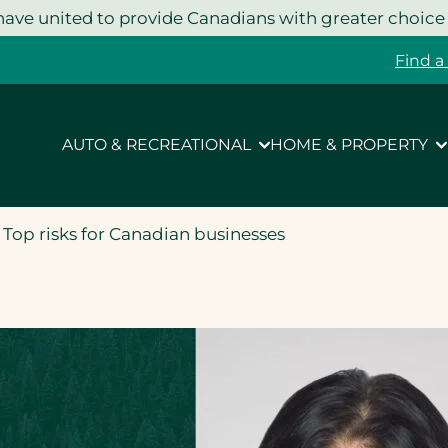
ave united to provide Canadians with greater choice
Find a
AUTO & RECREATIONAL
HOME & PROPERTY
 Top risks for Canadian businesses