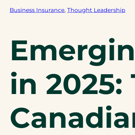
Business Insurance
, 
Thought Leadership
Emergin
in 2025: 
Canadia