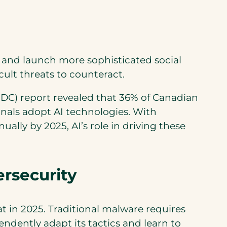
es and launch more sophisticated social
ult threats to counteract.
(IDC) report revealed that 36% of Canadian
inals adopt AI technologies. With
ually by 2025, AI’s role in driving these
rsecurity
 in 2025. Traditional malware requires
ently adapt its tactics and learn to