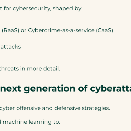
int for cybersecurity, shaped by:
(RaaS) or Cybercrime-as-a-service (CaaS)
 attacks
hreats in more detail.
 next generation of cyberat
 cyber offensive and defensive strategies.
d machine learning to: