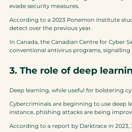
evade security measures.
According to a 2023 Ponemon Institute stu
detect over the previous year.
In Canada, the Canadian Centre for Cyber Se
conventional antivirus programs, signalling
3. The role of deep learn
Deep learning, while useful for bolstering 
Cybercriminals are beginning to use deep l
instance, phishing attacks are being improve
According to a report by Darktrace in 2023,