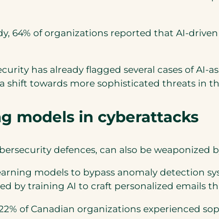
dy, 64% of organizations reported that AI-dri
curity has already flagged several cases of AI-a
 a shift towards more sophisticated threats in t
ing models in cyberattacks
cybersecurity defences, can also be weaponized 
earning models to bypass anomaly detection sy
d by training AI to craft personalized emails t
 22% of Canadian organizations experienced soph