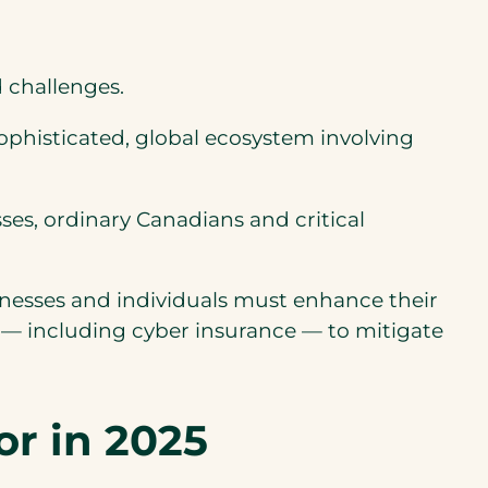
d challenges.
sophisticated, global ecosystem involving
es, ordinary Canadians and critical
inesses and individuals must enhance their
 — including cyber insurance — to mitigate
or in 2025