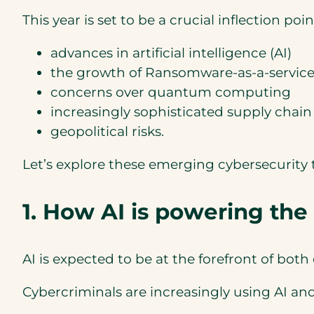
This year is set to be a crucial inflection po
advances in artificial intelligence (AI)
the growth of Ransomware-as-a-service 
concerns over quantum computing
increasingly sophisticated supply chain
geopolitical risks.
Let’s explore these emerging cybersecurity t
1. How AI is powering the
AI is expected to be at the forefront of both
Cybercriminals are increasingly using AI an