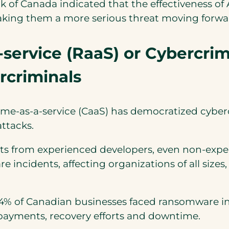
ank of Canada indicated that the effectiveness o
aking them a more serious threat moving forwa
ervice (RaaS) or Cybercrime
rcriminals
me-as-a-service (CaaS) has democratized cybercr
attacks.
ts from experienced developers, even non-expe
re incidents, affecting organizations of all size
4% of Canadian businesses faced ransomware in
 payments, recovery efforts and downtime.