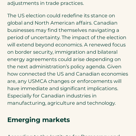
adjustments in trade practices.
The US election could redefine its stance on
global and North American affairs. Canadian
businesses may find themselves navigating a
period of uncertainty. The impact of the election
will extend beyond economics. A renewed focus
on border security, immigration and bilateral
energy agreements could arise depending on
the next administration’s policy agenda. Given
how connected the US and Canadian economies
are, any USMCA changes or enforcements will
have immediate and significant implications.
Especially for Canadian industries in
manufacturing, agriculture and technology.
Emerging markets