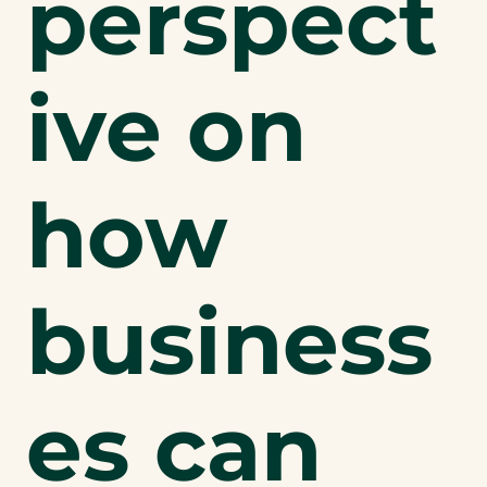
perspect
ive on
how
business
es can