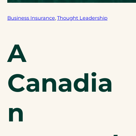
Business Insurance
, 
Thought Leadership
A
Canadia
n