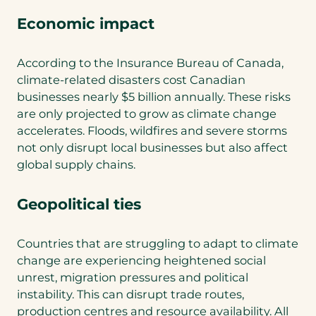
Economic impact
According to the Insurance Bureau of Canada,
climate-related disasters cost Canadian
businesses nearly $5 billion annually. These risks
are only projected to grow as climate change
accelerates. Floods, wildfires and severe storms
not only disrupt local businesses but also affect
global supply chains.
Geopolitical ties
Countries that are struggling to adapt to climate
change are experiencing heightened social
unrest, migration pressures and political
instability. This can disrupt trade routes,
production centres and resource availability. All