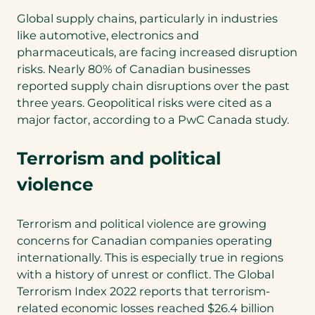
Global supply chains, particularly in industries
like automotive, electronics and
pharmaceuticals, are facing increased disruption
risks. Nearly 80% of Canadian businesses
reported supply chain disruptions over the past
three years. Geopolitical risks were cited as a
major factor, according to a PwC Canada study.
Terrorism and political
violence
Terrorism and political violence are growing
concerns for Canadian companies operating
internationally. This is especially true in regions
with a history of unrest or conflict. The Global
Terrorism Index 2022 reports that terrorism-
related economic losses reached $26.4 billion