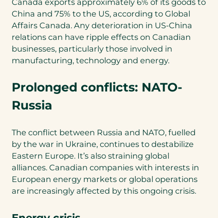
Canada exports approximately 6% of its goods to
China and 75% to the US, according to Global
Affairs Canada. Any deterioration in US-China
relations can have ripple effects on Canadian
businesses, particularly those involved in
manufacturing, technology and energy.
Prolonged conflicts: NATO-
Russia
The conflict between Russia and NATO, fuelled
by the war in Ukraine, continues to destabilize
Eastern Europe. It’s also straining global
alliances. Canadian companies with interests in
European energy markets or global operations
are increasingly affected by this ongoing crisis.
Energy crisis