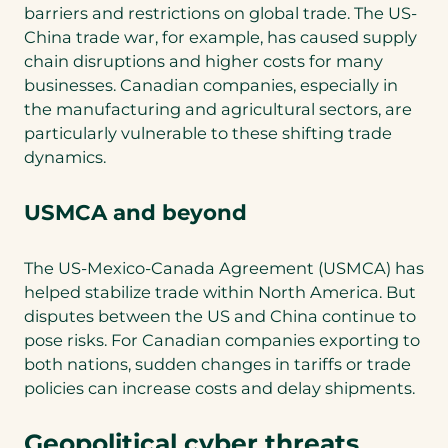
barriers and restrictions on global trade. The US-
China trade war, for example, has caused supply
chain disruptions and higher costs for many
businesses. Canadian companies, especially in
the manufacturing and agricultural sectors, are
particularly vulnerable to these shifting trade
dynamics.
USMCA and beyond
The US-Mexico-Canada Agreement (USMCA) has
helped stabilize trade within North America. But
disputes between the US and China continue to
pose risks. For Canadian companies exporting to
both nations, sudden changes in tariffs or trade
policies can increase costs and delay shipments.
Geopolitical cyber threats