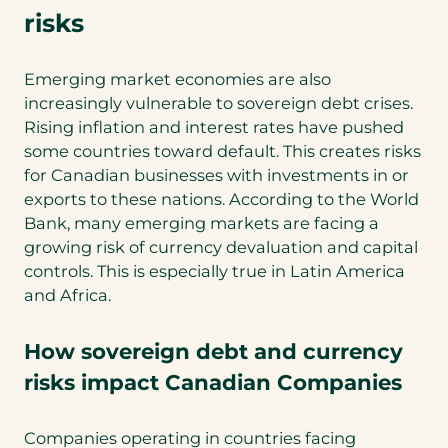
risks
Emerging market economies are also
increasingly vulnerable to sovereign debt crises.
Rising inflation and interest rates have pushed
some countries toward default. This creates risks
for Canadian businesses with investments in or
exports to these nations. According to the World
Bank, many emerging markets are facing a
growing risk of currency devaluation and capital
controls. This is especially true in Latin America
and Africa.
How sovereign debt and currency
risks impact Canadian Companies
Companies operating in countries facing