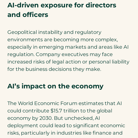
AI-driven exposure for directors
and officers
Geopolitical instability and regulatory
environments are becoming more complex,
especially in emerging markets and areas like AI
regulation. Company executives may face
increased risks of legal action or personal liability
for the business decisions they make.
AI’s impact on the economy
The World Economic Forum estimates that AI
could contribute $15.7 trillion to the global
economy by 2030. But unchecked, AI
deployment could lead to significant economic
risks, particularly in industries like finance and