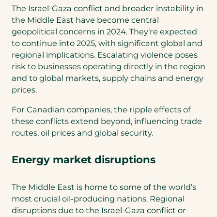
The Israel-Gaza conflict and broader instability in
the Middle East have become central
geopolitical concerns in 2024. They’re expected
to continue into 2025, with significant global and
regional implications. Escalating violence poses
risk to businesses operating directly in the region
and to global markets, supply chains and energy
prices.
For Canadian companies, the ripple effects of
these conflicts extend beyond, influencing trade
routes, oil prices and global security.
Energy market disruptions
The Middle East is home to some of the world’s
most crucial oil-producing nations. Regional
disruptions due to the Israel-Gaza conflict or