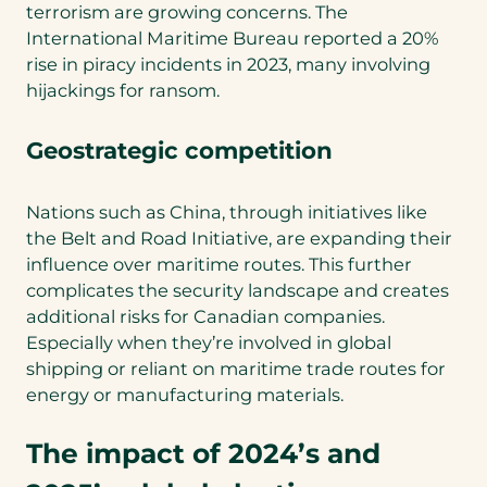
terrorism are growing concerns. The
International Maritime Bureau reported a 20%
rise in piracy incidents in 2023, many involving
hijackings for ransom.
Geostrategic competition
Nations such as China, through initiatives like
the Belt and Road Initiative, are expanding their
influence over maritime routes. This further
complicates the security landscape and creates
additional risks for Canadian companies.
Especially when they’re involved in global
shipping or reliant on maritime trade routes for
energy or manufacturing materials.
The impact of 2024’s and