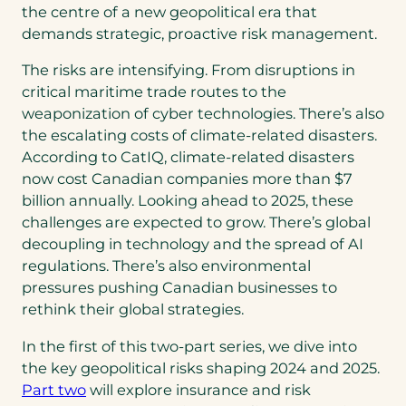
the centre of a new geopolitical era that
demands strategic, proactive risk management.
The risks are intensifying. From disruptions in
critical maritime trade routes to the
weaponization of cyber technologies. There’s also
the escalating costs of climate-related disasters.
According to CatIQ, climate-related disasters
now cost Canadian companies more than $7
billion annually. Looking ahead to 2025, these
challenges are expected to grow. There’s global
decoupling in technology and the spread of AI
regulations. There’s also environmental
pressures pushing Canadian businesses to
rethink their global strategies.
In the first of this two-part series, we dive into
the key geopolitical risks shaping 2024 and 2025.
Part two
will explore insurance and risk