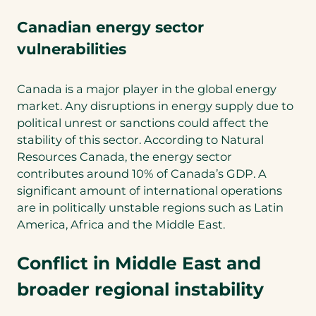
Canadian energy sector
vulnerabilities
Canada is a major player in the global energy
market. Any disruptions in energy supply due to
political unrest or sanctions could affect the
stability of this sector. According to Natural
Resources Canada, the energy sector
contributes around 10% of Canada’s GDP. A
significant amount of international operations
are in politically unstable regions such as Latin
America, Africa and the Middle East.
Conflict in Middle East and
broader regional instability