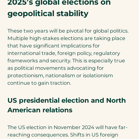
2025’s global elections on
geopolitical stability
These two years will be pivotal for global politics.
Multiple high-stakes elections are taking place
that have significant implications for
international trade, foreign policy, regulatory
frameworks and security. This is especially true
as political movements advocating for
protectionism, nationalism or isolationism
continue to gain traction.
US presidential election and North
American relations
The US election in November 2024 will have far-
reaching consequences. Shifts in US foreign