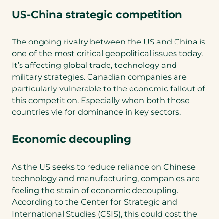
US-China strategic competition
The ongoing rivalry between the US and China is
one of the most critical geopolitical issues today.
It’s affecting global trade, technology and
military strategies. Canadian companies are
particularly vulnerable to the economic fallout of
this competition. Especially when both those
countries vie for dominance in key sectors.
Economic decoupling
As the US seeks to reduce reliance on Chinese
technology and manufacturing, companies are
feeling the strain of economic decoupling.
According to the Center for Strategic and
International Studies (CSIS), this could cost the