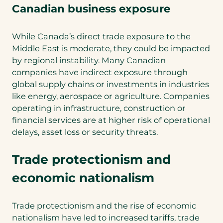
Canadian business exposure
While Canada’s direct trade exposure to the
Middle East is moderate, they could be impacted
by regional instability. Many Canadian
companies have indirect exposure through
global supply chains or investments in industries
like energy, aerospace or agriculture. Companies
operating in infrastructure, construction or
financial services are at higher risk of operational
delays, asset loss or security threats.
Trade protectionism and
economic nationalism
Trade protectionism and the rise of economic
nationalism have led to increased tariffs, trade