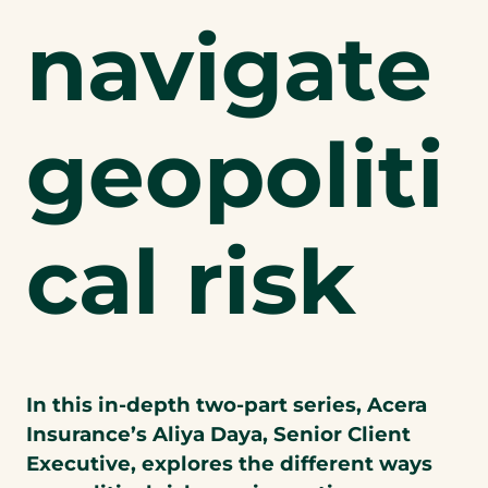
navigate
geopoliti
cal risk
In this in-depth two-part series, Acera
Insurance’s Aliya Daya, Senior Client
Executive, explores the different ways