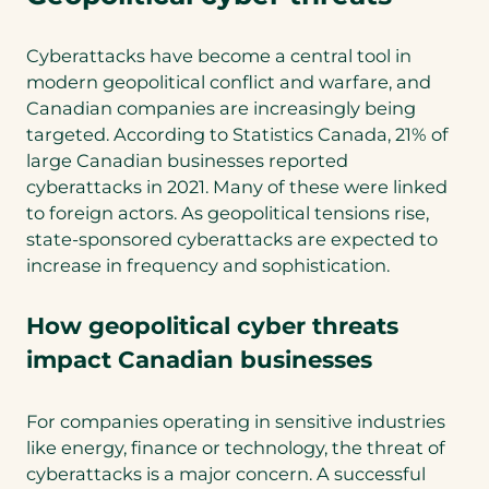
Cyberattacks have become a central tool in
modern geopolitical conflict and warfare, and
Canadian companies are increasingly being
targeted. According to Statistics Canada, 21% of
large Canadian businesses reported
cyberattacks in 2021. Many of these were linked
to foreign actors. As geopolitical tensions rise,
state-sponsored cyberattacks are expected to
increase in frequency and sophistication.
How geopolitical cyber threats
impact Canadian businesses
For companies operating in sensitive industries
like energy, finance or technology, the threat of
cyberattacks is a major concern. A successful