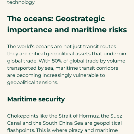
technology.
The oceans: Geostrategic
importance and maritime risks
The world’s oceans are not just transit routes —
they are critical geopolitical assets that underpin
global trade. With 80% of global trade by volume
transported by sea, maritime transit corridors
are becoming increasingly vulnerable to
geopolitical tensions.
Maritime security
Chokepoints like the Strait of Hormuz, the Suez
Canal and the South China Sea are geopolitical
flashpoints. This is where piracy and maritime