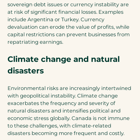
sovereign debt issues or currency instability are
at risk of significant financial losses. Examples
include Argentina or Turkey. Currency
devaluation can erode the value of profits, while
capital restrictions can prevent businesses from
repatriating earnings.
Climate change and natural
disasters
Environmental risks are increasingly intertwined
with geopolitical instability. Climate change
exacerbates the frequency and severity of
natural disasters and intensifies political and
economic stress globally. Canada is not immune
to these challenges, with climate-related
disasters becoming more frequent and costly.