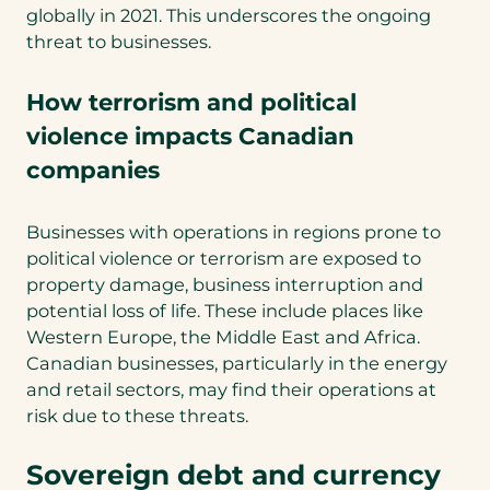
globally in 2021. This underscores the ongoing
threat to businesses.
How terrorism and political
violence impacts Canadian
companies
Businesses with operations in regions prone to
political violence or terrorism are exposed to
property damage, business interruption and
potential loss of life. These include places like
Western Europe, the Middle East and Africa.
Canadian businesses, particularly in the energy
and retail sectors, may find their operations at
risk due to these threats.
Sovereign debt and currency