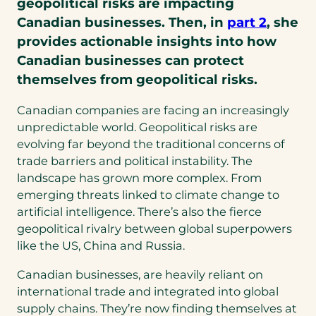
geopolitical risks are impacting
Canadian businesses. Then, in
part 2
, she
provides actionable insights into how
Canadian businesses can protect
themselves from geopolitical risks.
Canadian companies are facing an increasingly
unpredictable world. Geopolitical risks are
evolving far beyond the traditional concerns of
trade barriers and political instability. The
landscape has grown more complex. From
emerging threats linked to climate change to
artificial intelligence. There’s also the fierce
geopolitical rivalry between global superpowers
like the US, China and Russia.
Canadian businesses, are heavily reliant on
international trade and integrated into global
supply chains. They’re now finding themselves at