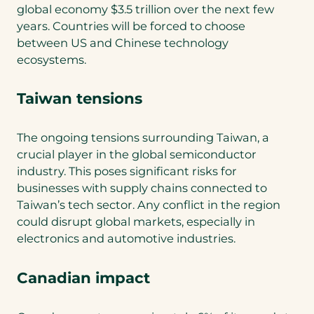
global economy $3.5 trillion over the next few
years. Countries will be forced to choose
between US and Chinese technology
ecosystems.
Taiwan tensions
The ongoing tensions surrounding Taiwan, a
crucial player in the global semiconductor
industry. This poses significant risks for
businesses with supply chains connected to
Taiwan’s tech sector. Any conflict in the region
could disrupt global markets, especially in
electronics and automotive industries.
Canadian impact