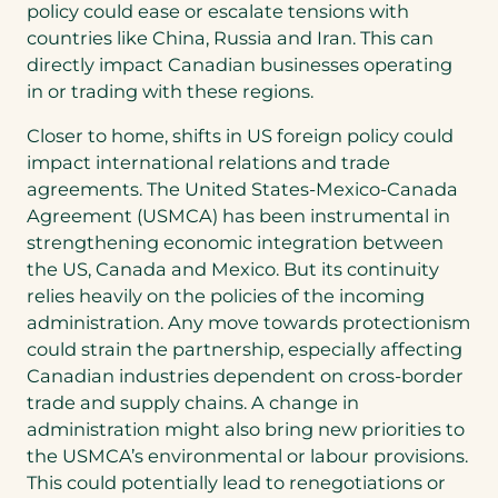
policy could ease or escalate tensions with
countries like China, Russia and Iran. This can
directly impact Canadian businesses operating
in or trading with these regions.
Closer to home, shifts in US foreign policy could
impact international relations and trade
agreements. The United States-Mexico-Canada
Agreement (USMCA) has been instrumental in
strengthening economic integration between
the US, Canada and Mexico. But its continuity
relies heavily on the policies of the incoming
administration. Any move towards protectionism
could strain the partnership, especially affecting
Canadian industries dependent on cross-border
trade and supply chains. A change in
administration might also bring new priorities to
the USMCA’s environmental or labour provisions.
This could potentially lead to renegotiations or