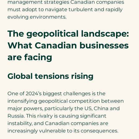
management strategies Canadian companies
must adopt to navigate turbulent and rapidly
evolving environments.
The geopolitical landscape:
What Canadian businesses
are facing
Global tensions rising
One of 2024’s biggest challenges is the
intensifying geopolitical competition between
major powers, particularly the US, China and
Russia. This rivalry is causing significant
instability, and Canadian companies are
increasingly vulnerable to its consequences.