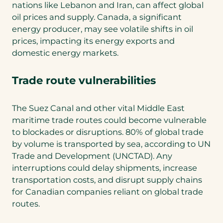
nations like Lebanon and Iran, can affect global
oil prices and supply. Canada, a significant
energy producer, may see volatile shifts in oil
prices, impacting its energy exports and
domestic energy markets.
Trade route vulnerabilities
The Suez Canal and other vital Middle East
maritime trade routes could become vulnerable
to blockades or disruptions. 80% of global trade
by volume is transported by sea, according to UN
Trade and Development (UNCTAD). Any
interruptions could delay shipments, increase
transportation costs, and disrupt supply chains
for Canadian companies reliant on global trade
routes.