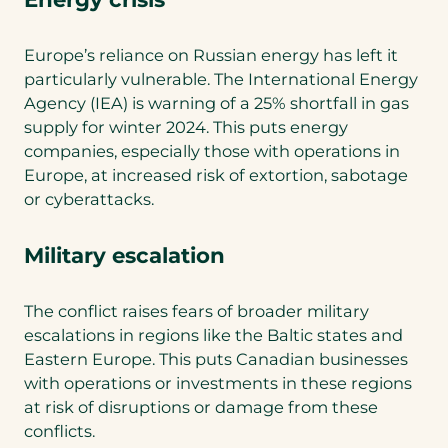
Europe’s reliance on Russian energy has left it
particularly vulnerable. The International Energy
Agency (IEA) is warning of a 25% shortfall in gas
supply for winter 2024. This puts energy
companies, especially those with operations in
Europe, at increased risk of extortion, sabotage
or cyberattacks.
Military escalation
The conflict raises fears of broader military
escalations in regions like the Baltic states and
Eastern Europe. This puts Canadian businesses
with operations or investments in these regions
at risk of disruptions or damage from these
conflicts.