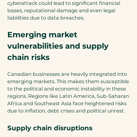
cyberattack could lead to significant financial
losses, reputational damage and even legal
liabilities due to data breaches.
Emerging market
vulnerabilities and supply
chain risks
Canadian businesses are heavily integrated into
emerging markets. This makes them susceptible
to the political and economic instability in these
regions. Regions like Latin America, Sub-Saharan
Africa and Southeast Asia face heightened risks
due to inflation, debt crises and political unrest.
Supply chain disruptions