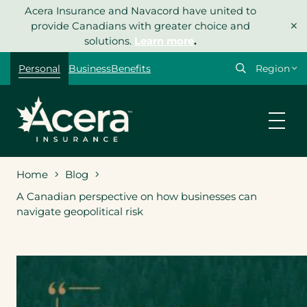
Skip
Acera Insurance and Navacord have united to
×
to
provide Canadians with greater choice and
content
solutions.
Learn more
.
Select
Personal
Business
Benefits
your
region
Home
Blog
A Canadian perspective on how businesses can
navigate geopolitical risk