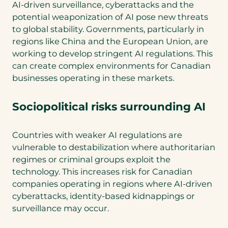
AI-driven surveillance, cyberattacks and the
potential weaponization of AI pose new threats
to global stability. Governments, particularly in
regions like China and the European Union, are
working to develop stringent AI regulations. This
can create complex environments for Canadian
businesses operating in these markets.
Sociopolitical risks surrounding AI
Countries with weaker AI regulations are
vulnerable to destabilization where authoritarian
regimes or criminal groups exploit the
technology. This increases risk for Canadian
companies operating in regions where AI-driven
cyberattacks, identity-based kidnappings or
surveillance may occur.