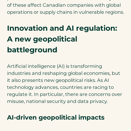
of these affect Canadian companies with global
operations or supply chains in vulnerable regions.
Innovation and AI regulation:
A new geopolitical
battleground
Artificial intelligence (AI) is transforming
industries and reshaping global economies, but
it also presents new geopolitical risks. As AI
technology advances, countries are racing to
regulate it. In particular, there are concerns over
misuse, national security and data privacy.
AI-driven geopolitical impacts