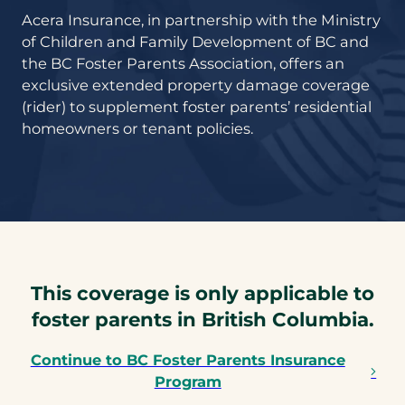
Acera Insurance, in partnership with the Ministry
of Children and Family Development of BC and
the BC Foster Parents Association, offers an
exclusive extended property damage coverage
(rider) to supplement foster parents’ residential
homeowners or tenant policies.
This coverage is only applicable to
foster parents in British Columbia.
Continue to BC Foster Parents Insurance
Program