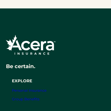
Be certain.
EXPLORE
Personal Insurance
Group Benefits