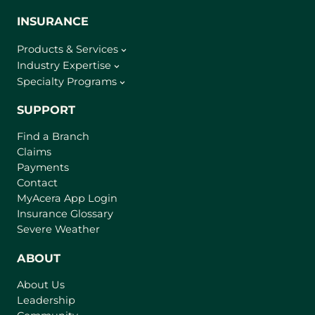
INSURANCE
Products & Services
Industry Expertise
Specialty Programs
SUPPORT
Find a Branch
Claims
Payments
Contact
(
MyAcera App Login
o
Insurance Glossary
p
Severe Weather
e
n
ABOUT
s
About Us
i
Leadership
n