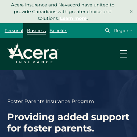
Skip
Acera Insurance and Navacord have united to
×
to
provide Canadians with greater choice and
content
solutions.
Learn more
.
Select
Personal
Business
Benefits
your
region
Foster Parents Insurance Program
Providing added support
for foster parents.