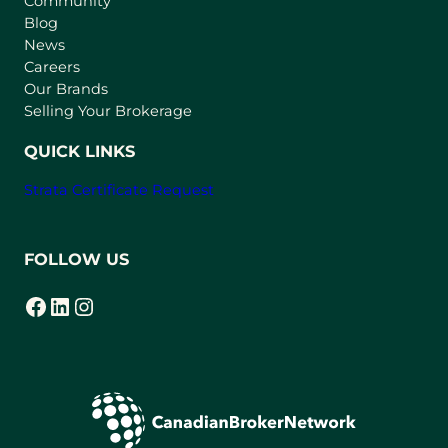
Community
a
n
Blog
e
News
w
Careers
t
Our Brands
a
Selling Your Brokerage
b
)
QUICK LINKS
Strata Certificate Request
FOLLOW US
Facebook
LinkedIn
Instagram
(opens in a new tab)
(opens in a new tab)
(opens in a new tab)