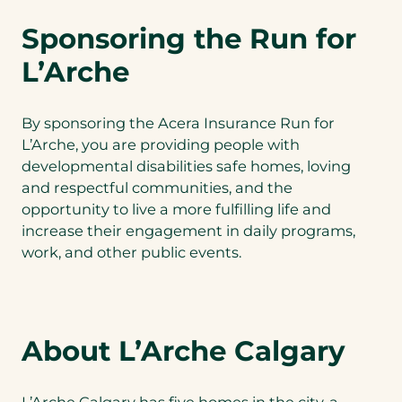
Sponsoring the Run for
L’Arche
By sponsoring the Acera Insurance Run for
L’Arche, you are providing people with
developmental disabilities safe homes, loving
and respectful communities, and the
opportunity to live a more fulfilling life and
increase their engagement in daily programs,
work, and other public events.
About L’Arche Calgary
L’Arche Calgary has five homes in the city, a