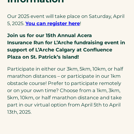
Our 2025 event will take place on Saturday, April
5, 2025.
You can register here
!
Join us for our 15th Annual Acera
Insurance
Run for L’Arche
fundraising event
in
support of
L’Arche Calgary
at Confluence
Plaza
on St. Patrick’s Island!
Participate in either our 3km, 5km, 10km, or half
marathon distances – or participate in our 1km
obstacle course! Prefer to participate remotely
or on your own time? Choose from a 1km, 3km,
5km, 10km, or half marathon distance and take
part in our virtual option from April 5th to April
13th, 2025.