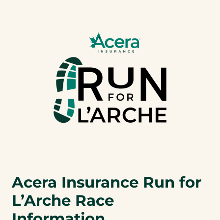
a
b
)
Acera Insurance Run for
L’Arche Race
Information