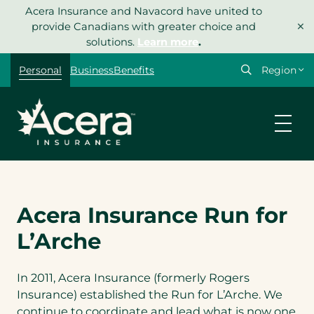
Skip
Acera Insurance and Navacord have united to
×
to
provide Canadians with greater choice and
content
solutions.
Learn more
.
Select
Personal
Business
Benefits
your
region
Acera Insurance Run for
L’Arche
In 2011, Acera Insurance (formerly Rogers
Insurance) established the Run for L’Arche. We
continue to coordinate and lead what is now one