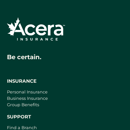
Be certain.
INSURANCE
Personal Insurance
Business Insurance
Group Benefits
SUPPORT
Find a Branch