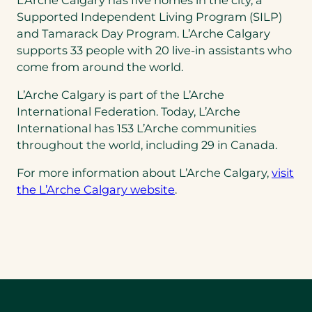
Supported Independent Living Program (SILP)
and Tamarack Day Program. L’Arche Calgary
supports 33 people with 20 live-in assistants who
come from around the world.
L’Arche Calgary is part of the L’Arche
International Federation. Today, L’Arche
International has 153 L’Arche communities
throughout the world, including 29 in Canada.
For more information about L’Arche Calgary,
visit
the L’Arche Calgary website
.