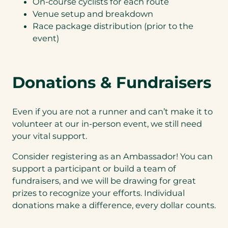
On-course cyclists for each route
Venue setup and breakdown
Race package distribution (prior to the
event)
Donations & Fundraisers
Even if you are not a runner and can’t make it to
volunteer at our in-person event, we still need
your vital support.
Consider registering as an Ambassador! You can
support a participant or build a team of
fundraisers, and we will be drawing for great
prizes to recognize your efforts. Individual
donations make a difference, every dollar counts.