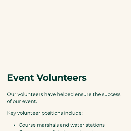
Event Volunteers
Our volunteers have helped ensure the success
of our event.
Key volunteer positions include:
Course marshals and water stations