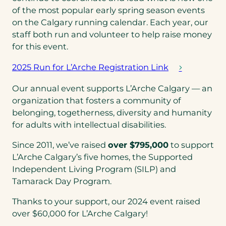
of the most popular early spring season events
on the Calgary running calendar. Each year, our
staff both run and volunteer to help raise money
for this event.
2025 Run for L’Arche Registration Link
(
o
Our annual event supports L’Arche Calgary — an
p
organization that fosters a community of
e
belonging, togetherness, diversity and humanity
n
for adults with intellectual disabilities.
s
Since 2011, we’ve raised
over $795,000
to support
i
L’Arche Calgary’s five homes, the Supported
n
Independent Living Program (SILP) and
a
Tamarack Day Program.
n
e
Thanks to your support, our 2024 event raised
w
over $60,000 for L’Arche Calgary!
t