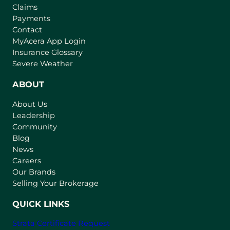
Claims
Payments
Contact
(
MyAcera App Login
o
Insurance Glossary
p
Severe Weather
e
n
ABOUT
s
About Us
i
Leadership
n
Community
a
n
Blog
e
News
w
Careers
t
Our Brands
a
Selling Your Brokerage
b
)
QUICK LINKS
Strata Certificate Request