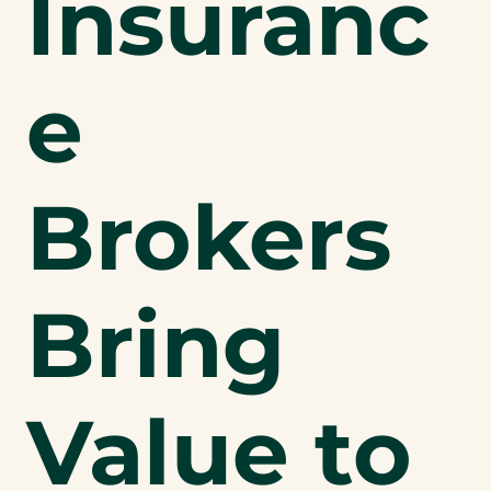
Insuranc
e
Brokers
Bring
Value to