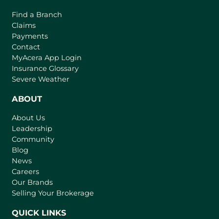
Find a Branch
Claims
Payments
Contact
(
MyAcera App Login
o
Insurance Glossary
p
Severe Weather
e
n
ABOUT
s
About Us
i
Leadership
n
Community
a
n
Blog
e
News
w
Careers
t
Our Brands
a
Selling Your Brokerage
b
)
QUICK LINKS