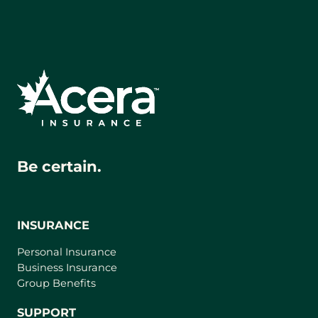
app)
Be certain.
INSURANCE
Personal Insurance
Business Insurance
Group Benefits
SUPPORT