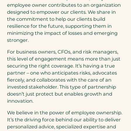
employee owner contributes to an organization
designed to empower our clients. We share in
the commitment to help our clients build
resilience for the future, supporting them in
minimizing the impact of losses and emerging
stronger.
For business owners, CFOs, and risk managers,
this level of engagement means more than just
securing the right coverage. It’s having a true
partner – one who anticipates risks, advocates
fiercely, and collaborates with the care of an
invested stakeholder. This type of partnership
doesn’t just protect but enables growth and
innovation.
We believe in the power of employee ownership.
It’s the driving force behind our ability to deliver
personalized advice, specialized expertise and