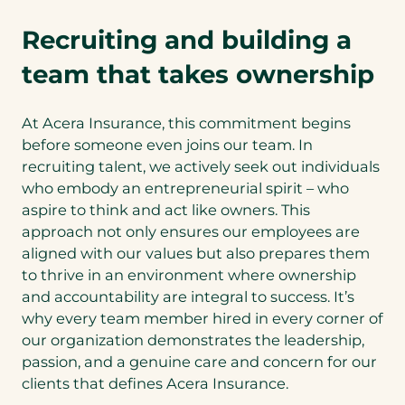
Recruiting and building a
team that takes ownership
At Acera Insurance, this commitment begins
before someone even joins our team. In
recruiting talent, we actively seek out individuals
who embody an entrepreneurial spirit – who
aspire to think and act like owners. This
approach not only ensures our employees are
aligned with our values but also prepares them
to thrive in an environment where ownership
and accountability are integral to success. It’s
why every team member hired in every corner of
our organization demonstrates the leadership,
passion, and a genuine care and concern for our
clients that defines Acera Insurance.