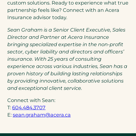
custom solutions. Ready to experience what true
partnership feels like? Connect with an Acera
Insurance advisor today.
Sean Graham is a Senior Client Executive, Sales
Director and Partner at Acera Insurance
bringing specialized expertise in the non-profit
sector, cyber liability and directors and officers’
insurance.
With 25 years of consulting
experience across various industries, Sean has a
proven history of building lasting relationships
by providing innovative, collaborative solutions
and exceptional client service.
Connect with Sean:
(opens
T:
604.484.3707
telephone
(opens
E:
sean.graham@acera.ca
link)
default
email