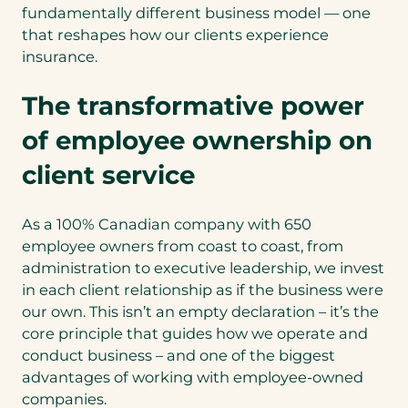
fundamentally different business model — one
that reshapes how our clients experience
insurance.
The transformative power
of employee ownership on
client service
As a 100% Canadian company with 650
employee owners from coast to coast, from
administration to executive leadership, we invest
in each client relationship as if the business were
our own. This isn’t an empty declaration – it’s the
core principle that guides how we operate and
conduct business – and one of the biggest
advantages of working with employee-owned
companies.