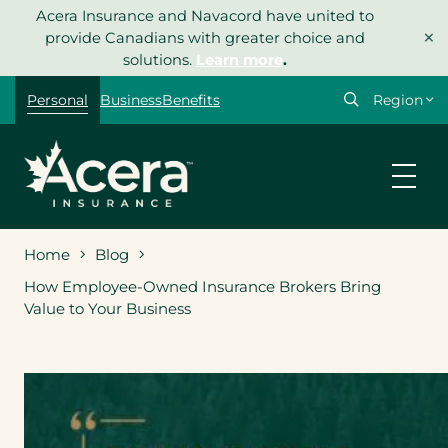
Skip
Acera Insurance and Navacord have united to
×
to
provide Canadians with greater choice and
content
solutions.
Learn more
.
Select
Personal
Business
Benefits
your
region
Home
Blog
How Employee-Owned Insurance Brokers Bring
Value to Your Business