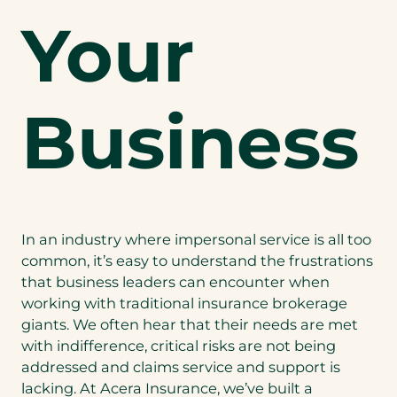
Your
Business
In an industry where impersonal service is all too
common, it’s easy to understand the frustrations
that business leaders can encounter when
working with traditional insurance brokerage
giants. We often hear that their needs are met
with indifference, critical risks are not being
addressed and claims service and support is
lacking. At Acera Insurance, we’ve built a