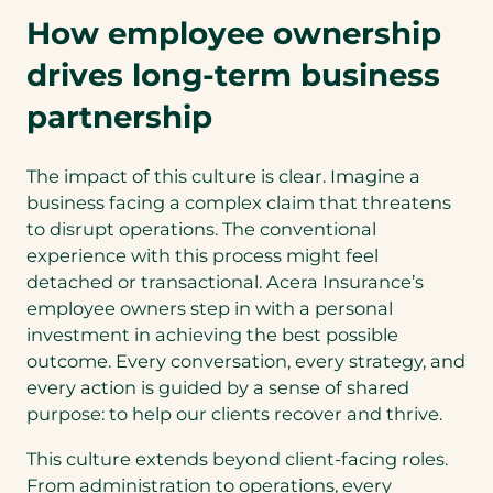
How employee ownership
drives long-term business
partnership
The impact of this culture is clear. Imagine a
business facing a complex claim that threatens
to disrupt operations. The conventional
experience with this process might feel
detached or transactional. Acera Insurance’s
employee owners step in with a personal
investment in achieving the best possible
outcome. Every conversation, every strategy, and
every action is guided by a sense of shared
purpose: to help our clients recover and thrive.
This culture extends beyond client-facing roles.
From administration to operations, every