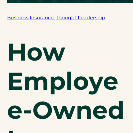
Business Insurance
, 
Thought Leadership
How
Employe
e-Owned