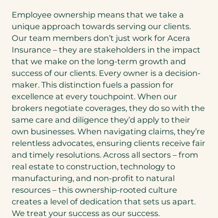
Employee ownership means that we take a
unique approach towards serving our clients.
Our team members don’t just work for Acera
Insurance – they are stakeholders in the impact
that we make on the long-term growth and
success of our clients. Every owner is a decision-
maker. This distinction fuels a passion for
excellence at every touchpoint. When our
brokers negotiate coverages, they do so with the
same care and diligence they’d apply to their
own businesses. When navigating claims, they’re
relentless advocates, ensuring clients receive fair
and timely resolutions. Across all sectors – from
real estate to construction, technology to
manufacturing, and non-profit to natural
resources – this ownership-rooted culture
creates a level of dedication that sets us apart.
We treat your success as our success.