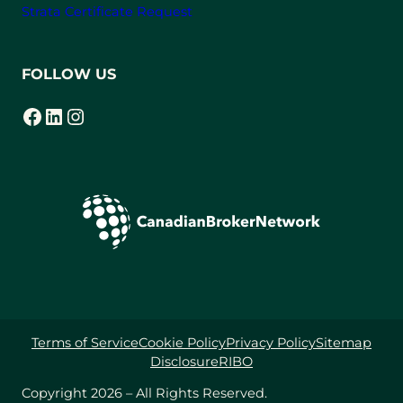
Strata Certificate Request
FOLLOW US
Facebook
LinkedIn
Instagram
(opens in a new tab)
(opens in a new tab)
(opens in a new tab)
Terms of Service
Cookie Policy
Privacy Policy
Sitemap
Disclosure
RIBO
Copyright 2026 – All Rights Reserved.