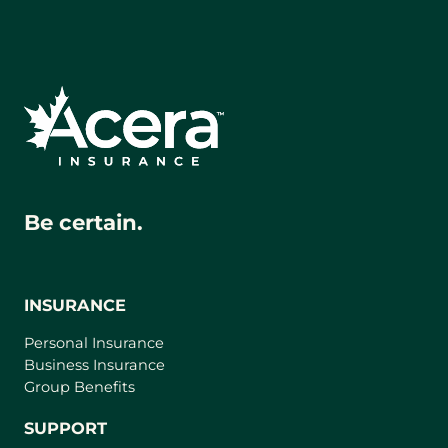
Be certain.
INSURANCE
Personal Insurance
Business Insurance
Group Benefits
SUPPORT