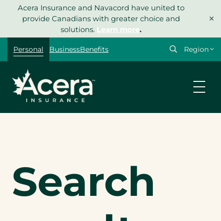
Skip
Acera Insurance and Navacord have united to
Search
×
to
provide Canadians with greater choice and
content
solutions.
Learn more
.
Select
Personal
Business
Benefits
your
region
Search