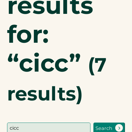
results
for:
“cicc”
(
7
results)
Search