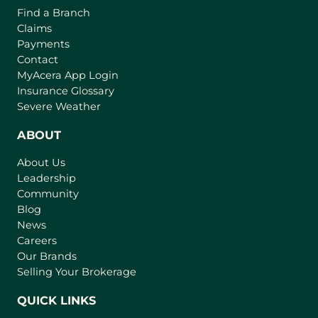
Find a Branch
Claims
Payments
Contact
(
MyAcera App Login
o
Insurance Glossary
p
Severe Weather
e
n
ABOUT
s
About Us
i
Leadership
n
Community
a
n
Blog
e
News
w
Careers
t
Our Brands
a
Selling Your Brokerage
b
)
QUICK LINKS