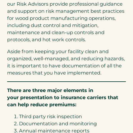
our Risk Advisors provide professional guidance
and support on risk management best practices
for wood product manufacturing operations,
including dust control and mitigation,
maintenance and clean-up controls and
protocols, and hot work controls.
Aside from keeping your facility clean and
organized, well-managed, and reducing hazards,
it is important to have documentation of all the
measures that you have implemented.
There are three major elements in
your presentation to insurance carriers that
can help reduce premiums:
Third party risk inspection
Documentation and monitoring
Annual maintenance reports