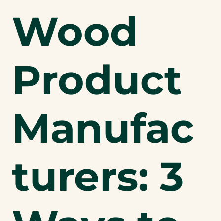
Wood
Product
Manufac
turers: 3