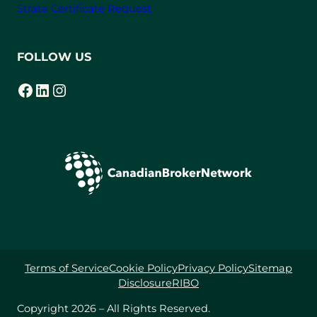
Strata Certificate Request
FOLLOW US
Facebook
LinkedIn
Instagram
(opens in a new tab)
(opens in a new tab)
(opens in a new tab)
Terms of Service
Cookie Policy
Privacy Policy
Sitemap
Disclosure
RIBO
Copyright 2026 – All Rights Reserved.