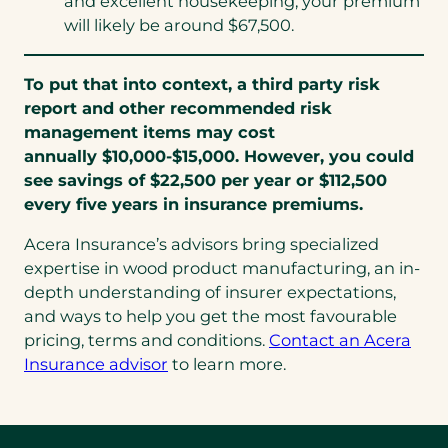
and excellent housekeeping, your premium
will likely be around $67,500.
To put that into context, a third party risk
report and other recommended risk
management items may cost
annually $10,000-$15,000. However, you could
see savings of $22,500 per year or $112,500
every five years in insurance premiums.
Acera Insurance’s advisors bring specialized
expertise in wood product manufacturing, an in-
depth understanding of insurer expectations,
and ways to help you get the most favourable
pricing, terms and conditions.
Contact an Acera
Insurance advisor
to learn more.