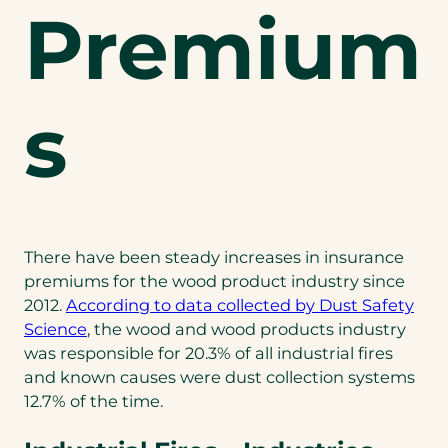
Premium
s
There have been steady increases in insurance
premiums for the wood product industry since
2012.
According to data collected by Dust Safety
(opens
Science
, the wood and wood products industry
in
was responsible for 20.3% of all industrial fires
a
and known causes were dust collection systems
new
12.7% of the time.
tab)