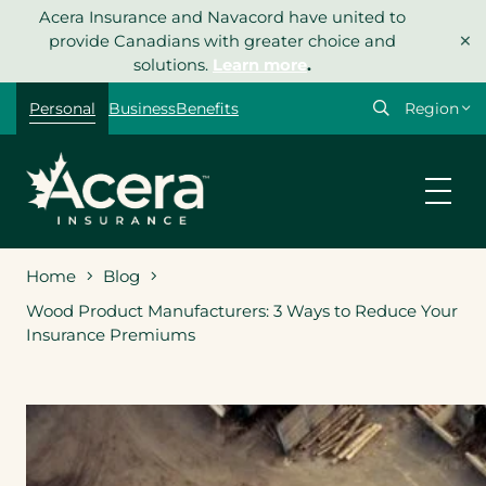
Skip
Acera Insurance and Navacord have united to
×
to
provide Canadians with greater choice and
content
solutions.
Learn more
.
Select
Personal
Business
Benefits
your
region
Home
Blog
Wood Product Manufacturers: 3 Ways to Reduce Your
Insurance Premiums