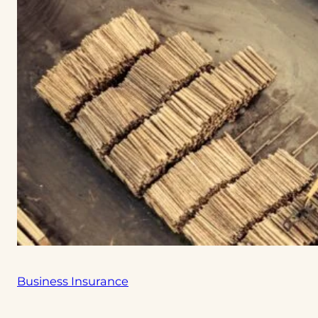
Business Insurance