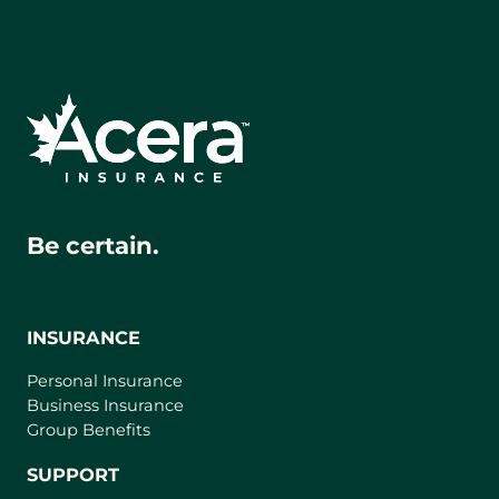
Be certain.
INSURANCE
Personal Insurance
Business Insurance
Group Benefits
SUPPORT