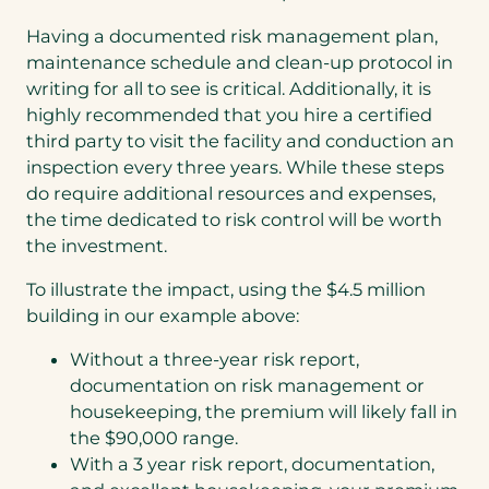
Having a documented risk management plan,
maintenance schedule and clean-up protocol in
writing for all to see is critical. Additionally, it is
highly recommended that you hire a certified
third party to visit the facility and conduction an
inspection every three years. While these steps
do require additional resources and expenses,
the time dedicated to risk control will be worth
the investment.
To illustrate the impact, using the $4.5 million
building in our example above:
Without a three-year risk report,
documentation on risk management or
housekeeping, the premium will likely fall in
the $90,000 range.
With a 3 year risk report, documentation,